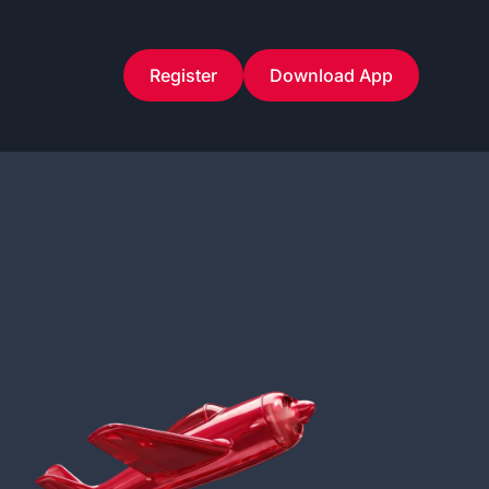
Register
Download App