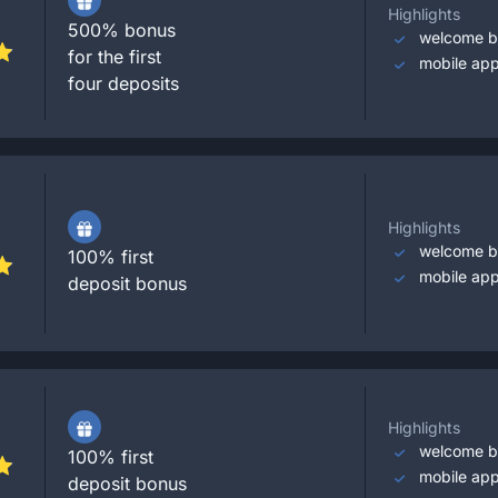
Highlights
500% bonus
welcome b
for the first
mobile ap
four deposits
Highlights
welcome b
100% first
mobile ap
deposit bonus
Highlights
welcome b
100% first
mobile ap
deposit bonus