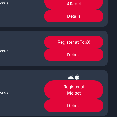
onus
4Rabet
p
Details
Register at TopX
onus
Details
Register at
onus
Melbet
p
Details