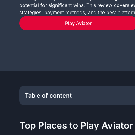
potential for significant wins. This review covers
strategies, payment methods, and the best platform
Play Aviator
Table of content
What Makes Aviator Stand Out
How Aviator Gameplay Works
Top Places to Play Aviato
Betting Limits and Maximum Wins
Betting Options and Flexibility