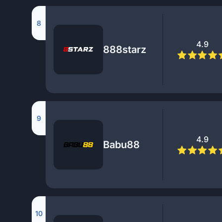
'Welcome Gift' is wai
deposit and enjoy unl
the excitement now!
8
Claim Bonus
4.9
888starz
9
4.9
Babu88
10