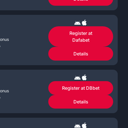
Register at
onus
Dafabet
p
Details
Register at DBbet
onus
p
Details