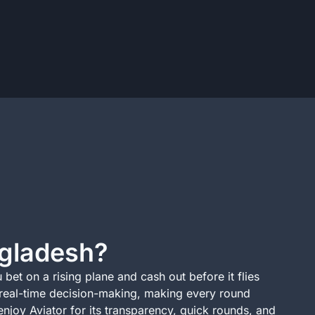
ngladesh?
bet on a rising plane and cash out before it flies
eal-time decision-making, making every round
enjoy Aviator for its transparency, quick rounds, and