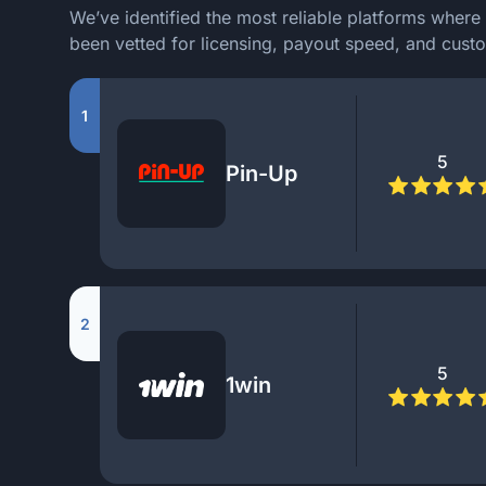
How to Start Playing Aviator in Bangladesh
We’ve identified the most reliable platforms wher
Practical Strategies and Bankroll Tips
been vetted for licensing, payout speed, and custo
Legal Status of Aviator in Bangladesh
FAQ
1
5
Pin-Up
2
5
1win