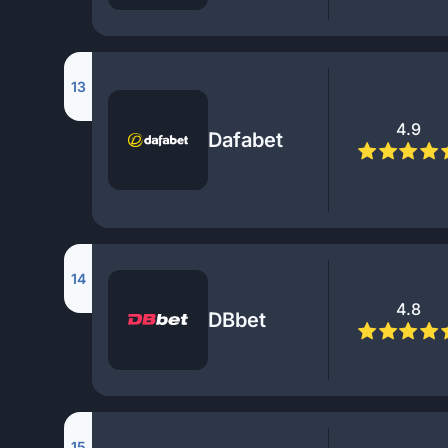
13
4.9
Dafabet
14
4.8
DBbet
15