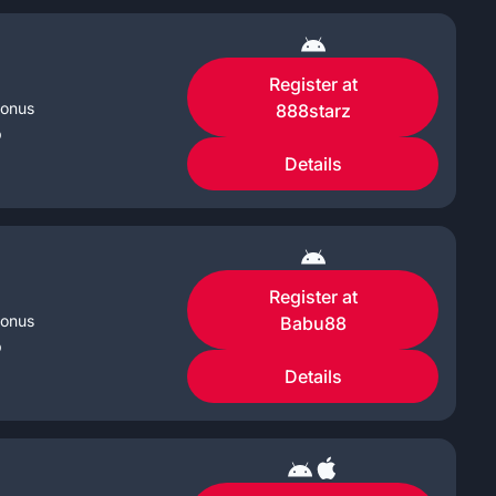
Register at
onus
888starz
p
Details
Register at
onus
Babu88
p
Details