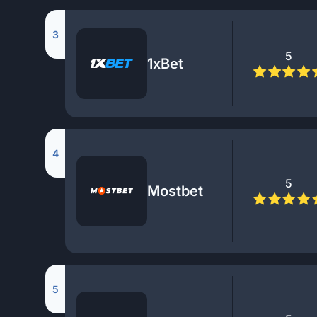
3
5
1xBet
4
5
Mostbet
5