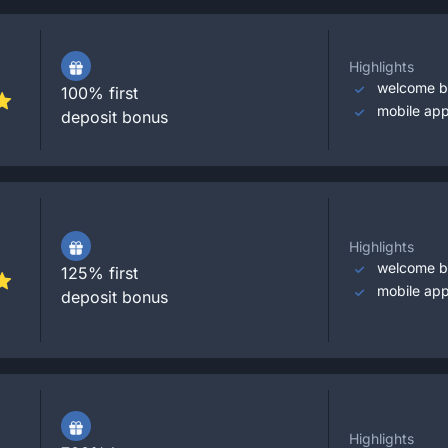
Highlights
welcome b
100% first
mobile ap
deposit bonus
Highlights
welcome b
125% first
mobile ap
deposit bonus
Highlights