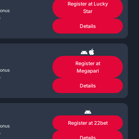
Register at Lucky
onus
Star
p
Details
Register at
onus
Megapari
p
Details
Register at 22bet
onus
p
Details