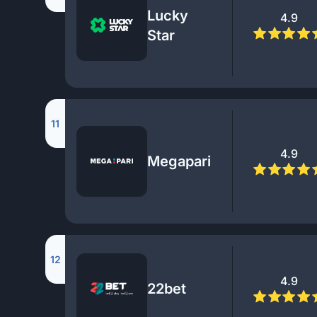
Lucky
4.9
Star
11
4.9
Megapari
12
4.9
22bet