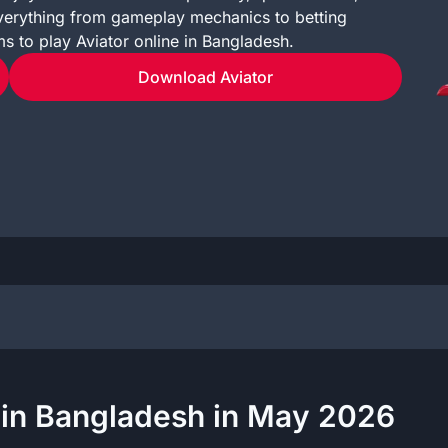
 everything from gameplay mechanics to betting
s to play Aviator online in Bangladesh.
Download Aviator
r in Bangladesh in May 2026