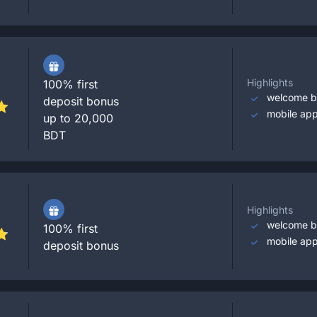
Highlights
100% first
welcome b
deposit bonus
mobile ap
up to 20,000
BDT
Highlights
welcome b
100% first
mobile ap
deposit bonus