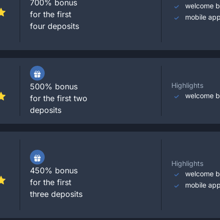
700% bonus
welcome b
for the first
mobile ap
four deposits
Highlights
500% bonus
welcome b
for the first two
deposits
Highlights
450% bonus
welcome b
ited Slot Free
for the first
mobile ap
three deposits
p fun! Our amazing