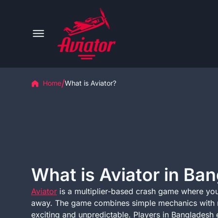
Home
What is Aviator?
What is Aviator in Ba
Aviator
is a multiplier-based crash game where you 
away. The game combines simple mechanics with r
exciting and unpredictable. Players in Bangladesh 