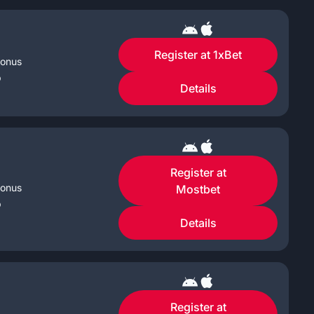
Register at 1xBet
onus
p
Details
Register at
onus
Mostbet
p
Details
Register at