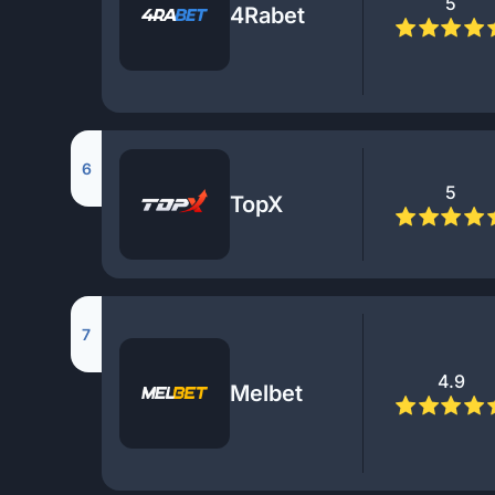
5
4Rabet
6
5
TopX
7
4.9
Melbet
Enjoy Unlim
Spins
Get ready for nonsto