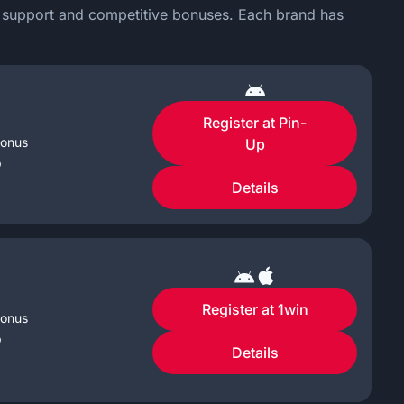
t support and competitive bonuses. Each brand has
Register at Pin-
onus
Up
p
Details
Register at 1win
onus
p
Details