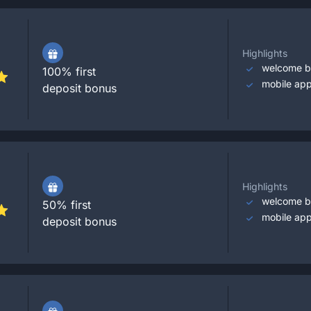
ting for you, make your first
imited free spins. Dive into
Highlights
welcome b
100% first
mobile ap
deposit bonus
Highlights
welcome b
50% first
mobile ap
deposit bonus