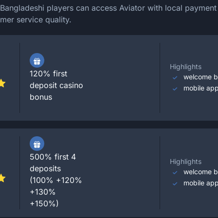
e Bangladeshi players can access Aviator with local paymen
mer service quality.
Highlights
120% first
welcome b
deposit casino
mobile ap
bonus
500% first 4
Highlights
deposits
welcome b
(100% +120%
mobile ap
+130%
+150%)