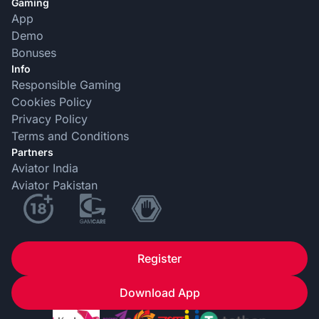
Gaming
App
Demo
Bonuses
Info
Responsible Gaming
Cookies Policy
Privacy Policy
Terms and Conditions
Partners
Aviator India
Aviator Pakistan
Register
Download App