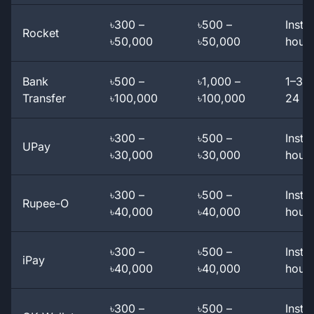
৳300 –
৳500 –
Instan
Rocket
৳50,000
৳50,000
hour
Bank
৳500 –
৳1,000 –
1–3 h
Transfer
৳100,000
৳100,000
24 h
৳300 –
৳500 –
Instan
UPay
৳30,000
৳30,000
hour
৳300 –
৳500 –
Instan
Rupee-O
৳40,000
৳40,000
hour
৳300 –
৳500 –
Instan
iPay
৳40,000
৳40,000
hour
৳300 –
৳500 –
Instan