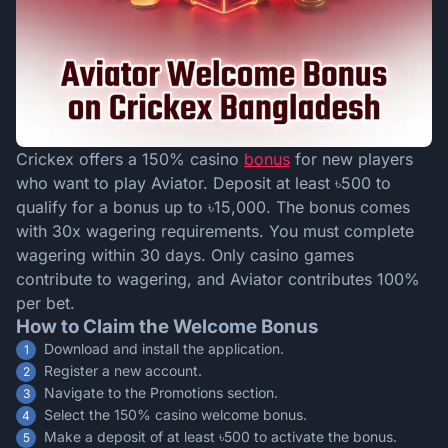
Crickex offers a 150% casino
bonus
for new players
who want to play Aviator. Deposit at least ৳500 to
qualify for a bonus up to ৳15,000. The bonus comes
with 30x wagering requirements. You must complete
wagering within 30 days. Only casino games
contribute to wagering, and Aviator contributes 100%
per bet.
How to Claim the Welcome Bonus
Download and install the application.
Register a new account.
Navigate to the Promotions section.
Select the 150% casino welcome bonus.
Make a deposit of at least ৳500 to activate the bonus.