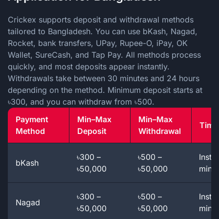
Crickex supports deposit and withdrawal methods
tailored to Bangladesh. You can use bKash, Nagad,
Rocket, bank transfers, UPay, Rupee-O, iPay, OK
Wallet, SureCash, and Tap Pay. All methods process
quickly, and most deposits appear instantly.
Withdrawals take between 30 minutes and 24 hours
depending on the method. Minimum deposit starts at
৳300, and you can withdraw from ৳500.
Payment
Min–Max
Min–Max
Time
Method
Deposit
Withdrawal
৳300 –
৳500 –
Insta
bKash
৳50,000
৳50,000
min
৳300 –
৳500 –
Insta
Nagad
৳50,000
৳50,000
min