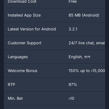
Download Cost
Free
Installed App Size
85 MB (Android)
Latest Version for Android
3.2.1
Customer Support
24/7 live chat, email
Languages
English, বাংলা
Welcome Bonus
150% up to ৳15,000
RTP
97%
Min. Bet
৳10