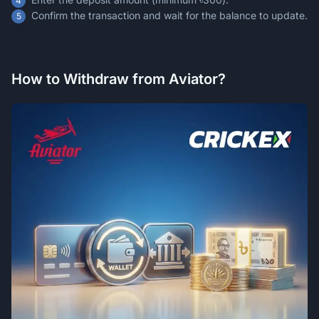
Confirm the transaction and wait for the balance to update.
How to Withdraw from Aviator?