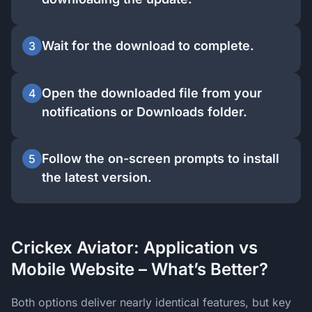
Wait for the download to complete.
3
Open the downloaded file from your
4
notifications or Downloads folder.
Follow the on-screen prompts to install
5
the latest version.
Crickex Aviator: Application vs
Mobile Website – What’s Better?
Both options deliver nearly identical features, but key