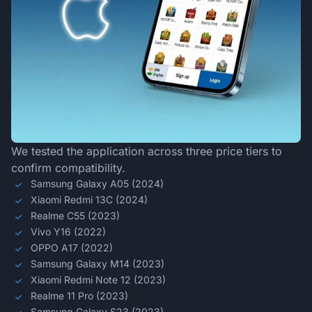
We tested the application across three price tiers to
confirm compatibility.
Samsung Galaxy A05 (2024)
Xiaomi Redmi 13C (2024)
Realme C55 (2023)
Vivo Y16 (2022)
OPPO A17 (2022)
Samsung Galaxy M14 (2023)
Xiaomi Redmi Note 12 (2023)
Realme 11 Pro (2023)
Samsung Galaxy S23 (2023)