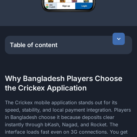
Table of content
Why Bangladesh Players Choose the Crickex
Application
Aviator Interface in the Crickex Application
Why Bangladesh Players Choose
How to Install Aviator on Android (.apk)
the Crickex Application
System Requirements for Android
Supported Devices
The Crickex mobile application stands out for its
How to Update the Application to the Latest
speed, stability, and local payment integration. Players
Version?
in Bangladesh choose it because deposits clear
Crickex Aviator: Application vs Mobile Website –
instantly through bKash, Nagad, and Rocket. The
What’s Better?
interface loads fast even on 3G connections. You get
How to Start Playing Aviator in the Crickex