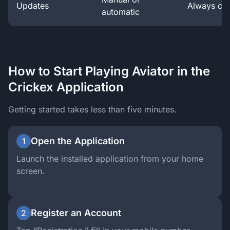
Updates
Always cur
automatic
How to Start Playing Aviator in the
Crickex Application
Getting started takes less than five minutes.
Open the Application
1
Launch the installed application from your home
screen.
Register an Account
2