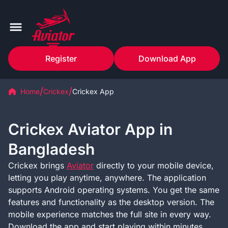
Register
Download App
Home
Crickex
Crickex App
Crickex Aviator App in
Bangladesh
Crickex brings
Aviator
directly to your mobile device,
letting you play anytime, anywhere. The application
supports Android operating systems. You get the same
features and functionality as the desktop version. The
mobile experience matches the full site in every way.
Download the app and start playing within minutes.