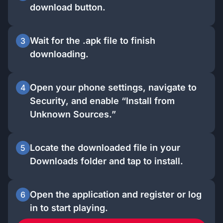
download button.
Wait for the .apk file to finish
3
downloading.
Open your phone settings, navigate to
4
Security, and enable “Install from
Unknown Sources.”
Locate the downloaded file in your
5
Downloads folder and tap to install.
Open the application and register or log
6
in to start playing.