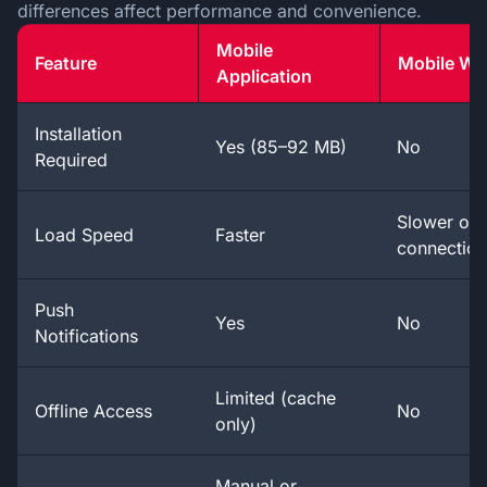
differences affect performance and convenience.
Mobile
Feature
Mobile We
Application
Installation
Yes (85–92 MB)
No
Required
Slower on
Load Speed
Faster
connection
Push
Yes
No
Notifications
Limited (cache
Offline Access
No
only)
Manual or