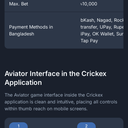
Max. Bet
৳10,000
bKash, Nagad, Rocke
Payment Methods in
transfer, UPay, Rupee
Bangladesh
iPay, OK Wallet, Sure
Tap Pay
Aviator Interface in the Crickex
Application
The Aviator game interface inside the Crickex
application is clean and intuitive, placing all controls
within thumb reach on mobile screens.