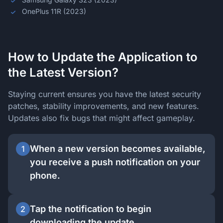
OnePlus 11R (2023)
How to Update the Application to
the Latest Version?
Staying current ensures you have the latest security
patches, stability improvements, and new features.
Updates also fix bugs that might affect gameplay.
When a new version becomes available,
1
you receive a push notification on your
phone.
Tap the notification to begin
2
downloading the update.