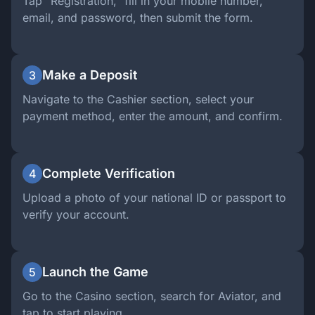
Tap “Registration,” fill in your mobile number,
email, and password, then submit the form.
Make a Deposit
3
Navigate to the Cashier section, select your
payment method, enter the amount, and confirm.
Complete Verification
4
Upload a photo of your national ID or passport to
verify your account.
Launch the Game
5
Go to the Casino section, search for Aviator, and
tap to start playing.