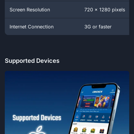
Screen Resolution
720 x 1280 pixels
Internet Connection
3G or faster
Supported Devices