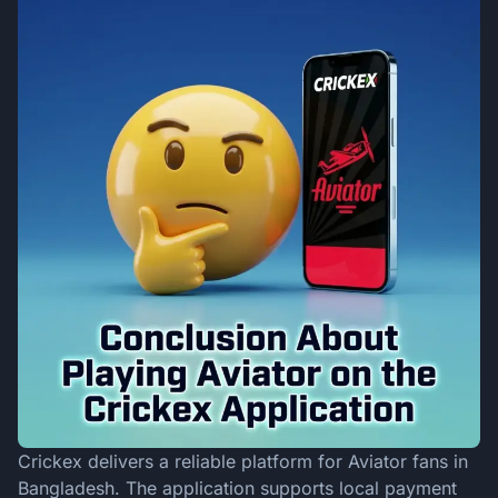
Crickex delivers a reliable platform for Aviator fans in
Bangladesh. The application supports local payment