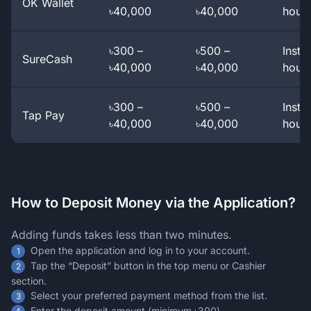
OK Wallet
৳40,000
৳40,000
hour
৳300 –
৳500 –
Instan
SureCash
৳40,000
৳40,000
hour
৳300 –
৳500 –
Instan
Tap Pay
৳40,000
৳40,000
hour
How to Deposit Money via the Application?
Adding funds takes less than two minutes.
Open the application and log in to your account.
Tap the “Deposit” button in the top menu or Cashier
section.
Select your preferred payment method from the list.
Enter the deposit amount (minimum ৳300).