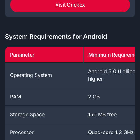
Visit Crickex
System Requirements for Android
Parameter
Minimum Requiremen
Android 5.0 (Lollipop
Operating System
higher
RAM
2 GB
Storage Space
150 MB free
Processor
Quad-core 1.3 GHz