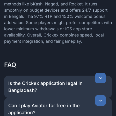
methods like bKash, Nagad, and Rocket. It runs
smoothly on budget devices and offers 24/7 support
in Bengali. The 97% RTP and 150% welcome bonus
add value. Some players might prefer competitors with
lower minimum withdrawals or iOS app store
availability. Overall, Crickex combines speed, local
payment integration, and fair gameplay.
FAQ
Is the Crickex application legal in
Bangladesh?
Can I play Aviator for free in the
application?