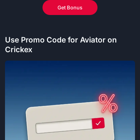
Get Bonus
Use Promo Code for Aviator on
Crickex