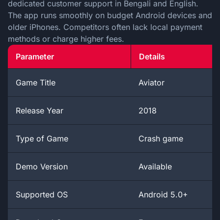
dedicated customer support in Bengali and English.
Application
The app runs smoothly on budget Android devices and
Aviator Welcome Bonus on Crickex Bangladesh
older iPhones. Competitors often lack local payment
Use Promo Code for Aviator on Crickex
methods or charge higher fees.
Payment Methods in the Application for
Bangladesh
Parameter
Details
How to Deposit Money via the Application?
How to Withdraw from Aviator?
Game Title
Aviator
Conclusion About Playing Aviator on the
Crickex Application
Release Year
2018
FAQ
Type of Game
Crash game
Demo Version
Available
Supported OS
Android 5.0+