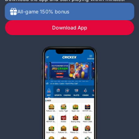
All-game 150% bonus
Download App