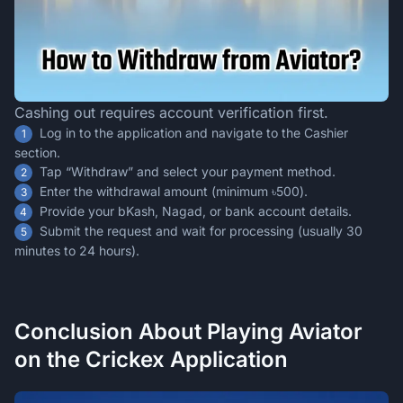
Cashing out requires account verification first.
Log in to the application and navigate to the Cashier
section.
Tap “Withdraw” and select your payment method.
Enter the withdrawal amount (minimum ৳500).
Provide your bKash, Nagad, or bank account details.
Submit the request and wait for processing (usually 30
minutes to 24 hours).
Conclusion About Playing Aviator
on the Crickex Application