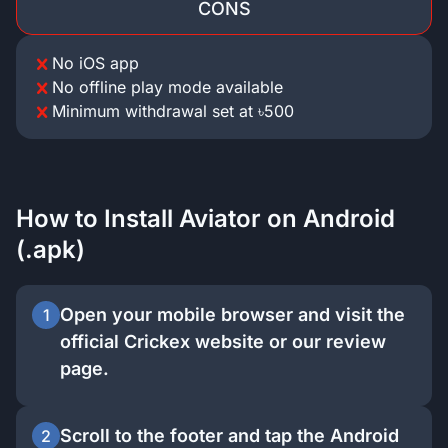
CONS
No iOS app
No offline play mode available
Minimum withdrawal set at ৳500
How to Install Aviator on Android
(.apk)
Open your mobile browser and visit the
1
official Crickex website or our review
page.
Scroll to the footer and tap the Android
2