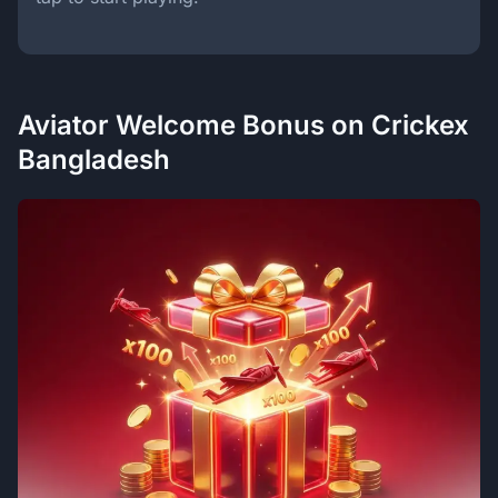
Aviator Welcome Bonus on Crickex
Bangladesh