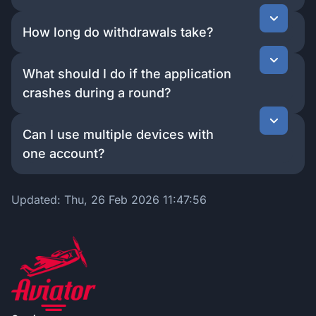
How long do withdrawals take?
What should I do if the application
crashes during a round?
Can I use multiple devices with
one account?
Updated:
Thu, 26 Feb 2026 11:47:56