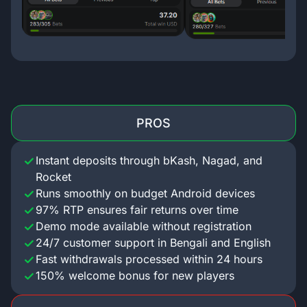
PROS
Instant deposits through bKash, Nagad, and
Rocket
Runs smoothly on budget Android devices
97% RTP ensures fair returns over time
Demo mode available without registration
24/7 customer support in Bengali and English
Fast withdrawals processed within 24 hours
150% welcome bonus for new players