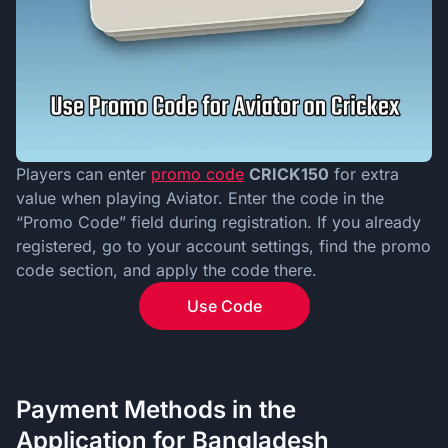
Players can enter
promo code
CRICK150
for extra
value when playing Aviator. Enter the code in the
“Promo Code” field during registration. If you already
registered, go to your account settings, find the promo
code section, and apply the code there.
Use Code
Payment Methods in the
Application for Bangladesh