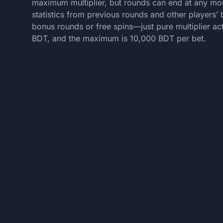
maximum multiplier, but rounds can end at any mo
statistics from previous rounds and other players’ b
bonus rounds or free spins—just pure multiplier ac
BDT, and the maximum is 10,000 BDT per bet.