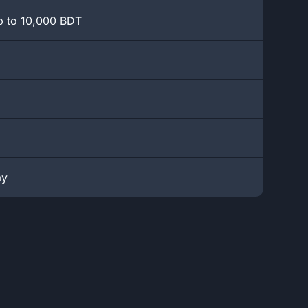
p to 10,000 BDT
ay