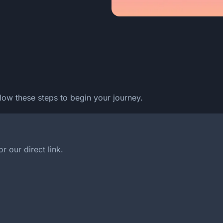
llow these steps to begin your journey.
 our direct link.