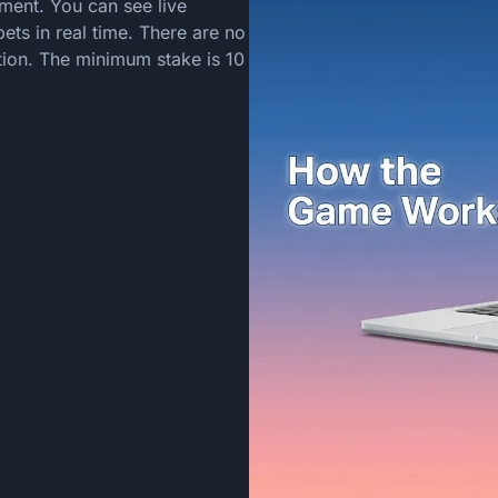
ment. You can see live
ets in real time. There are no
tion. The minimum stake is 10