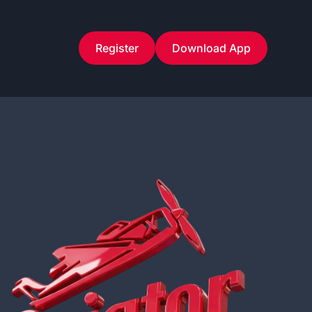
Register
Download App