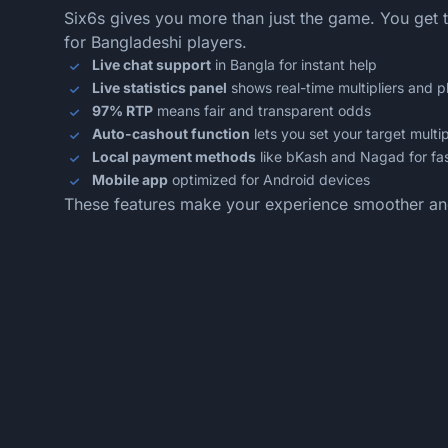
Six6s gives you more than just the game. You get 
for Bangladeshi players.
Live chat support
in Bangla for instant help
Live statistics panel
shows real-time multipliers and p
97% RTP
means fair and transparent odds
Auto-cashout function
lets you set your target multi
Local payment methods
like bKash and Nagad for fas
Mobile app
optimized for Android devices
These features make your experience smoother a