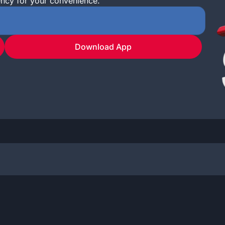
ency for your convenience.
Download App