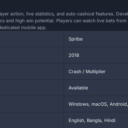
player action, live statistics, and auto-cashout features. D
s and high win potential. Players can watch live bets from o
dedicated mobile app.
Spribe
2018
Crash / Multiplier
Available
Windows, macOS, Android,
English, Bangla, Hindi