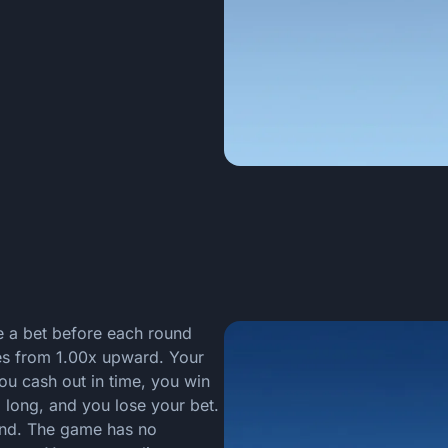
e a bet before each round
ases from 1.00x upward. Your
you cash out in time, you win
o long, and you lose your bet.
und. The game has no