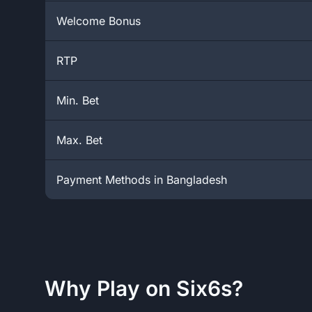
Welcome Bonus
RTP
Min. Bet
Max. Bet
Payment Methods in Bangladesh
Why Play on Six6s?