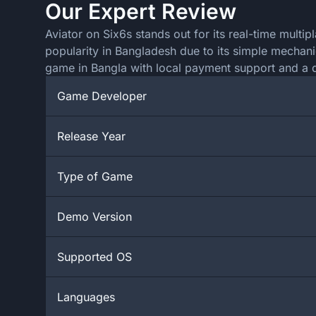
Our Expert Review
Try the Demo Mode First
Welcome Bonus for New Players
Aviator on Six6s stands out for its real-time multi
Use a Promo Code for Extra Value
popularity in Bangladesh due to its simple mechanic
Play Aviator on Your Smartphone
game in Bangla with local payment support and a 
Download the Android App
Deposit and Withdrawal Methods
Game Developer
Making Your First Deposit
Withdrawing Your Winnings
Release Year
Play Responsibly
Strategies to Improve Your Odds
Type of Game
Why Six6s Is the Best Choice for Aviator
FAQ
Demo Version
Supported OS
Languages