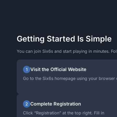
Getting Started Is Simple
You can join Six6s and start playing in minutes. Fo
Visit the Official Website
1
Go to the Six6s homepage using your browser or
Complete Registration
2
Click “Registration” at the top right. Fill in