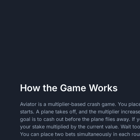
How the Game Works
Aviator is a multiplier-based crash game. You plac
starts. A plane takes off, and the multiplier incre
goal is to cash out before the plane flies away. If 
your stake multiplied by the current value. Wait to
You can place two bets simultaneously in each ro