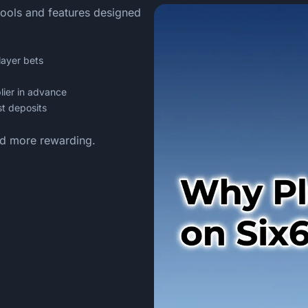
tools and features designed
layer bets
plier in advance
t deposits
nd more rewarding.