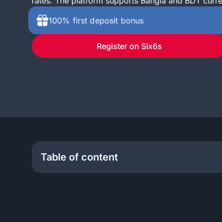
rates. The platform supports Bangla and BDT curr
100% first deposit bonus
Register on Six6s
Table of content
Our Expert Review
Why Play on Six6s?
How the Game Works
Getting Started Is Simple