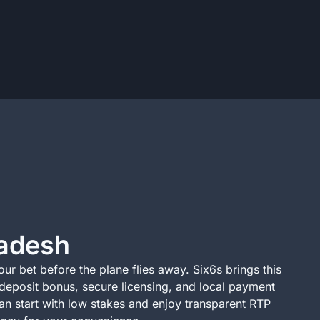
ladesh
ur bet before the plane flies away. Six6s brings this
 deposit bonus, secure licensing, and local payment
n start with low stakes and enjoy transparent RTP