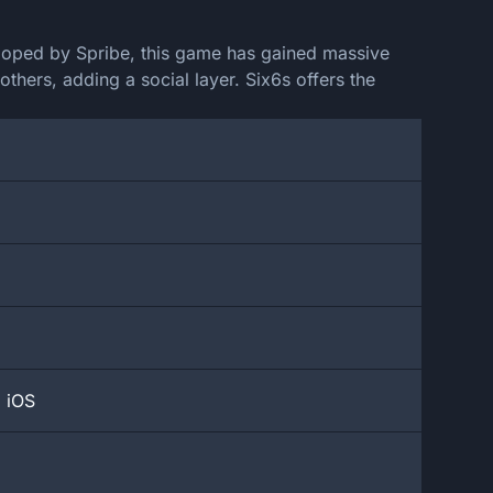
eveloped by Spribe, this game has gained massive
thers, adding a social layer. Six6s offers the
 iOS