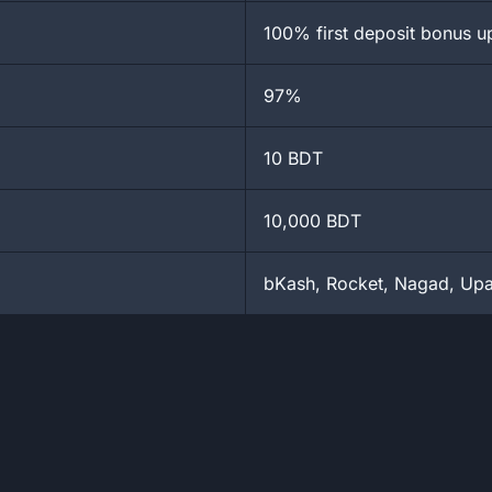
100% first deposit bonus u
97%
10 BDT
10,000 BDT
bKash, Rocket, Nagad, Up