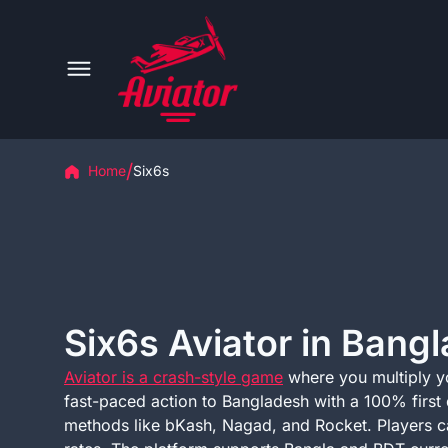
Home
Six6s
Six6s Aviator in Bang
Aviator is a crash-style game
where you multiply yo
fast-paced action to Bangladesh with a 100% first
methods like bKash, Nagad, and Rocket. Players ca