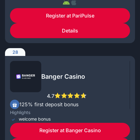
Register at PariPulse
Details
28
Banger Casino
4.7
125% first deposit bonus
Highlights
welcome bonus
Register at Banger Casino