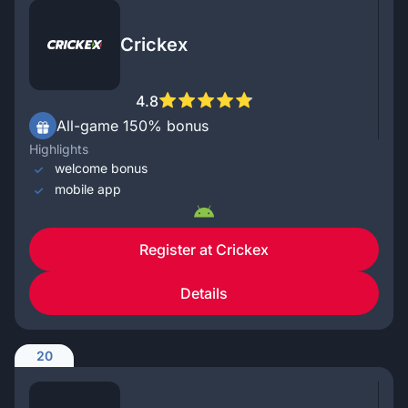
Crickex
4.8
All-game 150% bonus
Highlights
welcome bonus
mobile app
Register at Crickex
Details
20