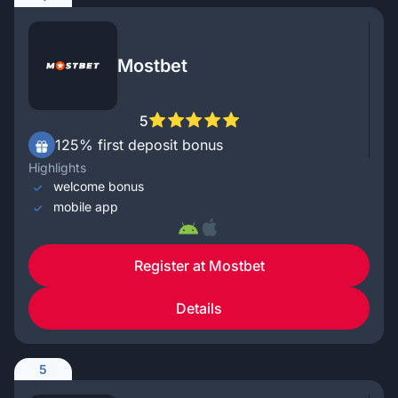
Mostbet
5
125% first deposit bonus
Highlights
welcome bonus
mobile app
Register at Mostbet
Details
5