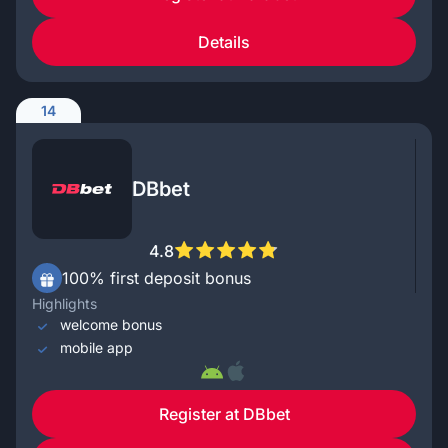
Details
14
DBbet
4.8
100% first deposit bonus
Highlights
welcome bonus
mobile app
Register at DBbet