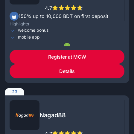
4.7
150% up to 10,000 BDT on first deposit
Highlights
welcome bonus
mobile app
Register at MCW
Details
23
Nagad88
4.7