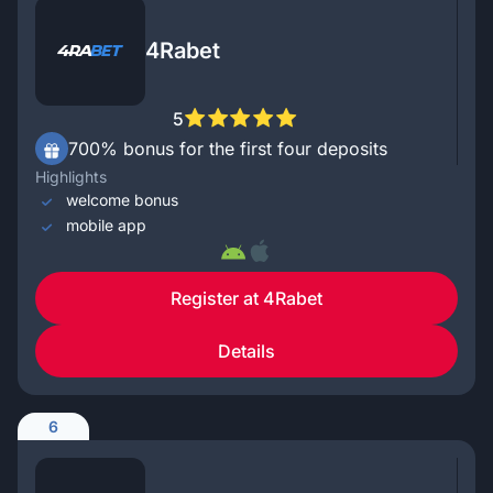
4Rabet
5
700% bonus for the first four deposits
Highlights
welcome bonus
mobile app
Register at 4Rabet
Details
6