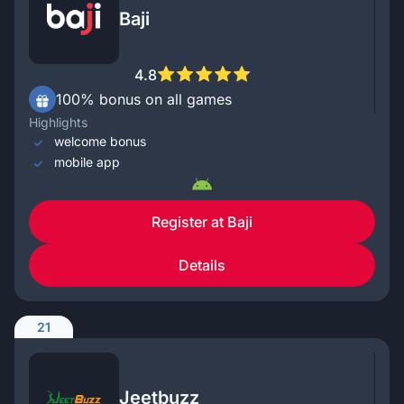
Baji
4.8
100% bonus on all games
Highlights
welcome bonus
mobile app
Register at Baji
Details
21
Jeetbuzz