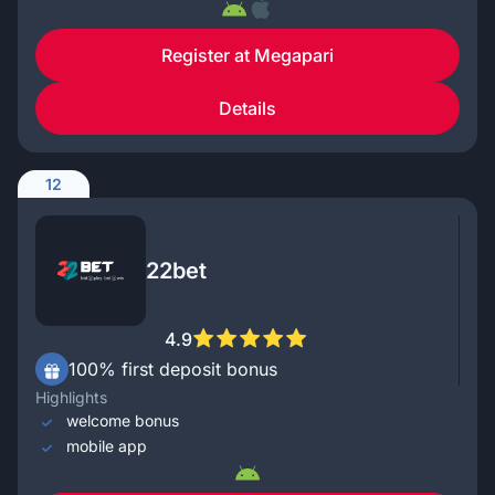
Register at Megapari
Details
12
22bet
4.9
100% first deposit bonus
Highlights
welcome bonus
mobile app