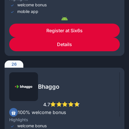
welcome bonus
mobile app
Register at Six6s
Details
26
Bhaggo
4.7
100% welcome bonus
Highlights
welcome bonus