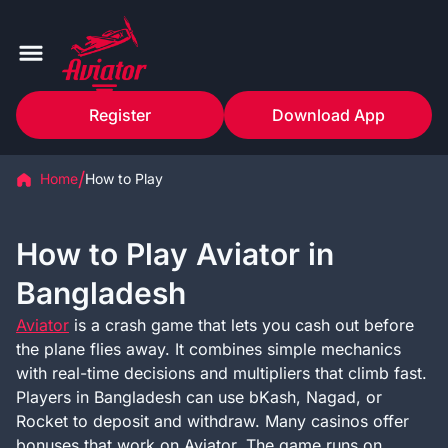
Register
Download App
Home
How to Play
How to Play Aviator in
Bangladesh
Aviator
is a crash game that lets you cash out before
the plane flies away. It combines simple mechanics
with real-time decisions and multipliers that climb fast.
Players in Bangladesh can use bKash, Nagad, or
Rocket to deposit and withdraw. Many casinos offer
bonuses that work on Aviator. The game runs on