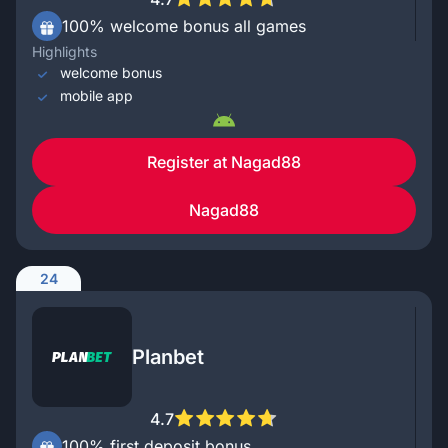
100% welcome bonus all games
Highlights
welcome bonus
mobile app
Register at Nagad88
Nagad88
24
Planbet
4.7
100% first deposit bonus