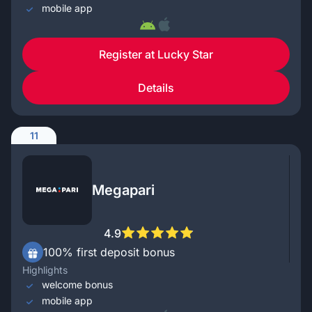
mobile app
Register at Lucky Star
Details
11
Megapari
4.9
100% first deposit bonus
Highlights
welcome bonus
mobile app