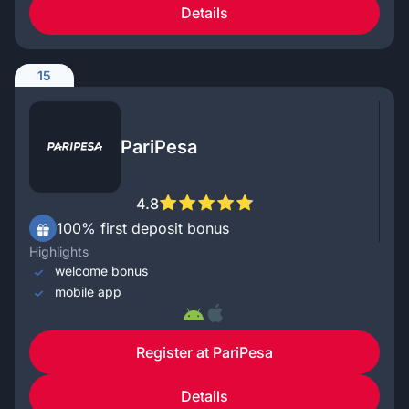
Details
15
PariPesa
4.8
100% first deposit bonus
Highlights
welcome bonus
mobile app
Register at PariPesa
Details