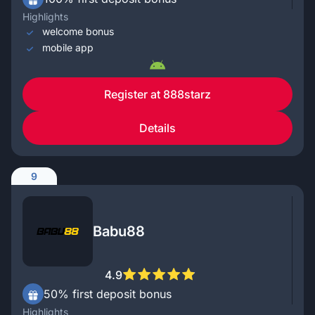
Highlights
welcome bonus
mobile app
Register at 888starz
Details
9
Babu88
4.9
50% first deposit bonus
Highlights