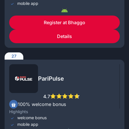
mobile app
Register at Bhaggo
Details
27
PariPulse
4.7
100% welcome bonus
Highlights
welcome bonus
mobile app