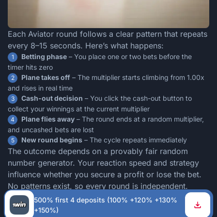
Each Aviator round follows a clear pattern that repeats
Enjoy Unlimited Slot Free
every 8–15 seconds. Here’s what happens:
Spins
Betting phase
– You place one or two bets before the
Get ready for nonstop fun! Our amazing 'Welcome
timer hits zero
Gift' is waiting for you, make your first deposit
Plane takes off
– The multiplier starts climbing from 1.00x
and enjoy unlimited free spins. Dive into the
and rises in real time
excitement now!
Cash-out decision
– You click the cash-out button to
collect your winnings at the current multiplier
Claim Bonus
Plane flies away
– The round ends at a random multiplier,
and uncashed bets are lost
New round begins
– The cycle repeats immediately
The outcome depends on a provably fair random
number generator. Your reaction speed and strategy
influence whether you secure a profit or lose the bet.
No patterns exist, so every round is independent.
500% first 4 deposits (100% +120% +130%
+150%)