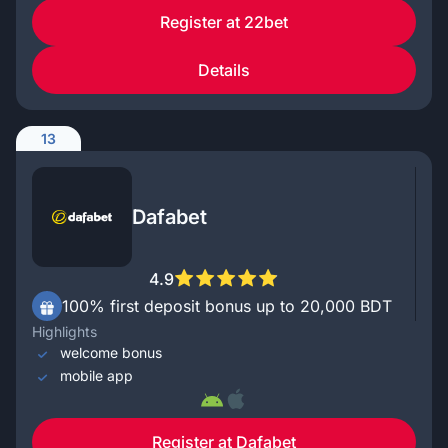
Register at 22bet
Details
13
Dafabet
4.9
100% first deposit bonus up to 20,000 BDT
Highlights
welcome bonus
mobile app
Register at Dafabet