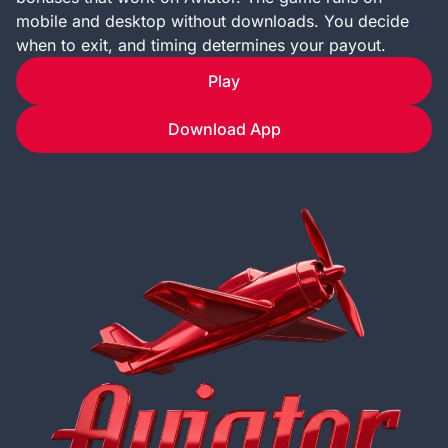
mobile and desktop without downloads. You decide
when to exit, and timing determines your payout.
Play
Download App