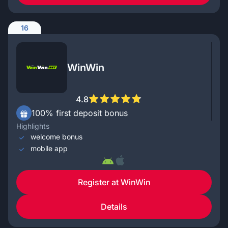
16
WinWin
4.8
100% first deposit bonus
Highlights
welcome bonus
mobile app
Register at WinWin
Details