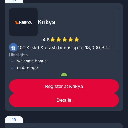
Krikya
4.8
100% slot & crash bonus up to 18,000 BDT
Highlights
welcome bonus
mobile app
Register at Krikya
Details
19