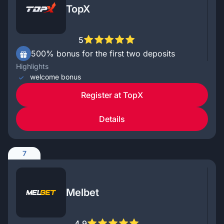
TopX
5
500% bonus for the first two deposits
Highlights
welcome bonus
Register at TopX
Details
7
Melbet
4.9