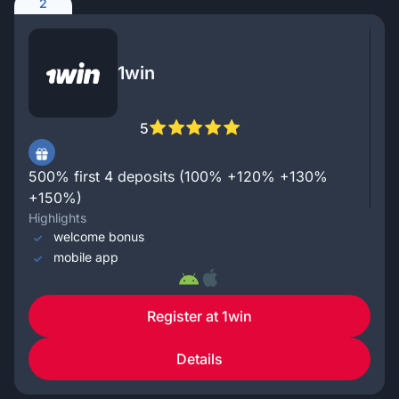
2
1win
5
500% first 4 deposits (100% +120% +130%
+150%)
Highlights
welcome bonus
mobile app
Register at 1win
Details