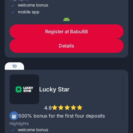
welcome bonus
mobile app
Register at Babu88
Details
10
Lucky Star
4.9
500% bonus for the first four deposits
Highlights
welcome bonus