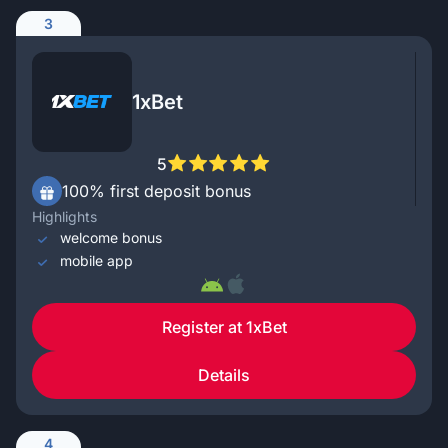
3
1xBet
5
100% first deposit bonus
Highlights
welcome bonus
mobile app
Register at 1xBet
Details
4