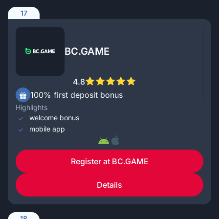
17
BC.GAME
4.8
100% first deposit bonus
Highlights
welcome bonus
mobile app
Register at BC.GAME
Details
18