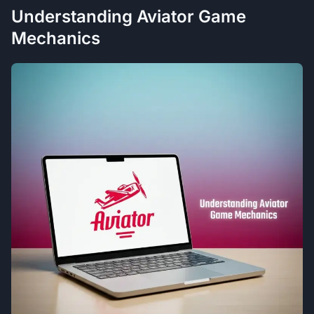
Understanding Aviator Game
Mechanics