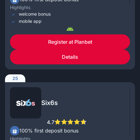
Highlights
welcome bonus
mobile app
Register at Planbet
Details
25
Six6s
4.7
100% first deposit bonus
Highlights