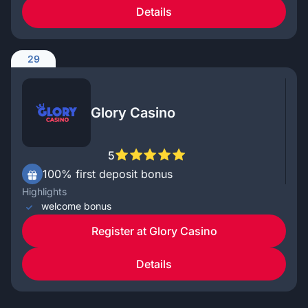
Details
29
Glory Casino
5
100% first deposit bonus
Highlights
welcome bonus
Register at Glory Casino
Details