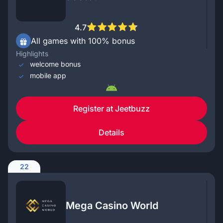
4.7
All games with 100% bonus
Highlights
welcome bonus
mobile app
Register at Jeetbuzz
Details
22
Mega Casino World