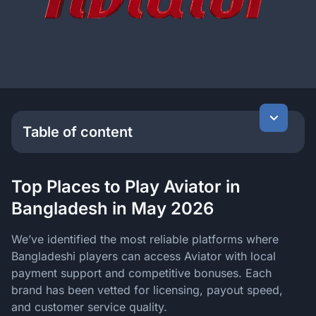
Table of content
Understanding Aviator Game Mechanics
Top Places to Play Aviator in
Preparation Tips Before Playing Aviator
Step-by-Step Guide to Play Aviator
Bangladesh in May 2026
Common Mistakes to Avoid in Aviator
Aviator Demo Mode
We’ve identified the most reliable platforms where
FAQ
Bangladeshi players can access Aviator with local
payment support and competitive bonuses. Each
brand has been vetted for licensing, payout speed,
and customer service quality.