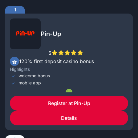
1
Pin-Up
5
120% first deposit casino bonus
Highlights
welcome bonus
mobile app
Register at Pin-Up
Details