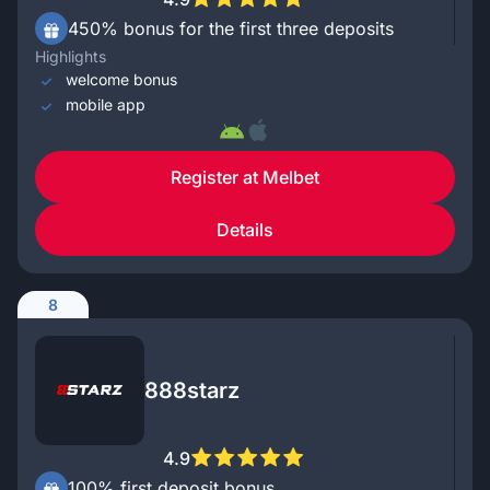
450% bonus for the first three deposits
Highlights
welcome bonus
mobile app
Register at Melbet
Details
8
888starz
4.9
100% first deposit bonus