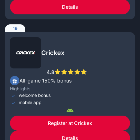
Details
19
Crickex
4.8
All-game 150% bonus
Highlights
welcome bonus
mobile app
Register at Crickex
Details