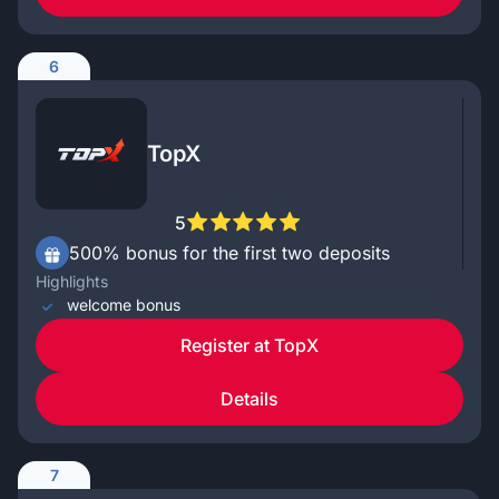
6
TopX
5
500% bonus for the first two deposits
Highlights
welcome bonus
Register at TopX
Details
7