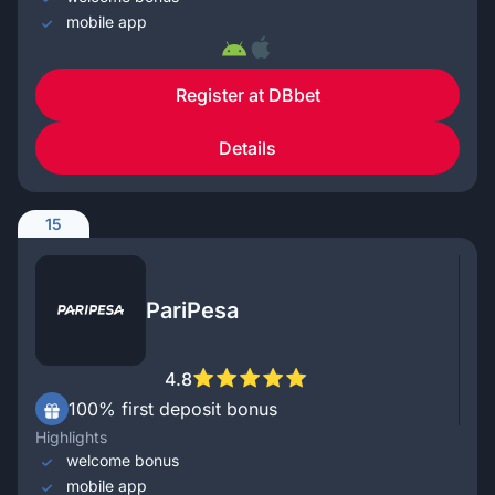
mobile app
Register at DBbet
Details
15
PariPesa
4.8
100% first deposit bonus
Highlights
welcome bonus
mobile app