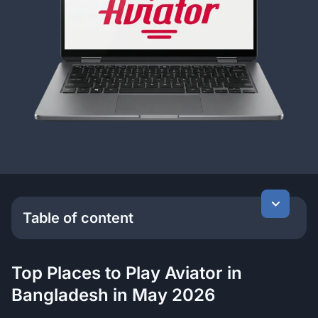
Table of content
How to Approach Aviator Effectively
Top Places to Play Aviator in
Play Free Demo
Understand Aviator Mechanics
Bangladesh in May 2026
Choose a Reliable Casino