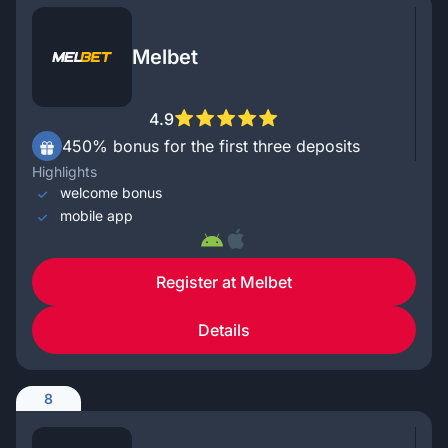
Melbet
4.9
450% bonus for the first three deposits
Highlights
welcome bonus
mobile app
Register at Melbet
Details
8