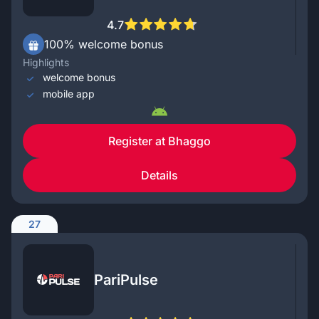
4.7
100% welcome bonus
Highlights
welcome bonus
mobile app
Register at Bhaggo
Details
27
PariPulse