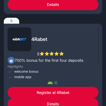
Details
5
4Rabet
5
700% bonus for the first four deposits
Highlights
welcome bonus
mobile app
Register at 4Rabet
Details