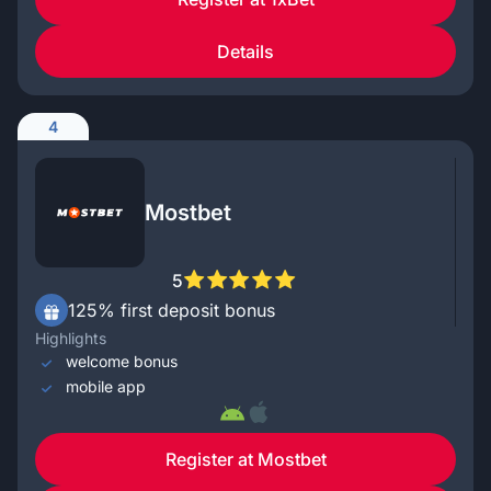
Details
4
Mostbet
5
125% first deposit bonus
Highlights
welcome bonus
mobile app
Register at Mostbet