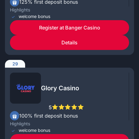
125% first deposit bonus
Highlights
welcome bonus
Register at Banger Casino
Details
29
Glory Casino
5
100% first deposit bonus
Highlights
welcome bonus