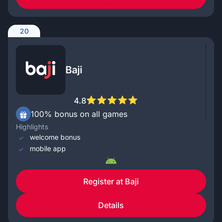
20
Baji
4.8
100% bonus on all games
Highlights
welcome bonus
mobile app
Register at Baji
Details