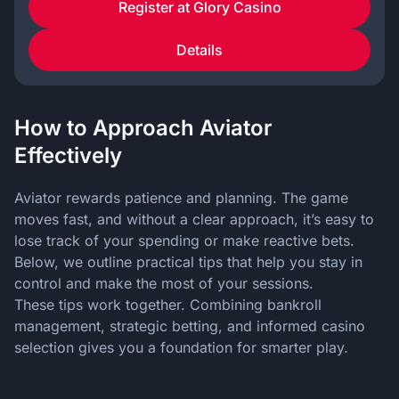
Register at Glory Casino
Details
How to Approach Aviator
Effectively
Aviator rewards patience and planning. The game
moves fast, and without a clear approach, it’s easy to
lose track of your spending or make reactive bets.
Below, we outline practical tips that help you stay in
control and make the most of your sessions.
These tips work together. Combining bankroll
management, strategic betting, and informed casino
selection gives you a foundation for smarter play.