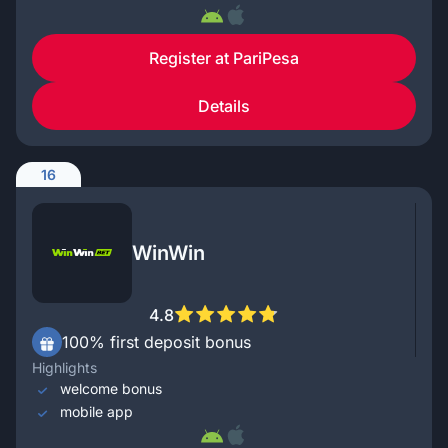
Register at PariPesa
Details
16
WinWin
4.8
100% first deposit bonus
Highlights
welcome bonus
mobile app