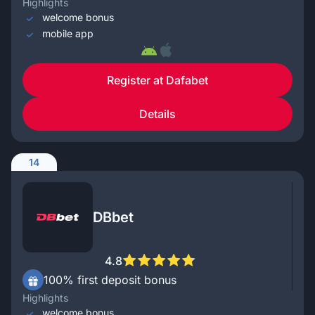
Highlights
welcome bonus
mobile app
Register at Dafabet
Details
14
DBbet
4.8
100% first deposit bonus
Highlights
welcome bonus