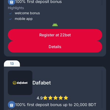
100% first deposit bonus
Highlights
welcome bonus
mobile app
Register at 22bet
Details
13
Dafabet
4.9
100% first deposit bonus up to 20,000 BDT