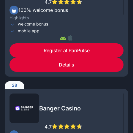
4.7
100% welcome bonus
Highlights
welcome bonus
mobile app
Register at PariPulse
Details
28
Banger Casino
4.7