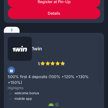
Register at Pin-Up
Details
2
1win
5
500% first 4 deposits (100% +120% +130%
+150%)
Highlights
welcome bonus
mobile app