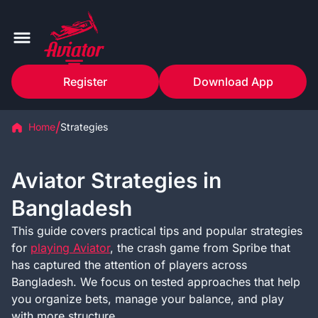
Register
Download App
Home
Strategies
Aviator Strategies in
Bangladesh
This guide covers practical tips and popular strategies
for
playing Aviator
, the crash game from Spribe that
has captured the attention of players across
Bangladesh. We focus on tested approaches that help
you organize bets, manage your balance, and play
with more structure.