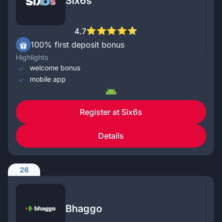
Six6s
4.7
100% first deposit bonus
Highlights
welcome bonus
mobile app
Register at Six6s
Details
26
Bhaggo