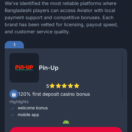
Manage Your Bankroll
We’ve identified the most reliable platforms where
Strategies for Aviator
Bangladeshi players can access Aviator with local
Levels Betting
payment support and competitive bonuses. Each
Fix Percent
brand has been vetted for licensing, payout speed,
Martingale
and customer service quality.
Fibonacci System
Casinos to Play Aviator in Bangladesh
1
Common Mistakes While Playing Aviator
Conclusion
FAQ
Pin-Up
5
120% first deposit casino bonus
Highlights
welcome bonus
mobile app