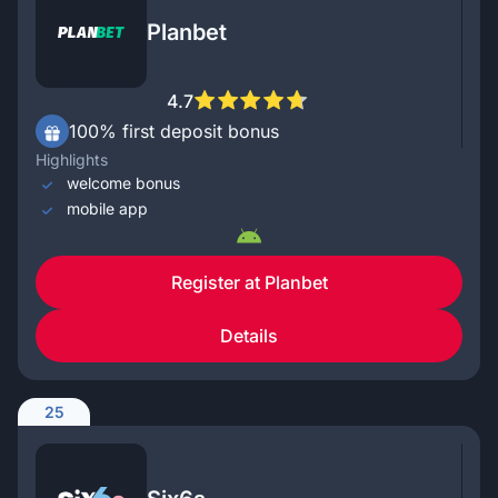
Planbet
4.7
100% first deposit bonus
Highlights
welcome bonus
mobile app
Register at Planbet
Details
25