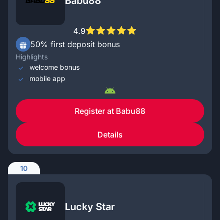
Babu88
4.9
50% first deposit bonus
Highlights
welcome bonus
mobile app
Register at Babu88
Details
10
Lucky Star