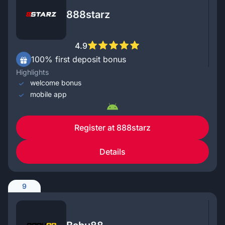
888starz
4.9
100% first deposit bonus
Highlights
welcome bonus
mobile app
Register at 888starz
Details
9