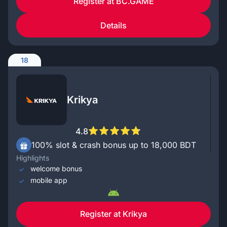
Register at BC.GAME
Details
18
Krikya
4.8
100% slot & crash bonus up to 18,000 BDT
Highlights
welcome bonus
mobile app
Register at Krikya