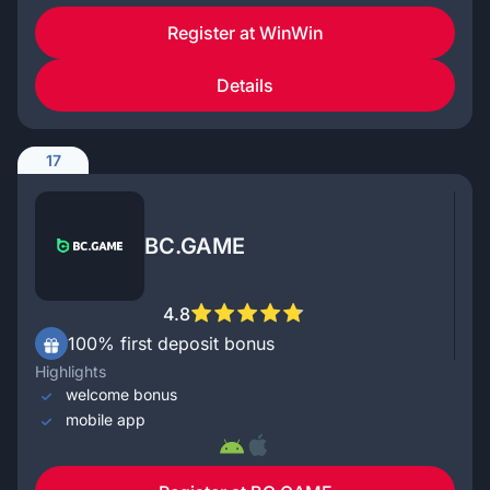
Register at WinWin
Details
17
BC.GAME
4.8
100% first deposit bonus
Highlights
welcome bonus
mobile app