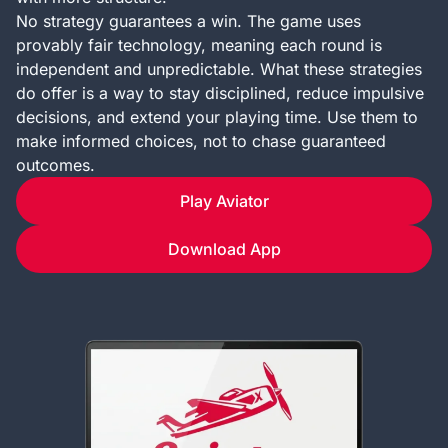
No strategy guarantees a win. The game uses
provably fair technology, meaning each round is
independent and unpredictable. What these strategies
do offer is a way to stay disciplined, reduce impulsive
decisions, and extend your playing time. Use them to
make informed choices, not to chase guaranteed
outcomes.
Play Aviator
Download App