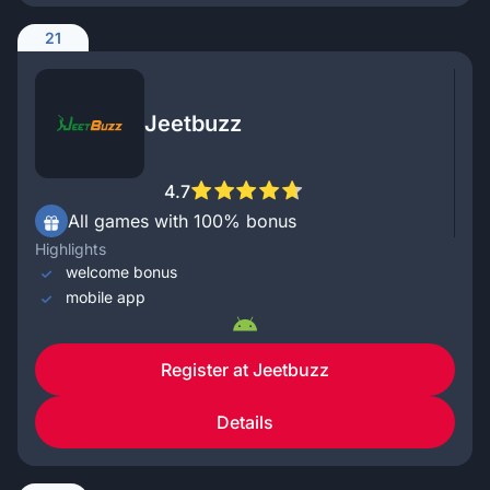
21
Jeetbuzz
4.7
All games with 100% bonus
Highlights
welcome bonus
mobile app
Register at Jeetbuzz
Details