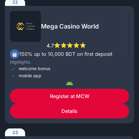
22
Mega Casino World
4.7
150% up to 10,000 BDT on first deposit
Highlights
welcome bonus
mobile app
Register at MCW
Details
23