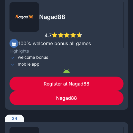
Nagad88
4.7
100% welcome bonus all games
Highlights
welcome bonus
mobile app
Register at Nagad88
Nagad88
24