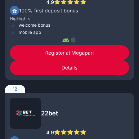
4.9
100% first deposit bonus
Highlights
welcome bonus
mobile app
Register at Megapari
Details
12
22bet
4.9