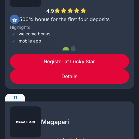
4.9
500% bonus for the first four deposits
Highlights
welcome bonus
mobile app
Register at Lucky Star
Details
11
Megapari