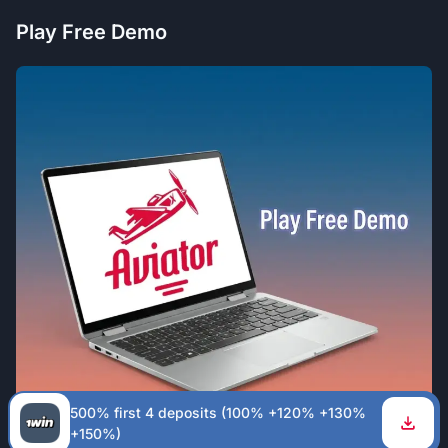
Play Free Demo
Enjoy Unlimited Slot Free
Spins
Get ready for nonstop fun! Our amazing 'Welcome
Gift' is waiting for you, make your first deposit
and enjoy unlimited free spins. Dive into the
excitement now!
Claim Bonus
500% first 4 deposits (100% +120% +130%
+150%)