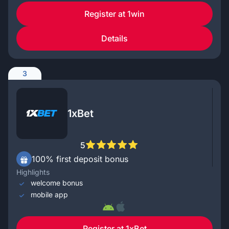
Register at 1win
Details
3
1xBet
5
100% first deposit bonus
Highlights
welcome bonus
mobile app
Register at 1xBet