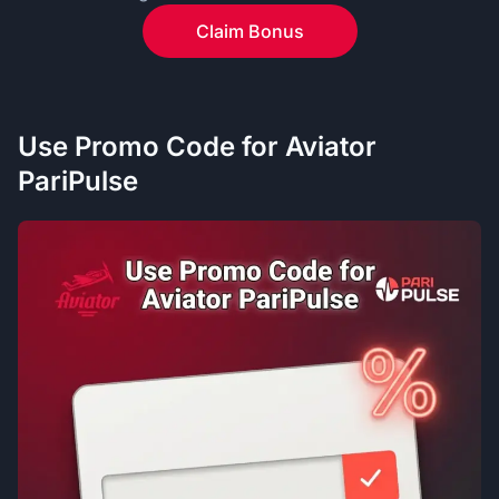
Claim Bonus
Use Promo Code for Aviator
PariPulse