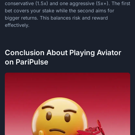
conservative (1.5x) and one aggressive (5x+). The first
bet covers your stake while the second aims for
bigger returns. This balances risk and reward
effectively.
Conclusion About Playing Aviator
on PariPulse