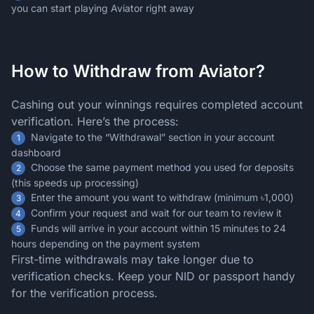
you can start playing Aviator right away
How to Withdraw from Aviator?
Cashing out your winnings requires completed account
verification. Here’s the process:
Navigate to the “Withdrawal” section in your account
dashboard
Choose the same payment method you used for deposits
(this speeds up processing)
Enter the amount you want to withdraw (minimum ৳1,000)
Confirm your request and wait for our team to review it
Funds will arrive in your account within 15 minutes to 24
hours depending on the payment system
First-time withdrawals may take longer due to
verification checks. Keep your NID or passport handy
for the verification process.