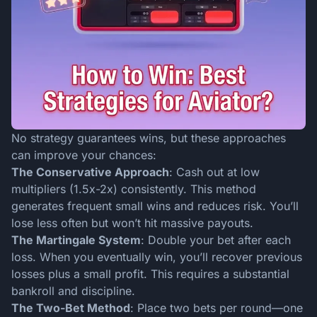
No strategy guarantees wins, but these approaches
can improve your chances:
The Conservative Approach
: Cash out at low
multipliers (1.5x-2x) consistently. This method
generates frequent small wins and reduces risk. You’ll
lose less often but won’t hit massive payouts.
The Martingale System
: Double your bet after each
loss. When you eventually win, you’ll recover previous
losses plus a small profit. This requires a substantial
bankroll and discipline.
The Two-Bet Method
: Place two bets per round—one