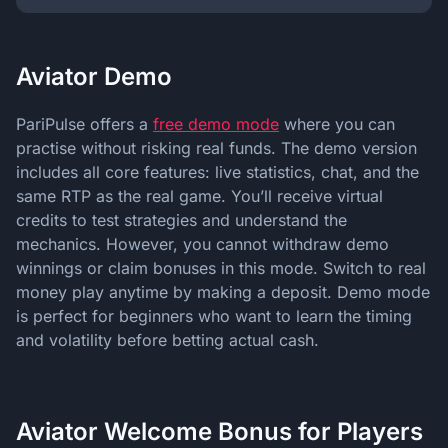
Aviator Demo
PariPulse offers a
free demo mode
where you can
practise without risking real funds. The demo version
includes all core features: live statistics, chat, and the
same RTP as the real game. You’ll receive virtual
credits to test strategies and understand the
mechanics. However, you cannot withdraw demo
winnings or claim bonuses in this mode. Switch to real
money play anytime by making a deposit. Demo mode
is perfect for beginners who want to learn the timing
and volatility before betting actual cash.
Aviator Welcome Bonus for Players