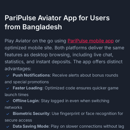
PariPulse Aviator App for Users
from Bangladesh
Play Aviator on the go using
PariPulse mobile app
or
optimized mobile site. Both platforms deliver the same
features as desktop browsing, including live chat,
statistics, and instant deposits. The app offers distinct
advantages:
Push Notifications
: Receive alerts about bonus rounds
and special promotions
Faster Loading
: Optimized code ensures quicker game
launch times
Offline Login
: Stay logged in even when switching
networks
Biometric Security
: Use fingerprint or face recognition for
secure access
Data Saving Mode
: Play on slower connections without lag