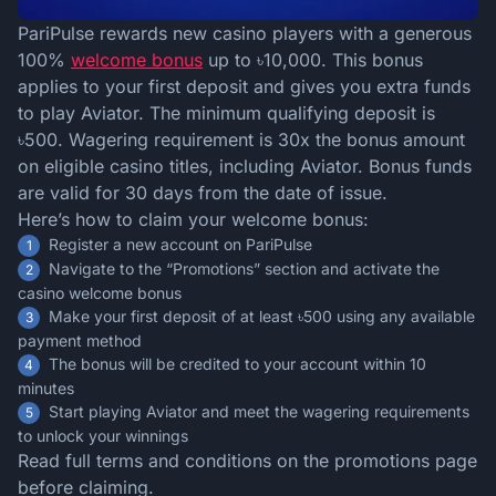
PariPulse rewards new casino players with a generous
100%
welcome bonus
up to ৳10,000. This bonus
applies to your first deposit and gives you extra funds
to play Aviator. The minimum qualifying deposit is
৳500. Wagering requirement is 30x the bonus amount
on eligible casino titles, including Aviator. Bonus funds
are valid for 30 days from the date of issue.
Here’s how to claim your welcome bonus:
Register a new account on PariPulse
Navigate to the “Promotions” section and activate the
casino welcome bonus
Make your first deposit of at least ৳500 using any available
payment method
The bonus will be credited to your account within 10
minutes
Start playing Aviator and meet the wagering requirements
to unlock your winnings
Read full terms and conditions on the promotions page
before claiming.