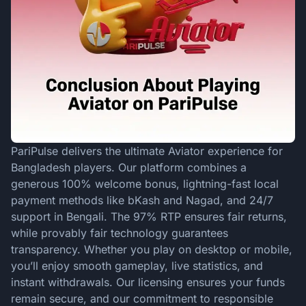
PariPulse delivers the ultimate Aviator experience for
Bangladesh players. Our platform combines a
generous 100% welcome bonus, lightning-fast local
payment methods like bKash and Nagad, and 24/7
support in Bengali. The 97% RTP ensures fair returns,
while provably fair technology guarantees
transparency. Whether you play on desktop or mobile,
you’ll enjoy smooth gameplay, live statistics, and
instant withdrawals. Our licensing ensures your funds
remain secure, and our commitment to responsible