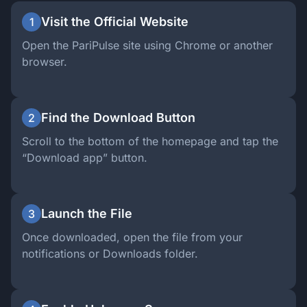
Visit the Official Website
1
Open the PariPulse site using Chrome or another
browser.
Find the Download Button
2
Scroll to the bottom of the homepage and tap the
“Download app” button.
Launch the File
3
Once downloaded, open the file from your
notifications or Downloads folder.