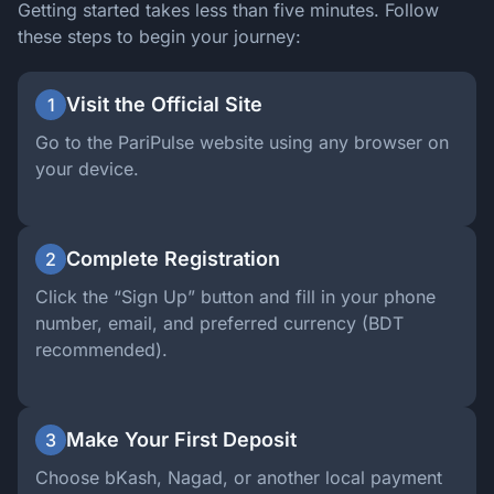
Getting started takes less than five minutes. Follow
these steps to begin your journey:
Visit the Official Site
1
Go to the PariPulse website using any browser on
your device.
Complete Registration
2
Click the “Sign Up” button and fill in your phone
number, email, and preferred currency (BDT
recommended).
Make Your First Deposit
3
Choose bKash, Nagad, or another local payment