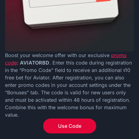
Boost your welcome offer with our exclusive
promo
code
:
AVIATORBD
. Enter this code during registration
in the “Promo Code” field to receive an additional ৱ10
free bet for Aviator. After registration, you can also
enter promo codes in your account settings under the
“Bonuses” tab. The code is valid for new users only
and must be activated within 48 hours of registration.
Combine this with the welcome bonus for maximum
value.
Use Code