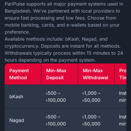
PariPulse supports all major payment systems used in
Bangladesh. We’ve partnered with local providers to
ensure fast processing and low fees. Choose from
mobile banking, cards, and e-wallets based on your
preference.
Available methods include: bKash, Nagad, and
cryptocurrency. Deposits are instant for all methods.
Withdrawals typically process within 15 minutes to 24
hours depending on the payment system.
Payment
Min-Max
Min-Max
Proc
Method
Deposit
Withdrawal
Time
৳500 –
৳1,000 –
Instan
bKash
৳100,000
৳50,000
min
৳500 –
৳1,000 –
Instan
Nagad
৳100,000
৳50,000
min