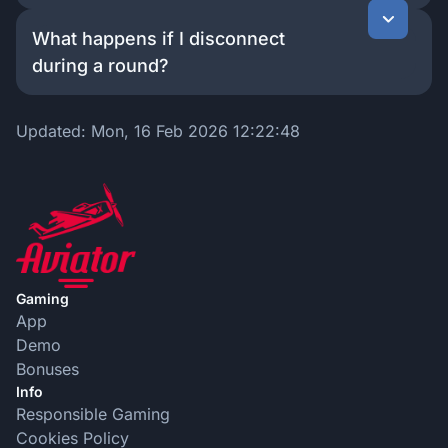
What happens if I disconnect
during a round?
Updated:
Mon, 16 Feb 2026 12:22:48
Gaming
App
Demo
Bonuses
Info
Responsible Gaming
Cookies Policy