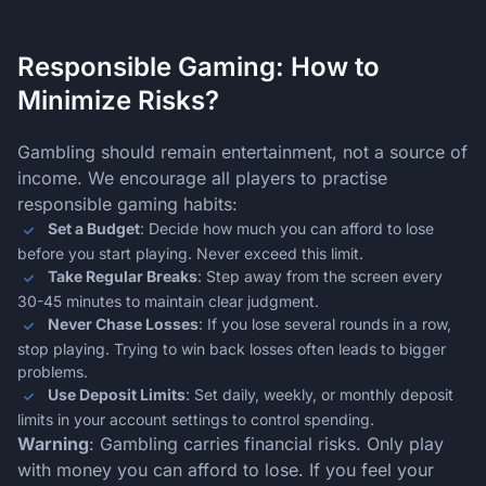
Responsible Gaming: How to
Minimize Risks?
Gambling should remain entertainment, not a source of
income. We encourage all players to practise
responsible gaming habits:
Set a Budget
: Decide how much you can afford to lose
before you start playing. Never exceed this limit.
Take Regular Breaks
: Step away from the screen every
30-45 minutes to maintain clear judgment.
Never Chase Losses
: If you lose several rounds in a row,
stop playing. Trying to win back losses often leads to bigger
problems.
Use Deposit Limits
: Set daily, weekly, or monthly deposit
limits in your account settings to control spending.
Warning
: Gambling carries financial risks. Only play
with money you can afford to lose. If you feel your