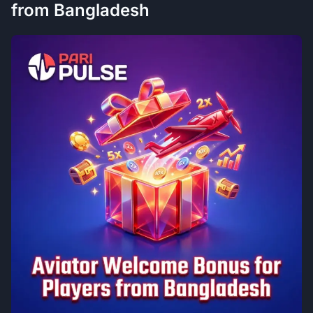
from Bangladesh