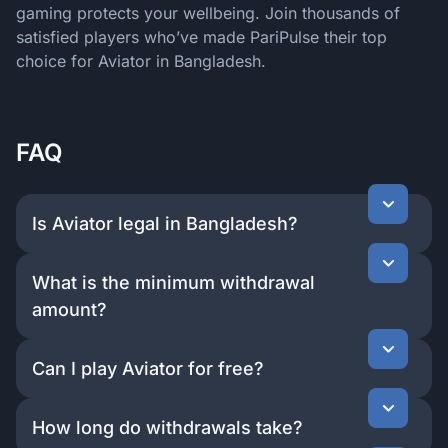
gaming protects your wellbeing. Join thousands of
satisfied players who’ve made PariPulse their top
choice for Aviator in Bangladesh.
FAQ
Is Aviator legal in Bangladesh?
What is the minimum withdrawal
amount?
Can I play Aviator for free?
How long do withdrawals take?