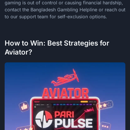
gaming is out of control or causing financial hardship,
contact the Bangladesh Gambling Helpline or reach out
to our support team for self-exclusion options.
How to Win: Best Strategies for
Aviator?