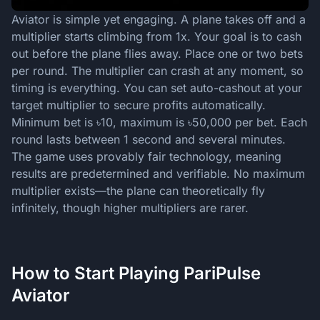
Aviator is simple yet engaging. A plane takes off and a
multiplier starts climbing from 1x. Your goal is to cash
out before the plane flies away. Place one or two bets
per round. The multiplier can crash at any moment, so
timing is everything. You can set auto-cashout at your
target multiplier to secure profits automatically.
Minimum bet is ৳10, maximum is ৳50,000 per bet. Each
round lasts between 1 second and several minutes.
The game uses provably fair technology, meaning
results are predetermined and verifiable. No maximum
multiplier exists—the plane can theoretically fly
infinitely, though higher multipliers are rarer.
How to Start Playing PariPulse
Aviator