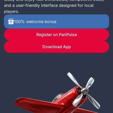
and a user-friendly interface designed for local
players.
100% welcome bonus
Register on PariPulse
Download App