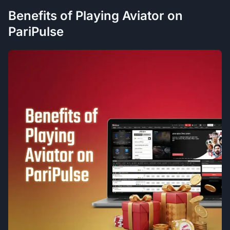
Benefits of Playing Aviator on
PariPulse