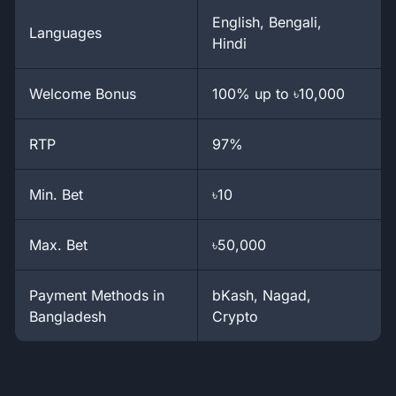
English, Bengali,
Languages
Hindi
Welcome Bonus
100% up to ৳10,000
RTP
97%
Min. Bet
৳10
Max. Bet
৳50,000
Payment Methods in
bKash, Nagad,
Bangladesh
Crypto