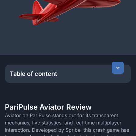
Table of content
PariPulse Aviator Review
Benefits of Playing Aviator on PariPulse
Game Rules: How to Play?
PariPulse Aviator Review
How to Start Playing PariPulse Aviator
Aviator on PariPulse stands out for its transparent
Aviator Demo
mechanics, live statistics, and real-time multiplayer
Aviator Welcome Bonus for Players from
interaction. Developed by Spribe, this crash game has
Bangladesh