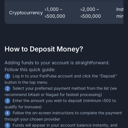
৳1,000 –
৳2,000 –
Insta
Cryptocurrency
৳500,000
৳500,000
min
How to Deposit Money?
Adding funds to your account is straightforward.
Follow this quick guide:
Log in to your PariPulse account and click the “Deposit”
button in the top menu
Select your preferred payment method from the list (we
recommend bKash or Nagad for fastest processing)
Enter the amount you wish to deposit (minimum ৳500 to
qualify for bonuses)
Follow the on-screen instructions to complete the payment
through your chosen provider
Funds will appear in your account balance instantly, and