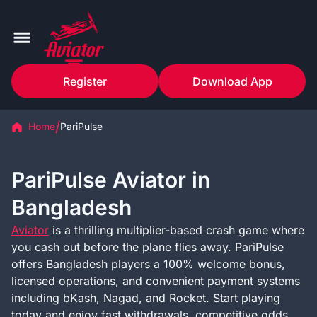
Register
Download App
Home
PariPulse
PariPulse Aviator in
Bangladesh
Aviator
is a thrilling multiplier-based crash game where
you cash out before the plane flies away. PariPulse
offers Bangladesh players a 100% welcome bonus,
licensed operations, and convenient payment systems
including bKash, Nagad, and Rocket. Start playing
today and enjoy fast withdrawals, competitive odds,