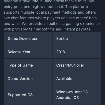
become a favourite in Bangladesh thanks to its low
Use Promo Code for Aviator PariPulse
entry point and high win potential. The platform
PariPulse Aviator App for Users from
supports multiple local payment methods and offers
Bangladesh
live chat features where players can see others’ bets
How to Download Aviator App for Android
and wins. We provide an authentic gaming experience
(.apk) and iOS
with provably fair algorithms and instant payouts.
Deposit and Withdrawal Methods
How to Deposit Money?
Game Developer
Spribe
How to Withdraw from Aviator?
Responsible Gaming: How to Minimize Risks?
Release Year
2018
How to Win: Best Strategies for Aviator?
Conclusion About Playing Aviator on PariPulse
FAQ
Type of Game
Crash/Multiplier
Demo Version
Available
Windows, macOS,
Supported OS
Android, iOS