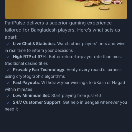
PariPulse delivers a superior gaming experience
tailored for Bangladesh players. Here’s what sets us
apart:
Live Chat & Statistics
: Watch other players’ bets and wins
in real time to inform your decisions
High RTP of 97%
: Better return-to-player rate than most
traditional casino titles
Provably Fair Technology
: Verify every round’s fairness
using cryptographic algorithms
Fast Payouts
: Withdraw your winnings to bKash or Nagad
within minutes
Low Minimum Bet
: Start playing from just ৳10
24/7 Customer Support
: Get help in Bengali whenever you
need it