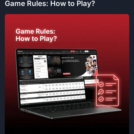
Game Rules: How to Play?