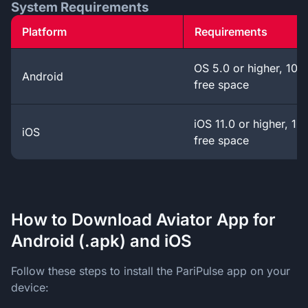
System Requirements
Platform
Requirements
OS 5.0 or higher, 10
Android
free space
iOS 11.0 or higher, 1
iOS
free space
How to Download Aviator App for
Android (.apk) and iOS
Follow these steps to install the PariPulse app on your
device: