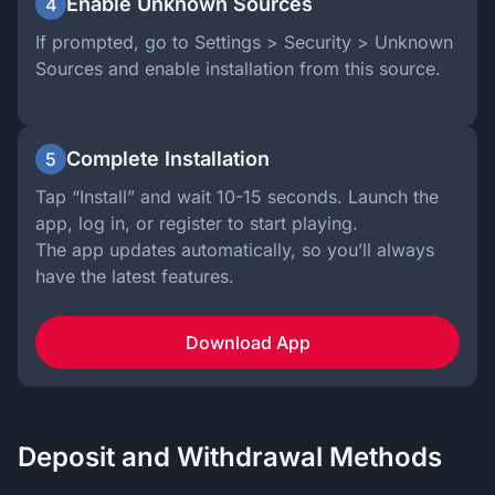
Enable Unknown Sources
4
If prompted, go to Settings > Security > Unknown
Sources and enable installation from this source.
Complete Installation
5
Tap “Install” and wait 10-15 seconds. Launch the
app, log in, or register to start playing.
The app updates automatically, so you’ll always
have the latest features.
Download App
Deposit and Withdrawal Methods