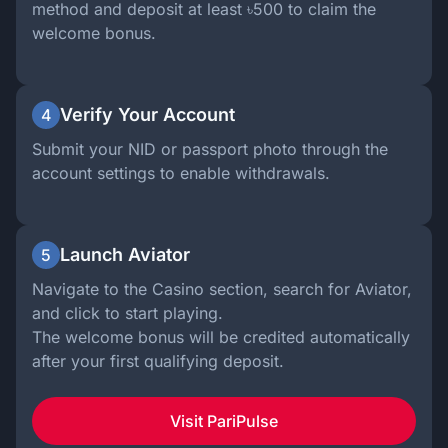
method and deposit at least ৳500 to claim the
welcome bonus.
Verify Your Account
4
Submit your NID or passport photo through the
account settings to enable withdrawals.
Launch Aviator
5
Navigate to the Casino section, search for Aviator,
and click to start playing.
The welcome bonus will be credited automatically
after your first qualifying deposit.
Visit PariPulse