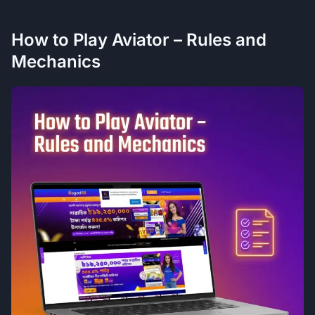
How to Play Aviator – Rules and
Mechanics