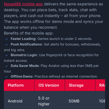
Nagad88 mobile app
delivers the same experience as
desktop. You can place bets, track stats, chat with
players, and cash out instantly – all from your phone.
The app works offline for demo mode and syncs your
balance when you reconnect.
Benefits of the mobile app:
Faster Loading
: Games launch in under 2 seconds.
Push Notifications
: Get alerts for bonuses, withdrawals,
and big wins.
Biometric Login
: Use fingerprint or face recognition for
instant access.
Data Saver Mode
: Play Aviator using less than 5MB per
hour.
Offline Demo
: Practice without an internet connection.
Platform
OS Version
Storage
RAM
5.0 or
Android
50MB
1GB
higher