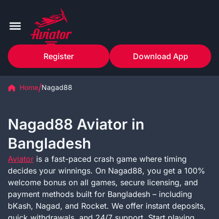
Register
Download App
Home
Nagad88
Nagad88 Aviator in
Bangladesh
Aviator
is a fast-paced crash game where timing
decides your winnings. On Nagad88, you get a 100%
welcome bonus on all games, secure licensing, and
payment methods built for Bangladesh – including
bKash, Nagad, and Rocket. We offer instant deposits,
quick withdrawals, and 24/7 support. Start playing