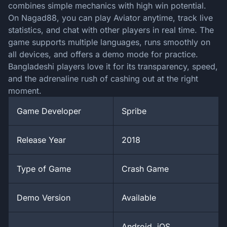
combines simple mechanics with high win potential.
Use Promo Code for Extra Value
On Nagad88, you can play Aviator anytime, track live
Play Aviator on Your Smartphone
statistics, and chat with other players in real time. The
Download Aviator App for Android
game supports multiple languages, runs smoothly on
Deposit and Withdrawal Methods for
all devices, and offers a demo mode for practice.
Bangladesh
Bangladeshi players love it for its transparency, speed,
How to Deposit Funds
and the adrenaline rush of cashing out at the right
How to Withdraw Your Winnings
moment.
Play Responsibly – Minimize Risks
Best Strategies for Playing Aviator
Game Developer
Spribe
Why Nagad88 Is the Best Choice for Aviator
FAQ
Release Year
2018
Type of Game
Crash Game
Demo Version
Available
Android, iOS,