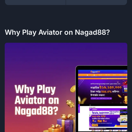
Why Play Aviator on Nagad88?