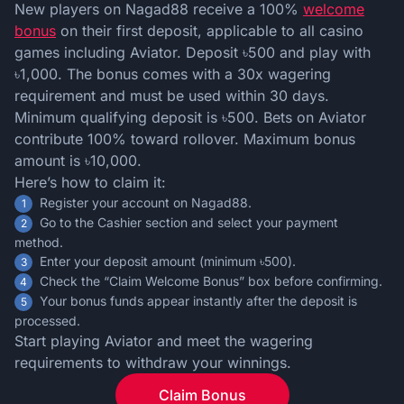
New players on Nagad88 receive a 100%
welcome
bonus
on their first deposit, applicable to all casino
games including Aviator. Deposit ৳500 and play with
৳1,000. The bonus comes with a 30x wagering
requirement and must be used within 30 days.
Minimum qualifying deposit is ৳500. Bets on Aviator
contribute 100% toward rollover. Maximum bonus
amount is ৳10,000.
Here’s how to claim it:
Register your account on Nagad88.
Go to the Cashier section and select your payment
method.
Enter your deposit amount (minimum ৳500).
Check the “Claim Welcome Bonus” box before confirming.
Your bonus funds appear instantly after the deposit is
processed.
Start playing Aviator and meet the wagering
requirements to withdraw your winnings.
Claim Bonus