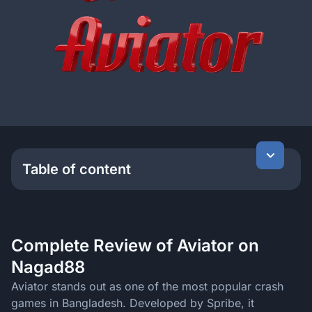
Table of content
Complete Review of Aviator on Nagad88
Why Play Aviator on Nagad88?
How to Play Aviator – Rules and Mechanics
Complete Review of Aviator on
How to Start Playing Aviator on Nagad88
Nagad88
Try Aviator in Demo Mode
Aviator stands out as one of the most popular crash
Welcome Bonus for Aviator Players from
games in Bangladesh. Developed by Spribe, it
Bangladesh