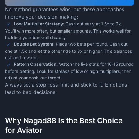
No method guarantees wins, but these approaches
improve your decision-making:
Low Multiplier Strategy
: Cash out early at 1.5x to 2x.
You’ll win more often, but smaller amounts. This works well for
building your bankroll steadily.
Double Bet System
: Place two bets per round. Cash out
one at 1.5x and let the other ride to 3x or higher. This balances
risk and reward.
Pattern Observation
: Watch the live stats for 10-15 rounds
before betting. Look for streaks of low or high multipliers, then
adjust your cash-out target.
Always set a stop-loss limit and stick to it. Emotions
lead to bad decisions.
Why Nagad88 Is the Best Choice
for Aviator