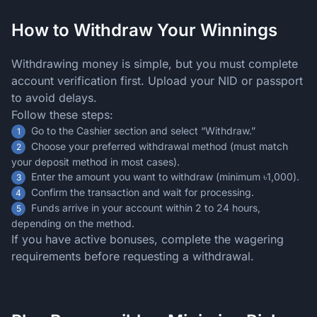
How to Withdraw Your Winnings
Withdrawing money is simple, but you must complete
account verification first. Upload your NID or passport
to avoid delays.
Follow these steps:
Go to the Cashier section and select “Withdraw.”
Choose your preferred withdrawal method (must match
your deposit method in most cases).
Enter the amount you want to withdraw (minimum ৳1,000).
Confirm the transaction and wait for processing.
Funds arrive in your account within 2 to 24 hours,
depending on the method.
If you have active bonuses, complete the wagering
requirements before requesting a withdrawal.