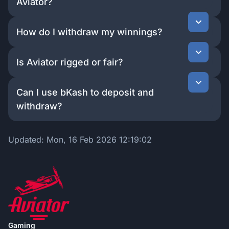
Aviator?
How do I withdraw my winnings?
Is Aviator rigged or fair?
Can I use bKash to deposit and
withdraw?
Updated:
Mon, 16 Feb 2026 12:19:02
Gaming