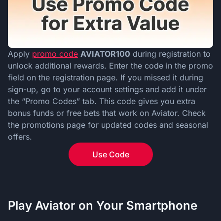
Apply
promo code
AVIATOR100
during registration to
unlock additional rewards. Enter the code in the promo
field on the registration page. If you missed it during
sign-up, go to your account settings and add it under
the “Promo Codes” tab. This code gives you extra
bonus funds or free bets that work on Aviator. Check
the promotions page for updated codes and seasonal
offers.
Use Code
Play Aviator on Your Smartphone