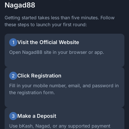
Nagad88
Getting started takes less than five minutes. Follow
these steps to launch your first round:
Visit the Official Website
1
Open Nagad88 site in your browser or app.
Click Registration
2
Fill in your mobile number, email, and password in
the registration form.
Make a Deposit
3
Use bKash, Nagad, or any supported payment