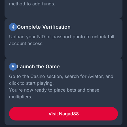
method to add funds.
Complete Verification
4
Upload your NID or passport photo to unlock full
account access.
Launch the Game
5
Go to the Casino section, search for Aviator, and
click to start playing.
You’re now ready to place bets and chase
multipliers.
Visit Nagad88