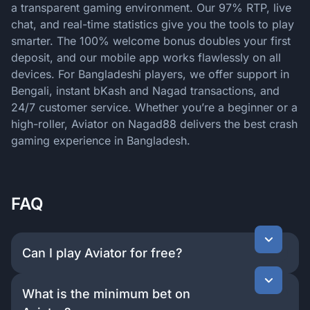
a transparent gaming environment. Our 97% RTP, live
chat, and real-time statistics give you the tools to play
smarter. The 100% welcome bonus doubles your first
deposit, and our mobile app works flawlessly on all
devices. For Bangladeshi players, we offer support in
Bengali, instant bKash and Nagad transactions, and
24/7 customer service. Whether you’re a beginner or a
high-roller, Aviator on Nagad88 delivers the best crash
gaming experience in Bangladesh.
FAQ
Can I play Aviator for free?
What is the minimum bet on