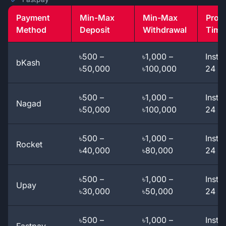
Payment
Min-Max
Min-Max
Proc
Method
Deposit
Withdrawal
Time
৳500 –
৳1,000 –
Instan
bKash
৳50,000
৳100,000
24 h
৳500 –
৳1,000 –
Instan
Nagad
৳50,000
৳100,000
24 h
৳500 –
৳1,000 –
Instan
Rocket
৳40,000
৳80,000
24 h
৳500 –
৳1,000 –
Instan
Upay
৳30,000
৳50,000
24 h
৳500 –
৳1,000 –
Insta
Fastpay