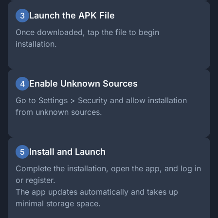
Launch the APK File
3
Once downloaded, tap the file to begin
installation.
Enable Unknown Sources
4
Go to Settings > Security and allow installation
from unknown sources.
Install and Launch
5
Complete the installation, open the app, and log in
or register.
The app updates automatically and takes up
minimal storage space.