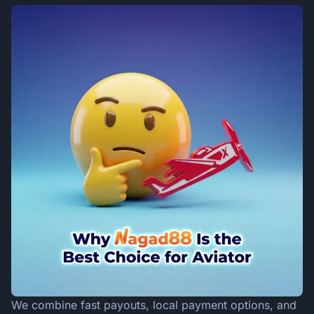
We combine fast payouts, local payment options, and