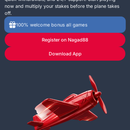
now and multiply your stakes before the plane takes
off.
100% welcome bonus all games
Register on Nagad88
Download App