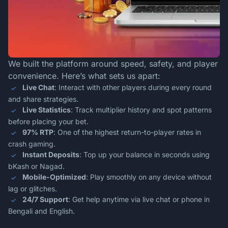
We built the platform around speed, safety, and player
convenience. Here’s what sets us apart:
Live Chat
: Interact with other players during every round
and share strategies.
Live Statistics
: Track multiplier history and spot patterns
before placing your bet.
97% RTP
: One of the highest return-to-player rates in
crash gaming.
Instant Deposits
: Top up your balance in seconds using
bKash or Nagad.
Mobile-Optimized
: Play smoothly on any device without
lag or glitches.
24/7 Support
: Get help anytime via live chat or phone in
Bengali and English.