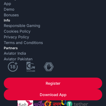
App
Demo
Bonuses
Info
Responsible Gaming
Cookies Policy
Privacy Policy
Terms and Conditions
Partners
Aviator India
Aviator Pakistan
Register
Download App