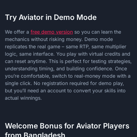
Try Aviator in Demo Mode
We offer a
free demo version
so you can learn the
mechanics without risking money. Demo mode
replicates the real game – same RTP, same multiplier
logic, same interface. You play with virtual credits and
can reset anytime. This is perfect for testing strategies,
understanding timing, and building confidence. Once
you’re comfortable, switch to real-money mode with a
single click. No registration required for demo play,
but you’ll need an account to convert your skills into
actual winnings.
Welcome Bonus for Aviator Players
from Bangladesh