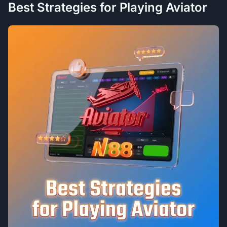
Best Strategies for Playing Aviator