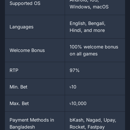
Supported OS
Windows, macOS
English, Bengali,
Languages
Hindi, and more
100% welcome bonus
Welcome Bonus
on all games
RTP
97%
Min. Bet
৳10
Max. Bet
৳10,000
Payment Methods in
bKash, Nagad, Upay,
Bangladesh
Rocket, Fastpay