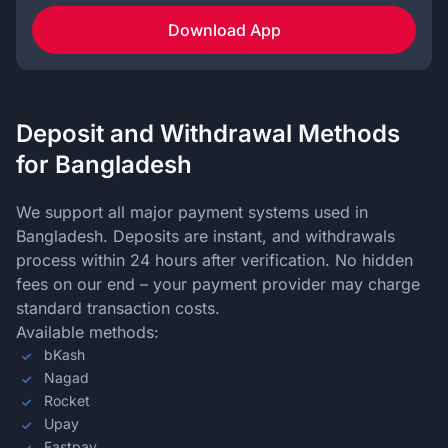
Download App
Deposit and Withdrawal Methods
for Bangladesh
We support all major payment systems used in
Bangladesh. Deposits are instant, and withdrawals
process within 24 hours after verification. No hidden
fees on our end – your payment provider may charge
standard transaction costs.
Available methods:
bKash
Nagad
Rocket
Upay
Fastpay