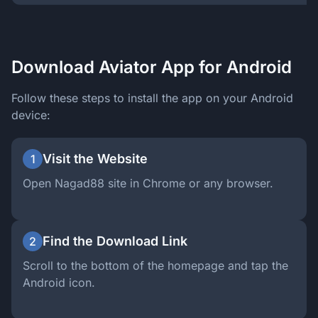
Download Aviator App for Android
Follow these steps to install the app on your Android
device:
Visit the Website
1
Open Nagad88 site in Chrome or any browser.
Find the Download Link
2
Scroll to the bottom of the homepage and tap the
Android icon.