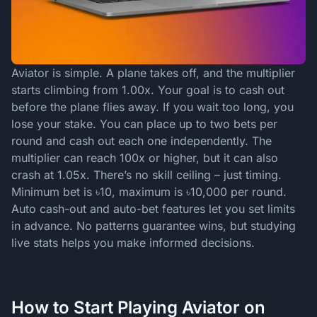
Aviator is simple. A plane takes off, and the multiplier
starts climbing from 1.00x. Your goal is to cash out
before the plane flies away. If you wait too long, you
lose your stake. You can place up to two bets per
round and cash out each one independently. The
multiplier can reach 100x or higher, but it can also
crash at 1.05x. There’s no skill ceiling – just timing.
Minimum bet is ৳10, maximum is ৳10,000 per round.
Auto cash-out and auto-bet features let you set limits
in advance. No patterns guarantee wins, but studying
live stats helps you make informed decisions.
How to Start Playing Aviator on