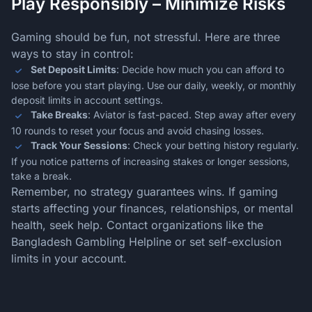
Play Responsibly – Minimize Risks
Gaming should be fun, not stressful. Here are three
ways to stay in control:
Set Deposit Limits
: Decide how much you can afford to
lose before you start playing. Use our daily, weekly, or monthly
deposit limits in account settings.
Take Breaks
: Aviator is fast-paced. Step away after every
10 rounds to reset your focus and avoid chasing losses.
Track Your Sessions
: Check your betting history regularly.
If you notice patterns of increasing stakes or longer sessions,
take a break.
Remember, no strategy guarantees wins. If gaming
starts affecting your finances, relationships, or mental
health, seek help. Contact organizations like the
Bangladesh Gambling Helpline or set self-exclusion
limits in your account.