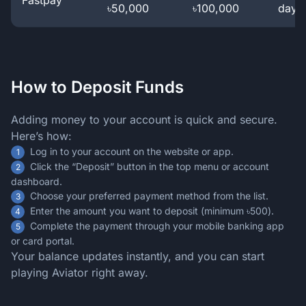
৳50,000
৳100,000
days
How to Deposit Funds
Adding money to your account is quick and secure.
Here’s how:
Log in to your account on the website or app.
Click the “Deposit” button in the top menu or account
dashboard.
Choose your preferred payment method from the list.
Enter the amount you want to deposit (minimum ৳500).
Complete the payment through your mobile banking app
or card portal.
Your balance updates instantly, and you can start
playing Aviator right away.