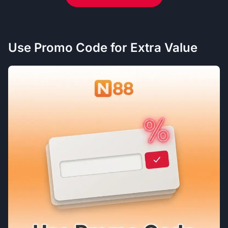
Use Promo Code for Extra Value