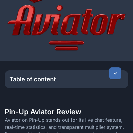
Table of content
Pin-Up Aviator Review
Benefits of Playing Aviator on Pin-Up
Game Rules: How to Play?
Pin-Up Aviator Review
How to Start Playing Pin-Up Aviator
Aviator on Pin-Up stands out for its live chat feature,
Aviator Demo Mode
real-time statistics, and transparent multiplier system.
Aviator Welcome Bonus for Players from