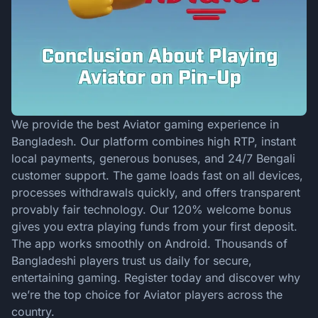
We provide the best Aviator gaming experience in
Bangladesh. Our platform combines high RTP, instant
local payments, generous bonuses, and 24/7 Bengali
customer support. The game loads fast on all devices,
processes withdrawals quickly, and offers transparent
provably fair technology. Our 120% welcome bonus
gives you extra playing funds from your first deposit.
The app works smoothly on Android. Thousands of
Bangladeshi players trust us daily for secure,
entertaining gaming. Register today and discover why
we’re the top choice for Aviator players across the
country.