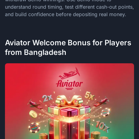
understand round timing, test different cash-out points,
and build confidence before depositing real money.
Aviator Welcome Bonus for Players
from Bangladesh