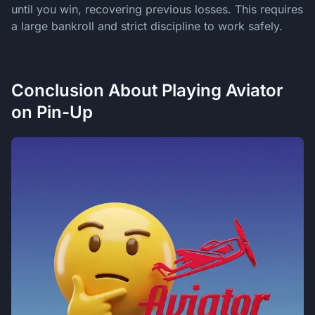
until you win, recovering previous losses. This requires
a large bankroll and strict discipline to work safely.
Conclusion About Playing Aviator
on Pin-Up