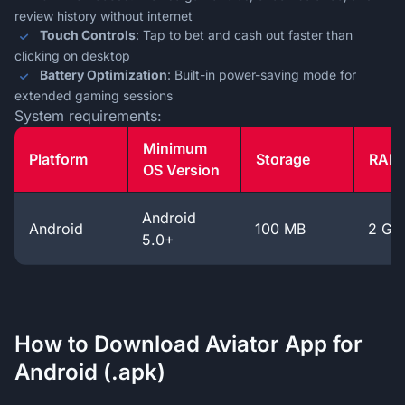
review history without internet
Touch Controls
: Tap to bet and cash out faster than
clicking on desktop
Battery Optimization
: Built-in power-saving mode for
extended gaming sessions
System requirements:
Minimum
Platform
Storage
RAM
OS Version
Android
Android
100 MB
2 GB
5.0+
How to Download Aviator App for
Android (.apk)