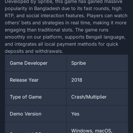
Developed by Spribe, this game has gained massive
Bangladesh
popularity in Bangladesh due to its fast rounds, high
Use Promo Code for Aviator Pin-Up
RTP, and social interaction features. Players can watch
Pin-Up Aviator App for Users from Bangladesh
others’ bets and strategies in real time, making it more
How to Download Aviator App for Android
engaging than traditional slots. The game runs
(.apk)
smoothly on our platform, supports Bengali language,
Deposit and Withdrawal Methods
and integrates all local payment methods for quick
How to Deposit Money?
deposits and withdrawals.
How to Withdraw from Aviator?
Responsible Gaming: How to Minimize Risks?
Game Developer
Spribe
How to Win: Best Strategies for Aviator?
Conclusion About Playing Aviator on Pin-Up
Release Year
2018
FAQ
Type of Game
Crash/Multiplier
Demo Version
Yes
Windows, macOS,