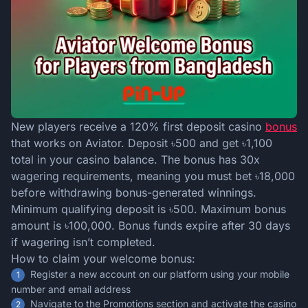
New players receive a 120% first deposit casino
bonus
that works on Aviator. Deposit ৳500 and get ৳1,100
total in your casino balance. The bonus has 30x
wagering requirements, meaning you must bet ৳18,000
before withdrawing bonus-generated winnings.
Minimum qualifying deposit is ৳500. Maximum bonus
amount is ৳100,000. Bonus funds expire after 30 days
if wagering isn’t completed.
How to claim your welcome bonus:
Register a new account on our platform using your mobile
number and email address
Navigate to the Promotions section and activate the casino