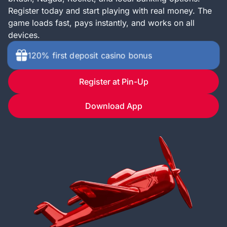
Register today and start playing with real money. The
game loads fast, pays instantly, and works on all
devices.
120% first deposit casino bonus
Register at Pin-Up
Download App