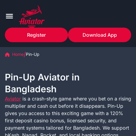
Register
Download App
Home
Pin-Up
Pin-Up Aviator in
Bangladesh
Aviator
is a crash-style game where you bet on a rising
multiplier and cash out before it disappears. Pin-Up
gives you access to this exciting game with a 120%
first deposit casino bonus, licensed security, and
payment systems tailored for Bangladesh. We support
bKash, Nagad, Rocket, and local banking options.