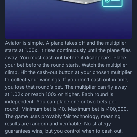
Aviator is simple. A plane takes off and the multiplier
starts at 1.00x. It rises continuously until the plane flies
away. You must cash out before it disappears. Place
your bet before the round starts. Watch the multiplier
climb. Hit the cash-out button at your chosen multiplier
to collect your winnings. If you don’t cash out in time,
you lose that round’s bet. The multiplier can fly away
at 1.02x or reach 100x or higher. Each round is
independent. You can place one or two bets per
round. Minimum bet is ৳10. Maximum bet is ৳100,000.
The game uses provably fair technology, meaning
results are random and verifiable. No strategy
guarantees wins, but you control when to cash out.