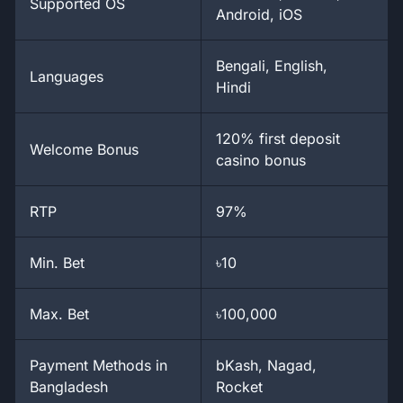
Supported OS
Android, iOS
Bengali, English,
Languages
Hindi
120% first deposit
Welcome Bonus
casino bonus
RTP
97%
Min. Bet
৳10
Max. Bet
৳100,000
Payment Methods in
bKash, Nagad,
Bangladesh
Rocket