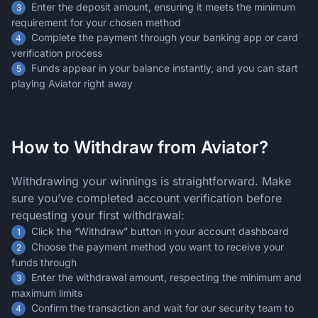
Enter the deposit amount, ensuring it meets the minimum
requirement for your chosen method
Complete the payment through your banking app or card
verification process
Funds appear in your balance instantly, and you can start
playing Aviator right away
How to Withdraw from Aviator?
Withdrawing your winnings is straightforward. Make
sure you’ve completed account verification before
requesting your first withdrawal:
Click the “Withdraw” button in your account dashboard
Choose the payment method you want to receive your
funds through
Enter the withdrawal amount, respecting the minimum and
maximum limits
Confirm the transaction and wait for our security team to