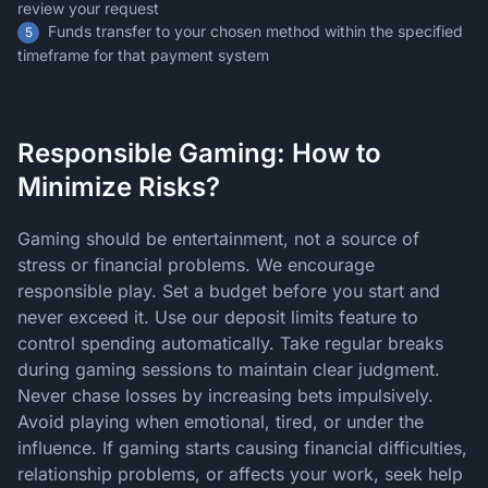
review your request
Funds transfer to your chosen method within the specified
timeframe for that payment system
Responsible Gaming: How to
Minimize Risks?
Gaming should be entertainment, not a source of
stress or financial problems. We encourage
responsible play. Set a budget before you start and
never exceed it. Use our deposit limits feature to
control spending automatically. Take regular breaks
during gaming sessions to maintain clear judgment.
Never chase losses by increasing bets impulsively.
Avoid playing when emotional, tired, or under the
influence. If gaming starts causing financial difficulties,
relationship problems, or affects your work, seek help