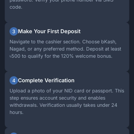
code.
Make Your First Deposit
3
Navigate to the cashier section. Choose bKash,
Nagad, or any preferred method. Deposit at least
৳500 to qualify for the 120% welcome bonus.
Complete Verification
4
Upload a photo of your NID card or passport. This
step ensures account security and enables
withdrawals. Verification usually takes under 24
hours.