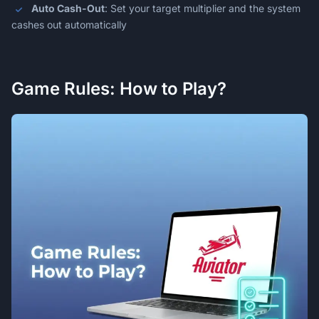
Auto Cash-Out
: Set your target multiplier and the system
cashes out automatically
Game Rules: How to Play?