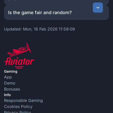
Is the game fair and random?
Updated:
Mon, 16 Feb 2026 11:58:09
Gaming
App
Demo
Bonuses
Info
Responsible Gaming
Cookies Policy
Privacy Policy