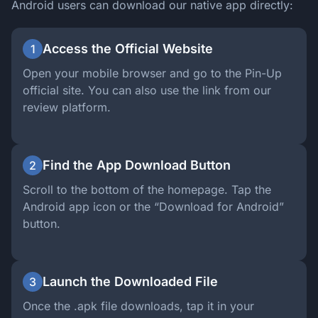
Android users can download our native app directly:
Access the Official Website
1
Open your mobile browser and go to the Pin-Up
official site. You can also use the link from our
review platform.
Find the App Download Button
2
Scroll to the bottom of the homepage. Tap the
Android app icon or the “Download for Android”
button.
Launch the Downloaded File
3
Once the .apk file downloads, tap it in your