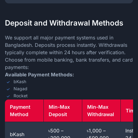
Deposit and Withdrawal Methods
We support all major payment systems used in
Bangladesh. Deposits process instantly. Withdrawals
typically complete within 24 hours after verification.
Choose from mobile banking, bank transfers, and card
payments:
Available Payment Methods:
bKash
Nagad
Rocket
Payment
Min-Max
Min-Max
Time
Method
Deposit
Withdrawal
৳500 –
৳1,000 –
Instan
bKash
৳200,000
৳500,000
24 h