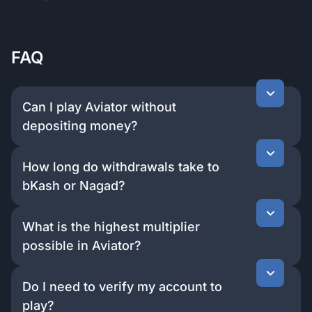
FAQ
Can I play Aviator without
depositing money?
How long do withdrawals take to
bKash or Nagad?
What is the highest multiplier
possible in Aviator?
Do I need to verify my account to
play?