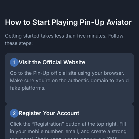
How to Start Playing Pin-Up Aviator
Getting started takes less than five minutes. Follow
these steps:
Visit the Official Website
1
Go to the Pin-Up official site using your browser.
Make sure you’re on the authentic domain to avoid
fake platforms.
Register Your Account
2
Click the “Registration” button at the top right. Fill
in your mobile number, email, and create a strong
password. Verify your phone number via SMS