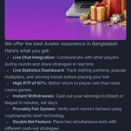
We offer the best Aviator experience in Bangladesh.
Here’s what you get:
Live Chat Integration
: Communicate with other players
during rounds and share strategies in real time
Live Statistics Dashboard
: Track betting patterns, popular
multipliers, and winning trends before placing your bet
High RTP of 97%
: Better return to player rate than most
casino games
Instant Withdrawals
: Cash out your winnings to bKash or
Nagad in minutes, not days
Provably Fair System
: Verify each round’s fairness using
cryptographic hash technology
Double Bet Feature
: Place two simultaneous bets with
different cash-out strategies