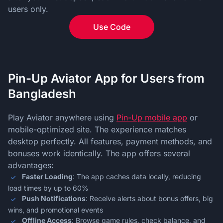
users only.
Use Code
Pin-Up Aviator App for Users from
Bangladesh
Play Aviator anywhere using
Pin-Up mobile app
or
mobile-optimized site. The experience matches
desktop perfectly. All features, payment methods, and
bonuses work identically. The app offers several
advantages:
Faster Loading
: The app caches data locally, reducing
load times by up to 60%
Push Notifications
: Receive alerts about bonus offers, big
wins, and promotional events
Offline Access
: Browse game rules, check balance, and