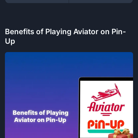
Benefits of Playing Aviator on Pin-
Up