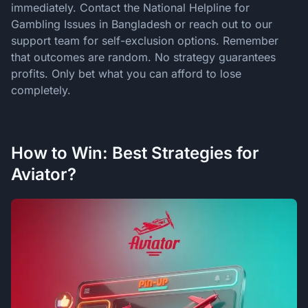
immediately. Contact the National Helpline for
Gambling Issues in Bangladesh or reach out to our
support team for self-exclusion options. Remember
that outcomes are random. No strategy guarantees
profits. Only bet what you can afford to lose
completely.
How to Win: Best Strategies for
Aviator?