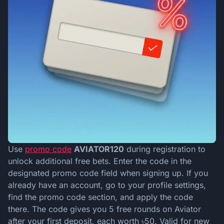
Use
promo code
AVIATOR120
during registration to
unlock additional free bets. Enter the code in the
designated promo code field when signing up. If you
already have an account, go to your profile settings,
find the promo code section, and apply the code
there. The code gives you 5 free rounds on Aviator
after your first deposit, each worth ৳50. Valid for new