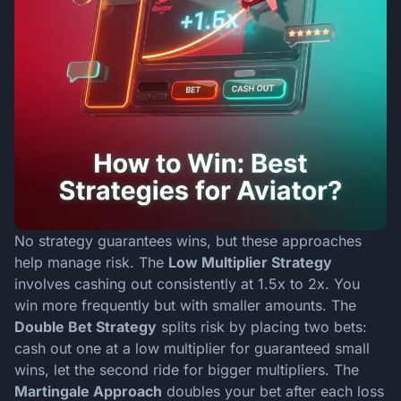
No strategy guarantees wins, but these approaches
help manage risk. The
Low Multiplier Strategy
involves cashing out consistently at 1.5x to 2x. You
win more frequently but with smaller amounts. The
Double Bet Strategy
splits risk by placing two bets:
cash out one at a low multiplier for guaranteed small
wins, let the second ride for bigger multipliers. The
Martingale Approach
doubles your bet after each loss