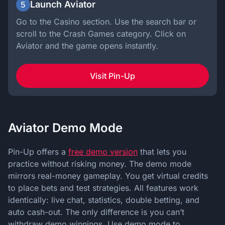
Launch Aviator
5
Go to the Casino section. Use the search bar or
scroll to the Crash Games category. Click on
Aviator and the game opens instantly.
Visit Pin-Up
Aviator Demo Mode
Pin-Up offers a
free demo version
that lets you
practice without risking money. The demo mode
mirrors real-money gameplay. You get virtual credits
to place bets and test strategies. All features work
identically: live chat, statistics, double betting, and
auto cash-out. The only difference is you can’t
withdraw demo winnings. Use demo mode to