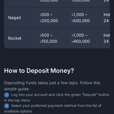
৳500 –
৳1,000 –
Instan
Nagad
৳200,000
৳500,000
24 h
৳500 –
৳1,000 –
Instan
Rocket
৳150,000
৳400,000
24 h
How to Deposit Money?
Depositing funds takes just a few taps. Follow this
simple guide:
Log into your account and click the green “Deposit” button
in the top menu
Select your preferred payment method from the list of
available options