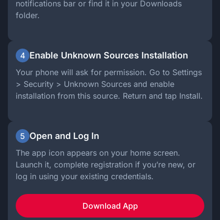
notifications bar or find it in your Downloads
folder.
Enable Unknown Sources Installation
4
Your phone will ask for permission. Go to Settings
> Security > Unknown Sources and enable
installation from this source. Return and tap Install.
Open and Log In
5
The app icon appears on your home screen.
Launch it, complete registration if you’re new, or
log in using your existing credentials.
Download App