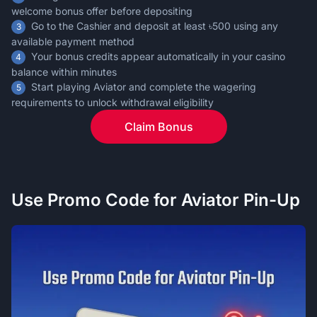
welcome bonus offer before depositing
Go to the Cashier and deposit at least ৳500 using any
available payment method
Your bonus credits appear automatically in your casino
balance within minutes
Start playing Aviator and complete the wagering
requirements to unlock withdrawal eligibility
Claim Bonus
Use Promo Code for Aviator Pin-Up