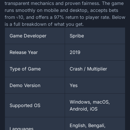
transparent mechanics and proven fairness. The game
Download and Install the App on Android and
runs smoothly on mobile and desktop, accepts bets
iOS
from ৳10, and offers a 97% return to player rate. Below
Deposit and Withdraw Using Local Methods
is a full breakdown of what you get.
How to Add Funds to Your Account
How to Cash Out Your Winnings
Game Developer
Spribe
Play Responsibly and Protect Yourself
Three Proven Strategies to Improve Your
Release Year
2019
Results
Why Mostbet Delivers the Best Aviator
Experience
Type of Game
Crash / Multiplier
FAQ
Demo Version
Yes
Windows, macOS,
Supported OS
Android, iOS
English, Bengali,
Languages