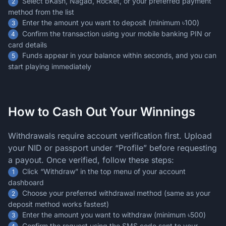
Select bKash, Nagad, Rocket, or your preferred payment
method from the list
Enter the amount you want to deposit (minimum ৳100)
Confirm the transaction using your mobile banking PIN or
card details
Funds appear in your balance within seconds, and you can
start playing immediately
How to Cash Out Your Winnings
Withdrawals require account verification first. Upload
your NID or passport under “Profile” before requesting
a payout. Once verified, follow these steps:
Click “Withdraw” in the top menu of your account
dashboard
Choose your preferred withdrawal method (same as your
deposit method works fastest)
Enter the amount you want to withdraw (minimum ৳500)
Confirm the request using the SMS code sent to your