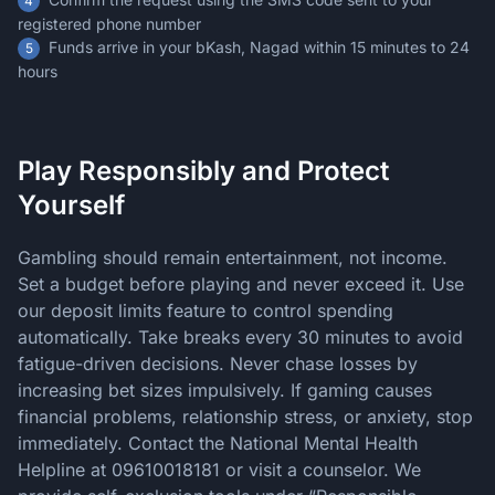
registered phone number
Funds arrive in your bKash, Nagad within 15 minutes to 24
hours
Play Responsibly and Protect
Yourself
Gambling should remain entertainment, not income.
Set a budget before playing and never exceed it. Use
our deposit limits feature to control spending
automatically. Take breaks every 30 minutes to avoid
fatigue-driven decisions. Never chase losses by
increasing bet sizes impulsively. If gaming causes
financial problems, relationship stress, or anxiety, stop
immediately. Contact the National Mental Health
Helpline at 09610018181 or visit a counselor. We