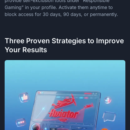
provide self-exclusion tools under “Responsible
Gaming” in your profile. Activate them anytime to
block access for 30 days, 90 days, or permanently.
Three Proven Strategies to Improve
Your Results