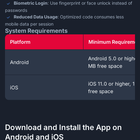
Biometric Login
: Use fingerprint or face unlock instead of
passwords
Reduced Data Usage
: Optimized code consumes less
mobile data per session
System Requirements
Platform
Minimum Requiremen
Android 5.0 or higher
Android
MB free space
iOS 11.0 or higher, 1
iOS
free space
Download and Install the App on
Android and iOS