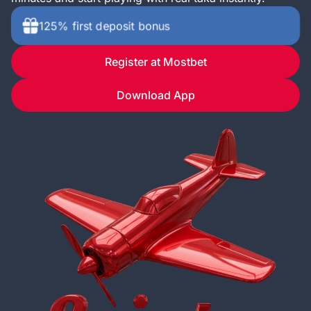
125% first deposit bonus
Register at Mostbet
Download App