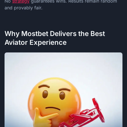
No
strategy
guarantees wins. Results remain random
and provably fair.
Why Mostbet Delivers the Best
Aviator Experience