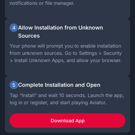
notifications or file manager.
Allow Installation from Unknown
4
Sources
Your phone will prompt you to enable installation
from unknown sources. Go to Settings > Security
> Install Unknown Apps, and allow your browser.
Complete Installation and Open
5
Tap “Install” and wait 10 seconds. Launch the app,
log in or register, and start playing Aviator.
Download App