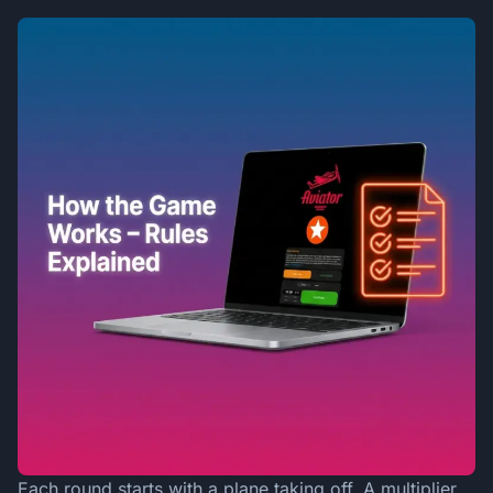
Each round starts with a plane taking off. A multiplier