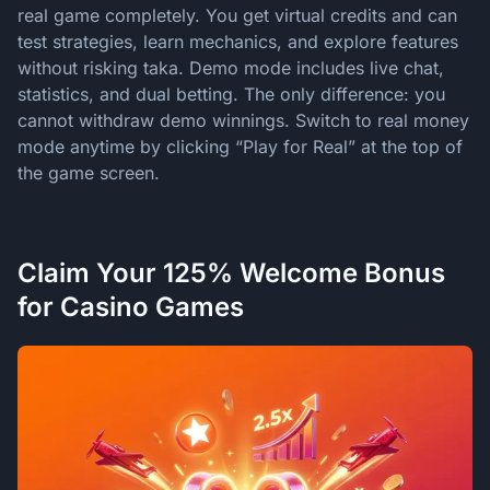
real game completely. You get virtual credits and can
test strategies, learn mechanics, and explore features
without risking taka. Demo mode includes live chat,
statistics, and dual betting. The only difference: you
cannot withdraw demo winnings. Switch to real money
mode anytime by clicking “Play for Real” at the top of
the game screen.
Claim Your 125% Welcome Bonus
for Casino Games