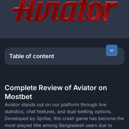
Table of content
Complete Review of Aviator on Mostbet
What Makes Aviator Better on Our Platform
How the Game Works – Rules Explained
Complete Review of Aviator on
Start Playing in 5 Simple Steps
Mostbet
Try the Demo Mode Risk-Free
Aviator stands out on our platform through live
Claim Your 125% Welcome Bonus for Casino
statistics, chat features, and dual-betting options.
Games
Developed by Spribe, this crash game has become the
Use This Promo Code for Extra Value
most-played title among Bangladesh users due to
Play Aviator on Your Mobile Device