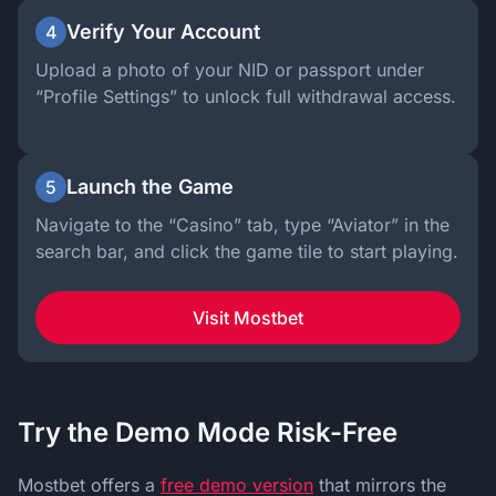
Verify Your Account
4
Upload a photo of your NID or passport under
“Profile Settings” to unlock full withdrawal access.
Launch the Game
5
Navigate to the “Casino” tab, type “Aviator” in the
search bar, and click the game tile to start playing.
Visit Mostbet
Try the Demo Mode Risk-Free
Mostbet offers a
free demo version
that mirrors the