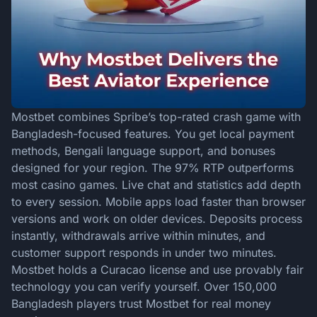
Mostbet combines Spribe’s top-rated crash game with
Bangladesh-focused features. You get local payment
methods, Bengali language support, and bonuses
designed for your region. The 97% RTP outperforms
most casino games. Live chat and statistics add depth
to every session. Mobile apps load faster than browser
versions and work on older devices. Deposits process
instantly, withdrawals arrive within minutes, and
customer support responds in under two minutes.
Mostbet holds a Curacao license and use provably fair
technology you can verify yourself. Over 150,000
Bangladesh players trust Mostbet for real money