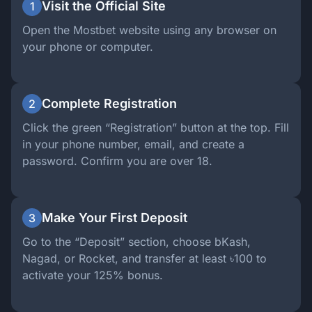
Visit the Official Site
1
Open the Mostbet website using any browser on
your phone or computer.
Complete Registration
2
Click the green “Registration” button at the top. Fill
in your phone number, email, and create a
password. Confirm you are over 18.
Make Your First Deposit
3
Go to the “Deposit” section, choose bKash,
Nagad, or Rocket, and transfer at least ৳100 to
activate your 125% bonus.