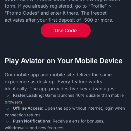
form. If you already registered, go to “Profile” >
“Promo Codes” and enter it there. The freebet
activates after your first deposit of ৳500 or more.
Use Code
Play Aviator on Your Mobile Device
Our mobile app and mobile site deliver the same
experience as desktop. Every feature works
identically. The app provides five key advantages:
Faster Loading
: Game launches 40% quicker than mobile
browsers
Offline Access
: Open the app without internet, login when
connection returns
Push Notifications
: Receive alerts for bonuses,
withdrawals, and new features