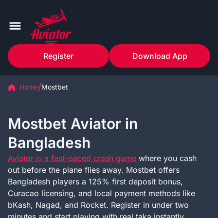
Register
Download App
Home
Mostbet
Mostbet Aviator in
Bangladesh
Aviator is a fast-paced crash game
where you cash
out before the plane flies away. Mostbet offers
Bangladesh players a 125% first deposit bonus,
Curacao licensing, and local payment methods like
bKash, Nagad, and Rocket. Register in under two
minutes and start playing with real taka instantly.