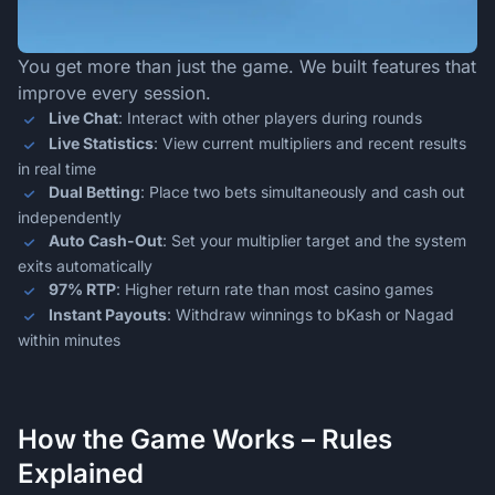
You get more than just the game. We built features that
improve every session.
Live Chat
: Interact with other players during rounds
Live Statistics
: View current multipliers and recent results
in real time
Dual Betting
: Place two bets simultaneously and cash out
independently
Auto Cash-Out
: Set your multiplier target and the system
exits automatically
97% RTP
: Higher return rate than most casino games
Instant Payouts
: Withdraw winnings to bKash or Nagad
within minutes
How the Game Works – Rules
Explained