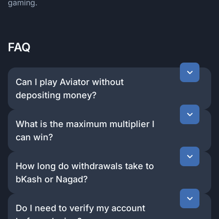
gaming.
FAQ
Can I play Aviator without
depositing money?
What is the maximum multiplier I
can win?
How long do withdrawals take to
bKash or Nagad?
Do I need to verify my account