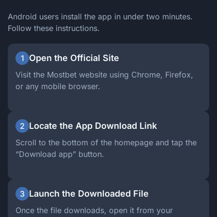
Android users install the app in under two minutes.
Follow these instructions.
Open the Official Site
1
Visit the Mostbet website using Chrome, Firefox,
or any mobile browser.
Locate the App Download Link
2
Scroll to the bottom of the homepage and tap the
“Download app” button.
Launch the Downloaded File
3
Once the file downloads, open it from your