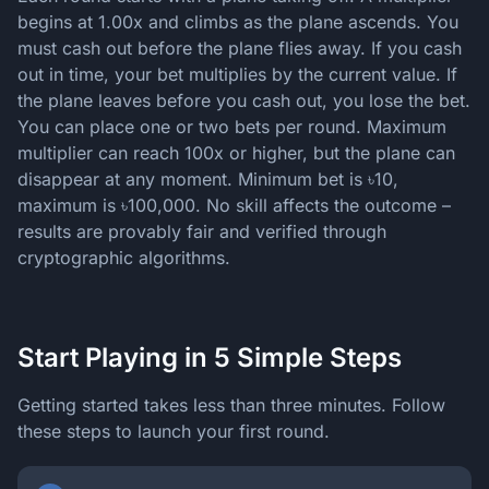
begins at 1.00x and climbs as the plane ascends. You
must cash out before the plane flies away. If you cash
out in time, your bet multiplies by the current value. If
the plane leaves before you cash out, you lose the bet.
You can place one or two bets per round. Maximum
multiplier can reach 100x or higher, but the plane can
disappear at any moment. Minimum bet is ৳10,
maximum is ৳100,000. No skill affects the outcome –
results are provably fair and verified through
cryptographic algorithms.
Start Playing in 5 Simple Steps
Getting started takes less than three minutes. Follow
these steps to launch your first round.