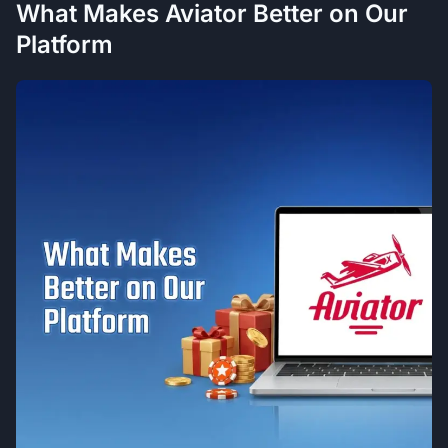
What Makes Aviator Better on Our
Platform