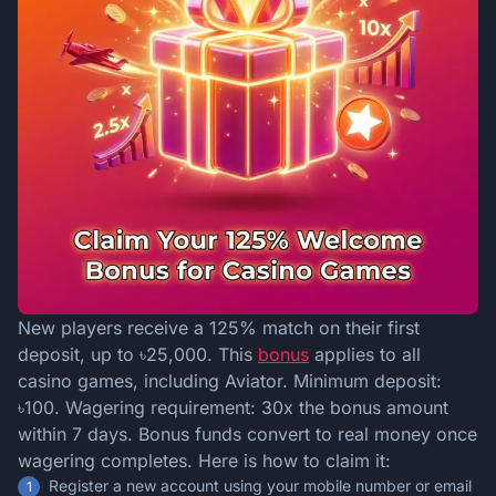
New players receive a 125% match on their first
deposit, up to ৳25,000. This
bonus
applies to all
casino games, including Aviator. Minimum deposit:
৳100. Wagering requirement: 30x the bonus amount
within 7 days. Bonus funds convert to real money once
wagering completes. Here is how to claim it:
Register a new account using your mobile number or email