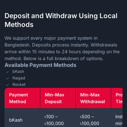
Deposit and Withdraw Using Local
Methods
We support every major payment system in
Bangladesh. Deposits process instantly. Withdrawals
arrive within 15 minutes to 24 hours depending on the
method. Below is a full breakdown of options.
Available Payment Methods
bKash
Nagad
Rocket
Payment
Min-Max
Min-Max
Proc
Method
Deposit
Withdrawal
Time
৳100 –
৳500 –
Insta
bKash
৳100,000
৳100,000
min