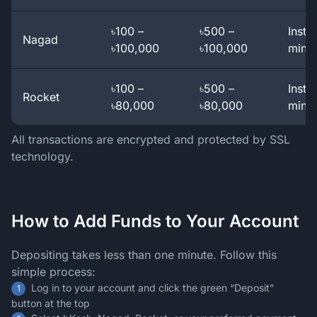
৳100 –
৳500 –
Insta
Nagad
৳100,000
৳100,000
min
৳100 –
৳500 –
Insta
Rocket
৳80,000
৳80,000
min
All transactions are encrypted and protected by SSL
technology.
How to Add Funds to Your Account
Depositing takes less than one minute. Follow this
simple process:
Log in to your account and click the green “Deposit”
button at the top