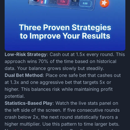
Low-Risk Strategy
: Cash out at 1.5x every round. This
approach wins 70% of the time based on historical
data. Your balance grows slowly but steadily.
Dual Bet Method
: Place one safe bet that cashes out
at 1.3x and one aggressive bet that targets 5x or
higher. This balances risk while maintaining profit
potential.
Statistics-Based Play
: Watch the live stats panel on
the left side of the screen. If five consecutive rounds
crash below 2x, the next round statistically favors a
higher multiplier. Use this pattern to time larger bets.