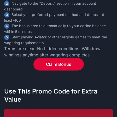
Navigate to the “Deposit” section in your account
dashboard
Select your preferred payment method and deposit at
least ৳100
The bonus credits automatically to your casino balance
within 5 minutes
Start playing Aviator or other eligible games to meet the
wagering requirements
Terms are clear. No hidden conditions. Withdraw
winnings anytime after wagering completes.
Claim Bonus
Use This Promo Code for Extra
Value