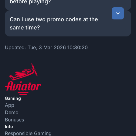
before playing?
Can I use two promo codes at the
same time?
Updated:
Tue, 3 Mar 2026 10:30:20
Gaming
App
Demo
Bonuses
Info
Responsible Gaming