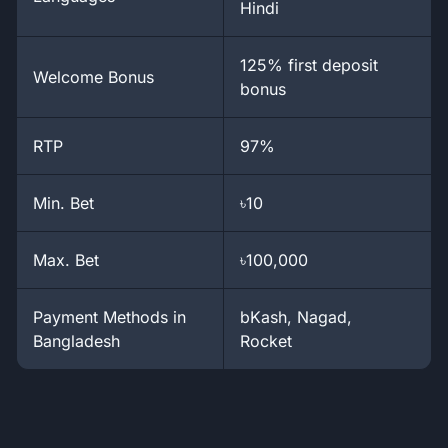
Hindi
125% first deposit
Welcome Bonus
bonus
RTP
97%
Min. Bet
৳10
Max. Bet
৳100,000
Payment Methods in
bKash, Nagad,
Bangladesh
Rocket