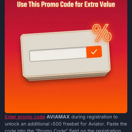
Enter promo code
AVIAMAX
during registration to
unlock an additional ৳500 freebet for Aviator. Paste the
code into the “Promo Code” field on the registration