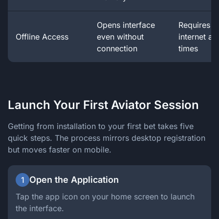
Opens interface
Requires a
Offline Access
even without
internet at 
connection
times
Launch Your First Aviator Session
Getting from installation to your first bet takes five
quick steps. The process mirrors desktop registration
but moves faster on mobile.
Open the Application
1
Tap the app icon on your home screen to launch
the interface.