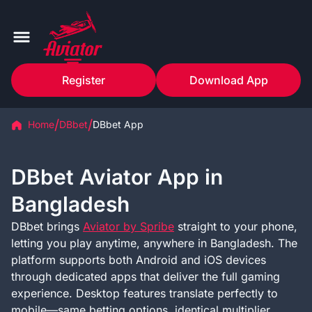
Register
Download App
Home
DBbet
DBbet App
DBbet Aviator App in
Bangladesh
DBbet brings
Aviator by Spribe
straight to your phone,
letting you play anytime, anywhere in Bangladesh. The
platform supports both Android and iOS devices
through dedicated apps that deliver the full gaming
experience. Desktop features translate perfectly to
mobile—same betting options, identical multiplier