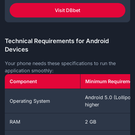
Visit DBbet
Technical Requirements for Android
Devices
Your phone needs these specifications to run the
application smoothly:
Component
Minimum Requiremen
Android 5.0 (Lollipop
Operating System
higher
RAM
2 GB