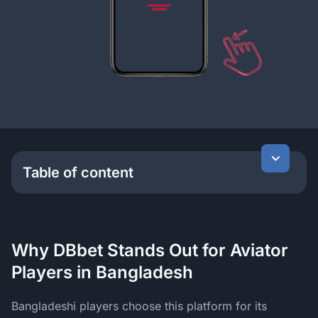
Table of content
Why DBbet Stands Out for Aviator Players in
Bangladesh
Clean Interface Built for Fast Decisions
Why DBbet Stands Out for Aviator
Install Aviator on Your Android and iOS Device in
Players in Bangladesh
5 Steps
Technical Requirements for Android Devices
Bangladeshi players choose this platform for its
Tested and Compatible Android Phones