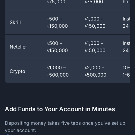
৳75,000
৳75,000
hour
৳500 –
৳1,000 –
Instan
Skrill
৳150,000
৳150,000
24 h
৳500 –
৳1,000 –
Instan
Neteller
৳150,000
৳150,000
24 h
৳1,000 –
৳2,000 –
10-30
Crypto
৳500,000
৳500,000
1-6 h
Add Funds to Your Account in Minutes
Depositing money takes five taps once you’ve set up
your account: