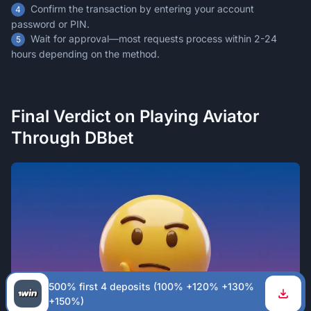
Confirm the transaction by entering your account
password or PIN.
Wait for approval—most requests process within 2-24
hours depending on the method.
Final Verdict on Playing Aviator
Through DBbet
500% first 4 deposits (100% +120% +130%
+150%)