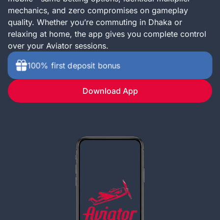
mechanics, and zero compromises on gameplay
quality. Whether you’re commuting in Dhaka or
relaxing at home, the app gives you complete control
over your Aviator sessions.
100% first deposit bonus
Download App