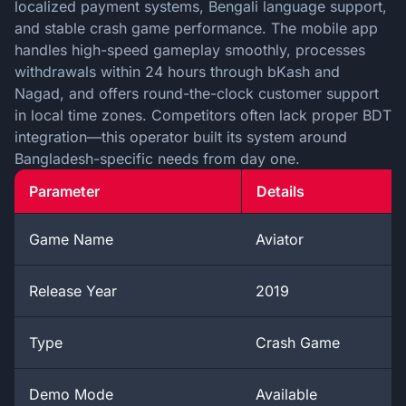
localized payment systems, Bengali language support,
iOS Device Requirements
and stable crash game performance. The mobile app
Apple Devices That Run the Game Perfectly
handles high-speed gameplay smoothly, processes
Keep Your App Current for Best Performance
withdrawals within 24 hours through bKash and
App vs Mobile Browser: Which Delivers Better
Nagad, and offers round-the-clock customer support
Results?
in local time zones. Competitors often lack proper BDT
Launch Your First Aviator Session
integration—this operator built its system around
Claim Your 100% First Deposit Bonus for
Bangladesh-specific needs from day one.
Casino Games
Unlock Extra Value Through Promo Codes
Parameter
Details
Payment Options Tailored for Bangladesh
Players
Game Name
Aviator
Add Funds to Your Account in Minutes
Cash Out Your Winnings Securely
Release Year
2019
Final Verdict on Playing Aviator Through DBbet
FAQ
Type
Crash Game
Demo Mode
Available