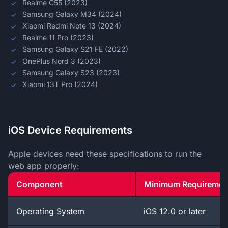
Realme C55 (2023)
Samsung Galaxy M34 (2024)
Xiaomi Redmi Note 13 (2024)
Realme 11 Pro (2023)
Samsung Galaxy S21 FE (2022)
OnePlus Nord 3 (2023)
Samsung Galaxy S23 (2023)
Xiaomi 13T Pro (2024)
iOS Device Requirements
Apple devices need these specifications to run the
web app properly:
Component
Minimum Requiremen
Operating System
iOS 12.0 or later