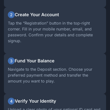
Create Your Account
2
Tap the “Registration” button in the top-right
corner. Fill in your mobile number, email, and
password. Confirm your details and complete
signup.
Fund Your Balance
3
Navigate to the Deposit section. Choose your
preferred payment method and transfer the
amount you want to play.
Verify Your Identity
4
Upload a clear photo of your national ID card and