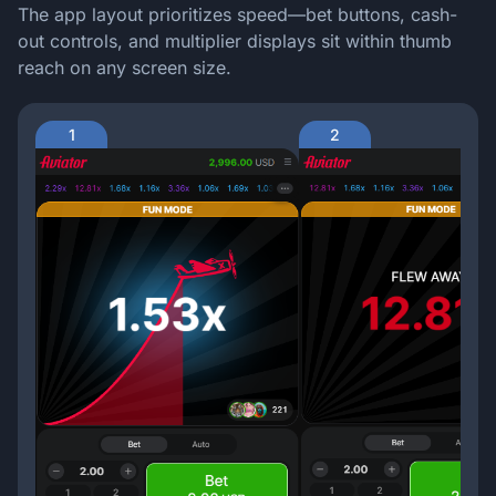
The app layout prioritizes speed—bet buttons, cash-
out controls, and multiplier displays sit within thumb
reach on any screen size.