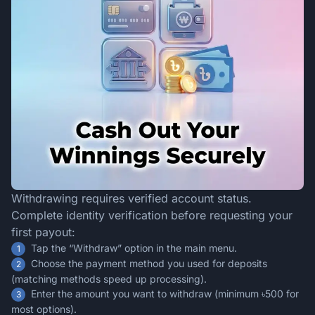
Withdrawing requires verified account status.
Complete identity verification before requesting your
first payout:
Tap the “Withdraw” option in the main menu.
Choose the payment method you used for deposits
(matching methods speed up processing).
Enter the amount you want to withdraw (minimum ৳500 for
most options).