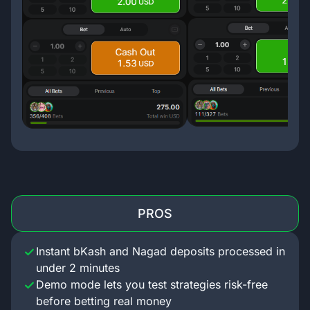
PROS
Instant bKash and Nagad deposits processed in
under 2 minutes
Demo mode lets you test strategies risk-free
before betting real money