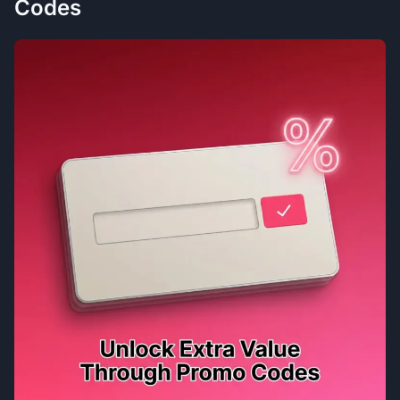
Codes