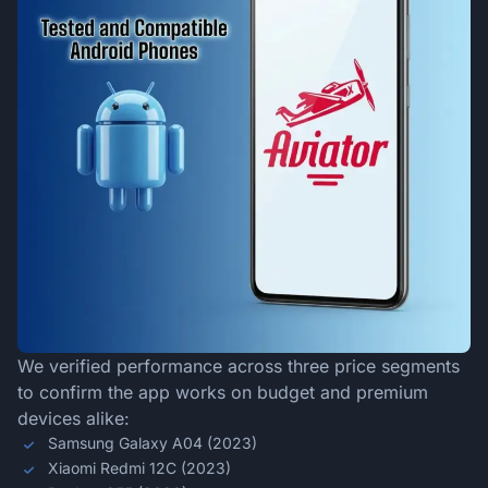
We verified performance across three price segments
to confirm the app works on budget and premium
devices alike:
Samsung Galaxy A04 (2023)
Xiaomi Redmi 12C (2023)