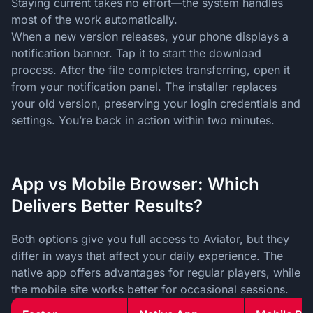
Staying current takes no effort—the system handles
most of the work automatically.
When a new version releases, your phone displays a
notification banner. Tap it to start the download
process. After the file completes transferring, open it
from your notification panel. The installer replaces
your old version, preserving your login credentials and
settings. You’re back in action within two minutes.
App vs Mobile Browser: Which
Delivers Better Results?
Both options give you full access to Aviator, but they
differ in ways that affect your daily experience. The
native app offers advantages for regular players, while
the mobile site works better for occasional sessions.