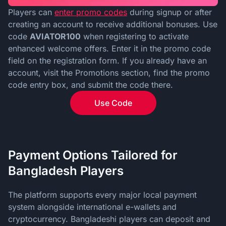
Players can
enter promo codes
during signup or after
creating an account to receive additional bonuses. Use
code
AVIATOR100
when registering to activate
enhanced welcome offers. Enter it in the promo code
field on the registration form. If you already have an
account, visit the Promotions section, find the promo
code entry box, and submit the code there.
Use Code
Payment Options Tailored for
Bangladesh Players
The platform supports every major local payment
system alongside international e-wallets and
cryptocurrency. Bangladeshi players can deposit and