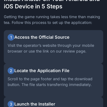
iOS Device in 5 Steps
Getting the game running takes less time than making
tea. Follow this process to set up the application:
Access the Official Source
1
Visit the operator’s website through your mobile
browser or use the link on our review page.
Locate the Application File
2
Scroll to the page footer and tap the download
button. The file starts transferring immediately.
Launch the Installer
3