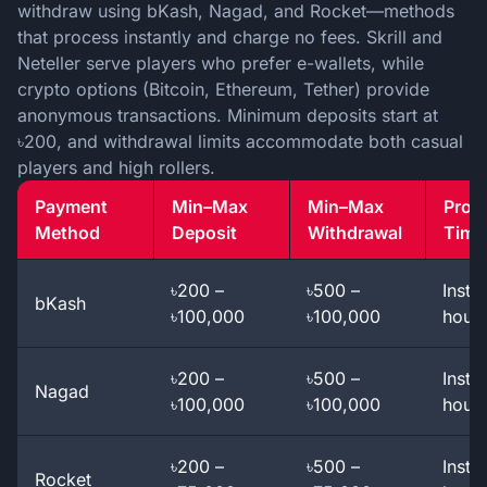
withdraw using bKash, Nagad, and Rocket—methods
that process instantly and charge no fees. Skrill and
Neteller serve players who prefer e-wallets, while
crypto options (Bitcoin, Ethereum, Tether) provide
anonymous transactions. Minimum deposits start at
৳200, and withdrawal limits accommodate both casual
players and high rollers.
Payment
Min–Max
Min–Max
Proc
Method
Deposit
Withdrawal
Time
৳200 –
৳500 –
Instan
bKash
৳100,000
৳100,000
hour
৳200 –
৳500 –
Instan
Nagad
৳100,000
৳100,000
hour
৳200 –
৳500 –
Insta
Rocket