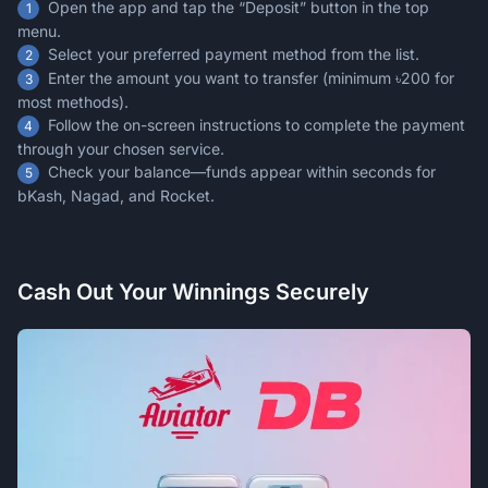
Open the app and tap the “Deposit” button in the top
menu.
Select your preferred payment method from the list.
Enter the amount you want to transfer (minimum ৳200 for
most methods).
Follow the on-screen instructions to complete the payment
through your chosen service.
Check your balance—funds appear within seconds for
bKash, Nagad, and Rocket.
Cash Out Your Winnings Securely