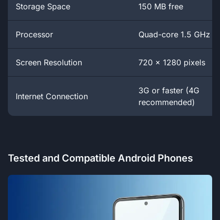
Storage Space
150 MB free
Processor
Quad-core 1.5 GHz
Screen Resolution
720 x 1280 pixels
3G or faster (4G
Internet Connection
recommended)
Tested and Compatible Android Phones