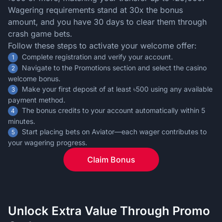
Wagering requirements stand at 30x the bonus
amount, and you have 30 days to clear them through
crash game bets.
Follow these steps to activate your welcome offer:
Complete registration and verify your account.
Navigate to the Promotions section and select the casino
welcome bonus.
Make your first deposit of at least ৳500 using any available
payment method.
The bonus credits to your account automatically within 5
minutes.
Start placing bets on Aviator—each wager contributes to
your wagering progress.
Claim Bonus
Unlock Extra Value Through Promo