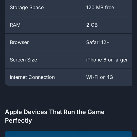
Storage Space
120 MB free
RAM
2 GB
Browser
Safari 12+
Screen Size
iPhone 6 or larger
Internet Connection
Wi-Fi or 4G
Apple Devices That Run the Game
Perfectly