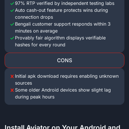
97% RTP verified by independent testing labs
Auto cash-out feature protects wins during
connection drops
Bengali customer support responds within 3
minutes on average
Provably fair algorithm displays verifiable
hashes for every round
CONS
Initial apk download requires enabling unknown
sources
Some older Android devices show slight lag
during peak hours
Install Aviator on Your Android and