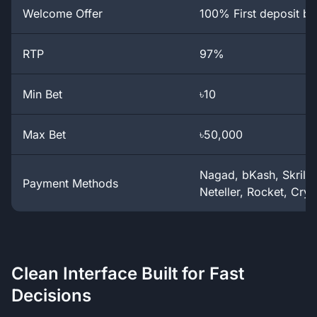
Welcome Offer
100% First deposit b
RTP
97%
Min Bet
৳10
Max Bet
৳50,000
Nagad, bKash, Skrill,
Payment Methods
Neteller, Rocket, Cryp
Clean Interface Built for Fast
Decisions