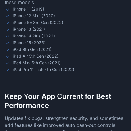
these models:
iPhone 11 (2019)
iPhone 12 Mini (2020)
iPhone SE 3rd Gen (2022)
iPhone 13 (2021)
iPhone 14 Plus (2022)
iPhone 15 (2023)
iPad 9th Gen (2021)
iPad Air 5th Gen (2022)
iPad Mini 6th Gen (2021)
iPad Pro 11-inch 4th Gen (2022)
Keep Your App Current for Best
Performance
Updates fix bugs, strengthen security, and sometimes
add features like improved auto cash-out controls.