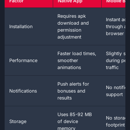
Factor
Native App
Mobile Br
Requires apk
Instant ac
download and
Installation
through an
permission
browser
adjustment
Faster load times,
Slightly sl
Performance
smoother
during pea
animations
traffic
Push alerts for
No notifica
Notifications
bonuses and
support
results
Uses 85-92 MB
No storag
Storage
of device
footprint
memory