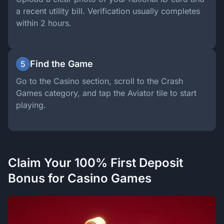
a recent utility bill. Verification usually completes
within 2 hours.
Find the Game
5
Go to the Casino section, scroll to the Crash
Games category, and tap the Aviator tile to start
playing.
Claim Your 100% First Deposit
Bonus for Casino Games