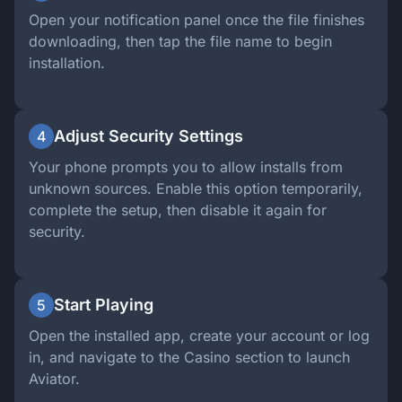
Open your notification panel once the file finishes
downloading, then tap the file name to begin
installation.
Adjust Security Settings
4
Your phone prompts you to allow installs from
unknown sources. Enable this option temporarily,
complete the setup, then disable it again for
security.
Start Playing
5
Open the installed app, create your account or log
in, and navigate to the Casino section to launch
Aviator.