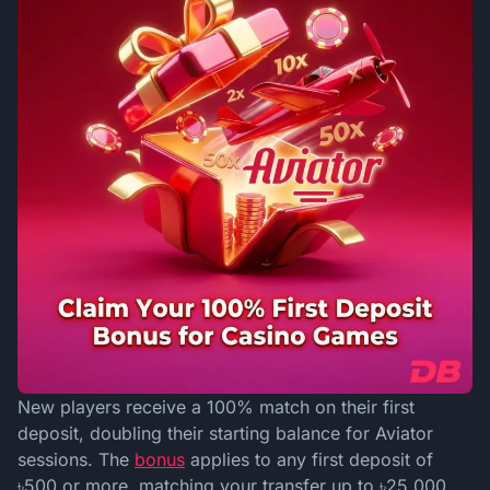
New players receive a 100% match on their first
deposit, doubling their starting balance for Aviator
sessions. The
bonus
applies to any first deposit of
৳500 or more, matching your transfer up to ৳25,000.