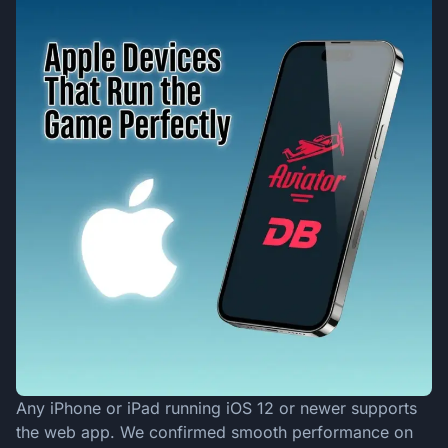
Any iPhone or iPad running iOS 12 or newer supports
the web app. We confirmed smooth performance on