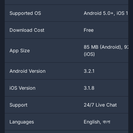
Supported OS
Android 5.0+, iOS 12
Download Cost
Free
85 MB (Android), 92
App Size
(iOS)
Android Version
3.2.1
iOS Version
3.1.8
Support
24/7 Live Chat
Languages
English, বাংলা