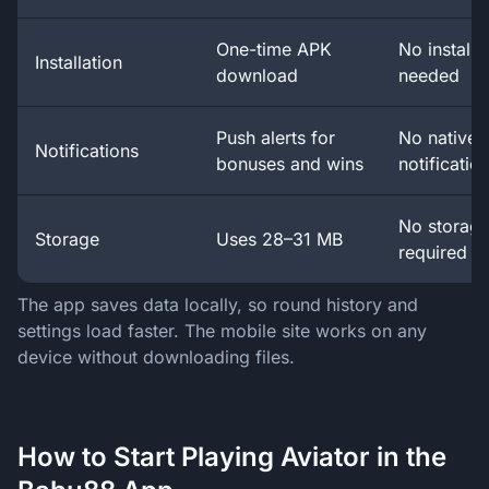
One-time APK
No installa
Installation
download
needed
Push alerts for
No native
Notifications
bonuses and wins
notificatio
No storag
Storage
Uses 28–31 MB
required
The app saves data locally, so round history and
settings load faster. The mobile site works on any
device without downloading files.
How to Start Playing Aviator in the