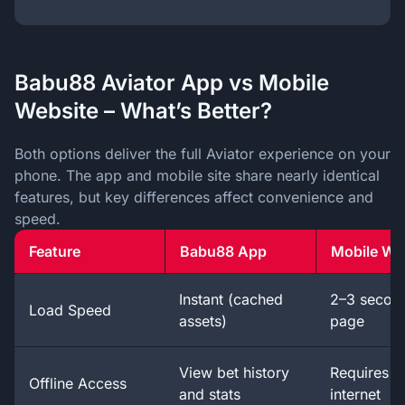
Babu88 Aviator App vs Mobile
Website – What’s Better?
Both options deliver the full Aviator experience on your
phone. The app and mobile site share nearly identical
features, but key differences affect convenience and
speed.
Feature
Babu88 App
Mobile We
Instant (cached
2–3 secon
Load Speed
assets)
page
View bet history
Requires c
Offline Access
and stats
internet