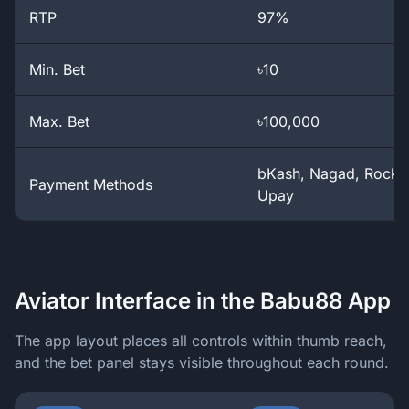
RTP
97%
Min. Bet
৳10
Max. Bet
৳100,000
bKash, Nagad, Rocket
Payment Methods
Upay
Aviator Interface in the Babu88 App
The app layout places all controls within thumb reach,
and the bet panel stays visible throughout each round.