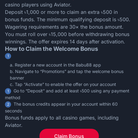
casino players using Aviator.
Deposit ৳1,000 or more to claim an extra ৳500 in
bonus funds. The minimum qualifying deposit is ৳500.
Wagering requirements are 30× the bonus amount.
You must roll over ৳15,000 before withdrawing bonus
winnings. The offer expires 14 days after activation.
How to Claim the Welcome Bonus
Register a new account in the Babu88 app
Navigate to “Promotions” and tap the welcome bonus
banner
Tap “Activate” to enable the offer on your account
Go to “Deposit” and add at least ৳500 using any payment
method
The bonus credits appear in your account within 60
seconds
Bonus funds apply to all casino games, including
Aviator.
Claim Bonus