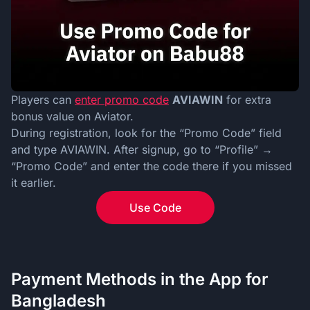
Players can
enter promo code
AVIAWIN
for extra
bonus value on Aviator.
During registration, look for the “Promo Code” field
and type AVIAWIN. After signup, go to “Profile” →
“Promo Code” and enter the code there if you missed
it earlier.
Use Code
Payment Methods in the App for
Bangladesh