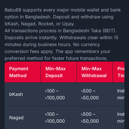
Babu88 supports every major mobile wallet and bank
option in Bangladesh. Deposit and withdraw using
bKash, Nagad, Rocket, or Upay.
All transactions process in Bangladeshi Taka (BDT).
Deposits arrive instantly. Withdrawals clear within 15
minutes during business hours. No currency
conversion fees apply. The app remembers your
preferred method for faster future transactions.
Payment
Min–Max
Min–Max
Proc
Method
Deposit
Withdrawal
Time
৳100 –
৳500 –
Instan
bKash
৳100,000
৳50,000
min
৳100 –
৳500 –
Instan
Nagad
৳100,000
৳50,000
min