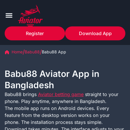
Register
Download App
Home
Babu88
Babu88 App
Babu88 Aviator App in
Bangladesh
Babu88 brings
Aviator betting game
straight to your
phone. Play anytime, anywhere in Bangladesh.
The mobile app runs on Android devices. Every
feature from the desktop version works on your
phone. The installation process stays simple.
Download takes minutes. The interface adjusts to your