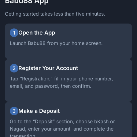
Babu88 App
Getting started takes less than five minutes.
Open the App
1
Launch Babu88 from your home screen.
Register Your Account
2
Tap “Registration,” fill in your phone number,
email, and password, then confirm.
Make a Deposit
3
Go to the “Deposit” section, choose bKash or
Nagad, enter your amount, and complete the
transaction.