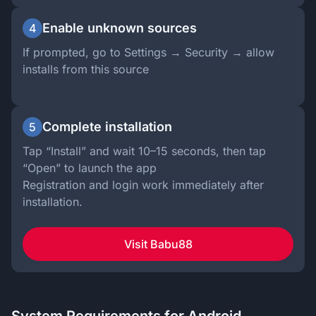
Enable unknown sources
4
If prompted, go to Settings → Security → allow
installs from this source
Complete installation
5
Tap “Install” and wait 10–15 seconds, then tap
“Open” to launch the app
Registration and login work immediately after
installation.
Visit Babu88
System Requirements for Android