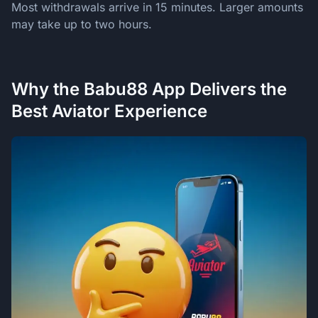
Most withdrawals arrive in 15 minutes. Larger amounts
may take up to two hours.
Why the Babu88 App Delivers the
Best Aviator Experience