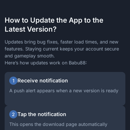
How to Update the App to the
Latest Version?
Updates bring bug fixes, faster load times, and new
features. Staying current keeps your account secure
and gameplay smooth.
Here’s how updates work on Babu88:
Receive notification
1
A push alert appears when a new version is ready
Tap the notification
2
This opens the download page automatically