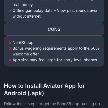
real money
Offline gameplay data – View past rounds even
without internet
CONS
No iOS app
Bonus wagering requirements apply to the 50%
welcome offer
App size may feel large for entry-level phones
How to Install Aviator App for
Android (.apk)
Follow these steps to get the Babu88 app running on