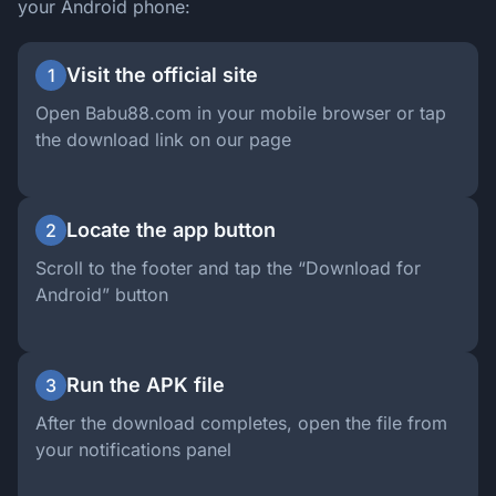
your Android phone:
Visit the official site
1
Open Babu88.com in your mobile browser or tap
the download link on our page
Locate the app button
2
Scroll to the footer and tap the “Download for
Android” button
Run the APK file
3
After the download completes, open the file from
your notifications panel