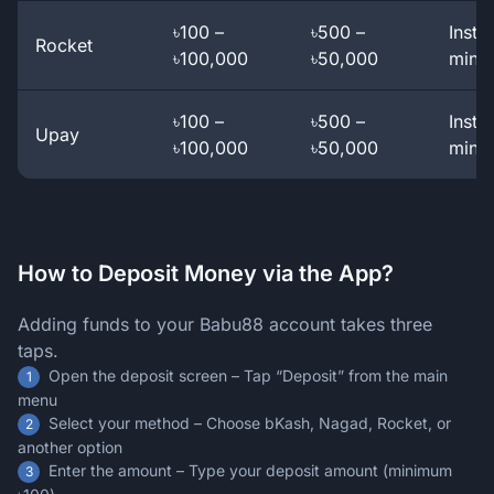
৳100 –
৳500 –
Instan
Rocket
৳100,000
৳50,000
min
৳100 –
৳500 –
Instan
Upay
৳100,000
৳50,000
min
How to Deposit Money via the App?
Adding funds to your Babu88 account takes three
taps.
Open the deposit screen – Tap “Deposit” from the main
menu
Select your method – Choose bKash, Nagad, Rocket, or
another option
Enter the amount – Type your deposit amount (minimum