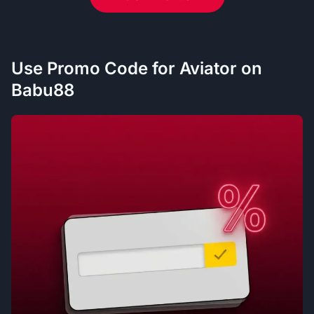
Use Promo Code for Aviator on
Babu88