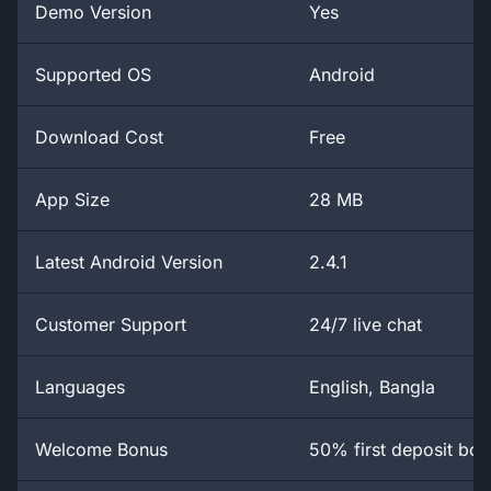
Demo Version
Yes
Supported OS
Android
Download Cost
Free
App Size
28 MB
Latest Android Version
2.4.1
Customer Support
24/7 live chat
Languages
English, Bangla
Welcome Bonus
50% first deposit bo