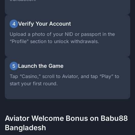
Verify Your Account
4
Upload a photo of your NID or passport in the
“Profile” section to unlock withdrawals.
Launch the Game
5
Tap “Casino,” scroll to Aviator, and tap “Play” to
start your first round.
Aviator Welcome Bonus on Babu88
Bangladesh