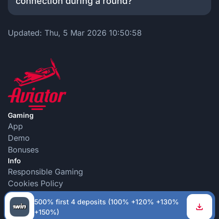
connection during a round?
Updated:
Thu, 5 Mar 2026 10:50:58
Gaming
App
Demo
Bonuses
Info
Responsible Gaming
Cookies Policy
Privacy Policy
500% first 4 deposits (100% +120% +130%
Terms and Conditions
+150%)
Partners