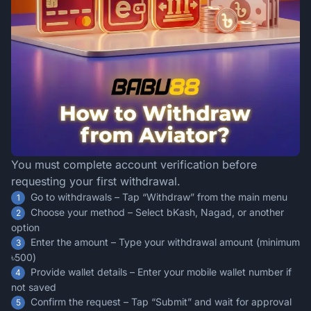
You must complete account verification before
requesting your first withdrawal.
Go to withdrawals – Tap “Withdraw” from the main menu
Choose your method – Select bKash, Nagad, or another
option
Enter the amount – Type your withdrawal amount (minimum
৳500)
Provide wallet details – Enter your mobile wallet number if
not saved
Confirm the request – Tap “Submit” and wait for approval