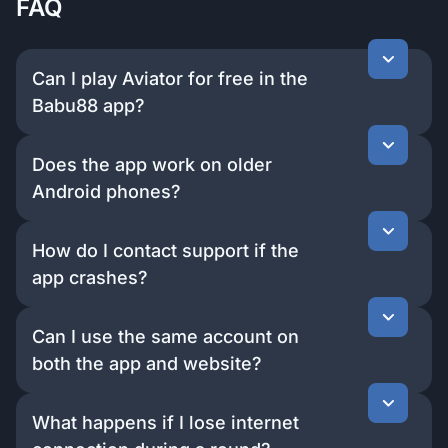
FAQ
Can I play Aviator for free in the
Babu88 app?
Does the app work on older
Android phones?
How do I contact support if the
app crashes?
Can I use the same account on
both the app and website?
What happens if I lose internet