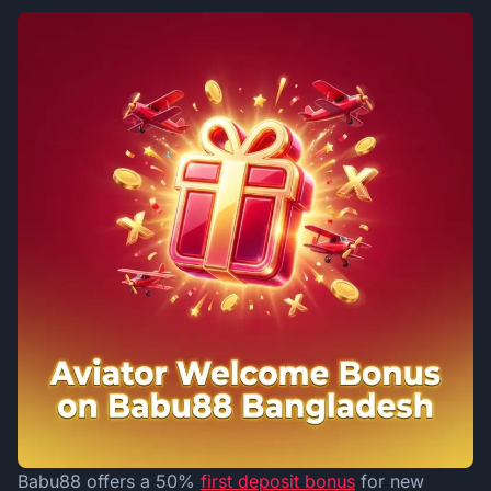
Babu88 offers a 50%
first deposit bonus
for new