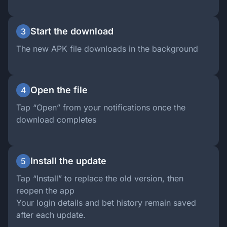
Start the download
3
The new APK file downloads in the background
Open the file
4
Tap “Open” from your notifications once the
download completes
Install the update
5
Tap “Install” to replace the old version, then
reopen the app
Your login details and bet history remain saved
after each update.