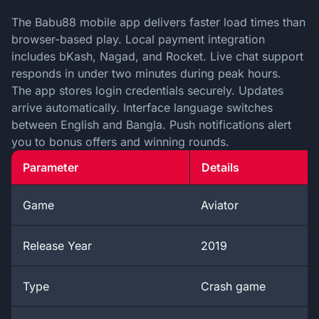
Supported Devices
The Babu88 mobile app delivers faster load times than
How to Update the App to the Latest Version?
browser-based play. Local payment integration
Babu88 Aviator App vs Mobile Website – What’s
includes bKash, Nagad, and Rocket. Live chat support
Better?
responds in under two minutes during peak hours.
How to Start Playing Aviator in the Babu88 App
The app stores login credentials securely. Updates
Aviator Welcome Bonus on Babu88 Bangladesh
arrive automatically. Interface language switches
Use Promo Code for Aviator on Babu88
between English and Bangla. Push notifications alert
Payment Methods in the App for Bangladesh
you to bonus offers and winning rounds.
How to Deposit Money via the App?
How to Withdraw from Aviator?
Parameter
Details
Why the Babu88 App Delivers the Best Aviator
Experience
Game
Aviator
FAQ
Release Year
2019
Type
Crash game