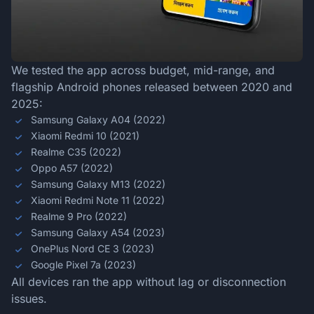
We tested the app across budget, mid-range, and
flagship Android phones released between 2020 and
2025:
Samsung Galaxy A04 (2022)
Xiaomi Redmi 10 (2021)
Realme C35 (2022)
Oppo A57 (2022)
Samsung Galaxy M13 (2022)
Xiaomi Redmi Note 11 (2022)
Realme 9 Pro (2022)
Samsung Galaxy A54 (2023)
OnePlus Nord CE 3 (2023)
Google Pixel 7a (2023)
All devices ran the app without lag or disconnection
issues.