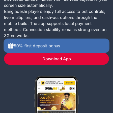
screen size automatically.
Bangladeshi players enjoy full access to bet controls,
live multipliers, and cash-out options through the
mobile build. The app supports local payment
methods. Connection stability remains strong even on
3G networks.
50% first deposit bonus
Download App