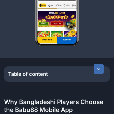
Table of content
Why Bangladeshi Players Choose the Babu88
Mobile App
Aviator Interface in the Babu88 App
Why Bangladeshi Players Choose
How to Install Aviator App for Android (.apk)
the Babu88 Mobile App
System Requirements for Android