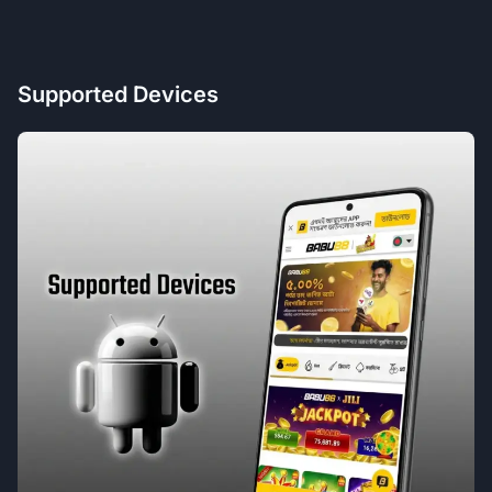
Supported Devices