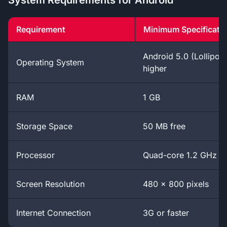
Requirement
Minimum Specificati
Android 5.0 (Lollipop
Operating System
higher
RAM
1 GB
Storage Space
50 MB free
Processor
Quad-core 1.2 GHz
Screen Resolution
480 × 800 pixels
Internet Connection
3G or faster