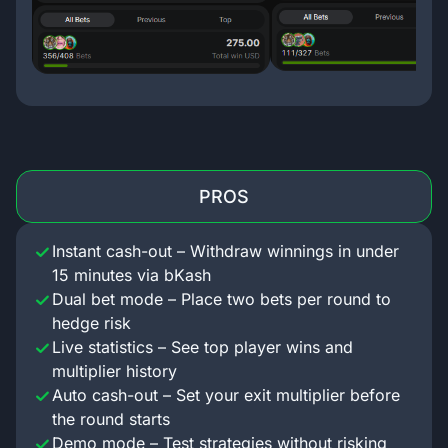
PROS
Instant cash-out – Withdraw winnings in under
15 minutes via bKash
Dual bet mode – Place two bets per round to
hedge risk
Live statistics – See top player wins and
multiplier history
Auto cash-out – Set your exit multiplier before
the round starts
Demo mode – Test strategies without risking