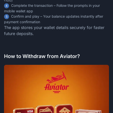
৳100)
Complete the transaction – Follow the prompts in your
mobile wallet app
Confirm and play – Your balance updates instantly after
payment confirmation
The app stores your wallet details securely for faster
future deposits.
How to Withdraw from Aviator?