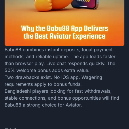
Babu88 combines instant deposits, local payment
methods, and reliable uptime. The app loads faster
than browser play. Live chat responds quickly. The
50% welcome bonus adds extra value.
Two drawbacks exist. No iOS app. Wagering
requirements apply to bonus funds.
Bangladeshi players looking for fast withdrawals,
stable connections, and bonus opportunities will find
Babu88 a strong choice for Aviator.