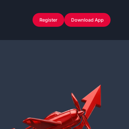
Register
Download App