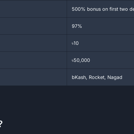
500% bonus on first two d
97%
৳10
৳50,000
bKash, Rocket, Nagad
?