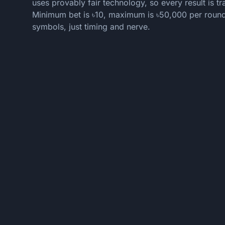
uses provably fair technology, so every result is tr
Minimum bet is ৳10, maximum is ৳50,000 per round
symbols, just timing and nerve.