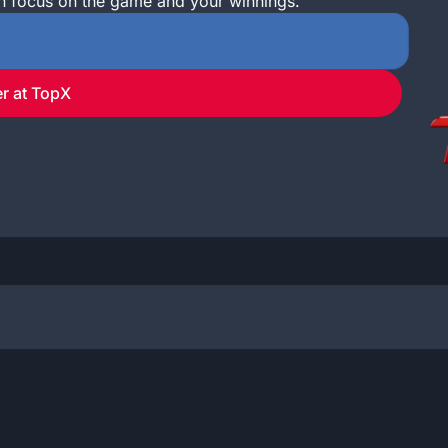
an focus on the game and your winnings.
er at TopX
gladesh