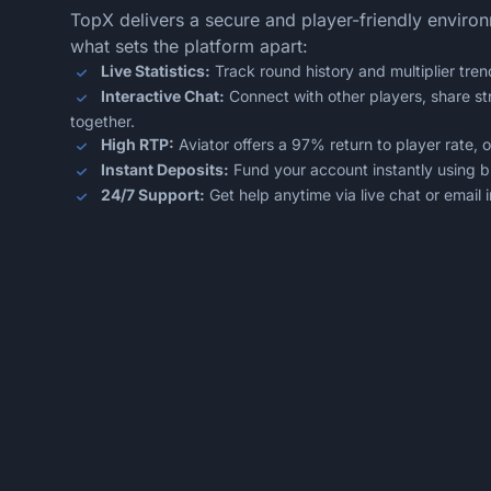
TopX delivers a secure and player-friendly environ
what sets the platform apart:
Live Statistics:
Track round history and multiplier trend
Interactive Chat:
Connect with other players, share st
together.
High RTP:
Aviator offers a 97% return to player rate, 
Instant Deposits:
Fund your account instantly using 
24/7 Support:
Get help anytime via live chat or email 