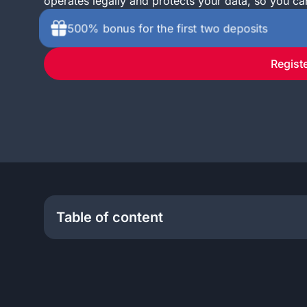
operates legally and protects your data, so you c
500% bonus for the first two deposits
Regist
Table of content
Aviator Review: What Makes It Popular in Ban
Why Play Aviator on TopX?
How Does Aviator Work?
Start Playing Aviator in 5 Simple Steps