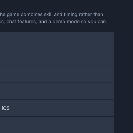
the game combines skill and timing rather than
stics, chat features, and a demo mode so you can
 iOS