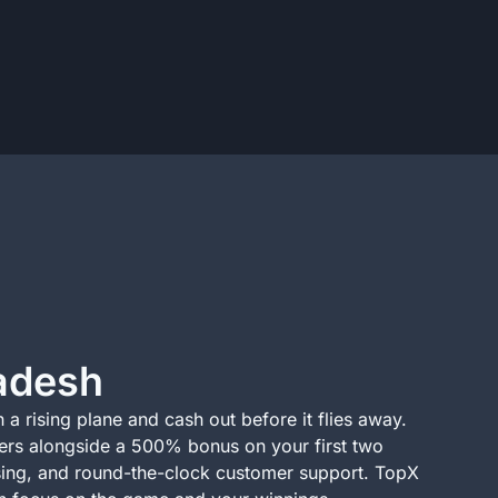
ladesh
a rising plane and cash out before it flies away.
ers alongside a 500% bonus on your first two
ensing, and round-the-clock customer support. TopX