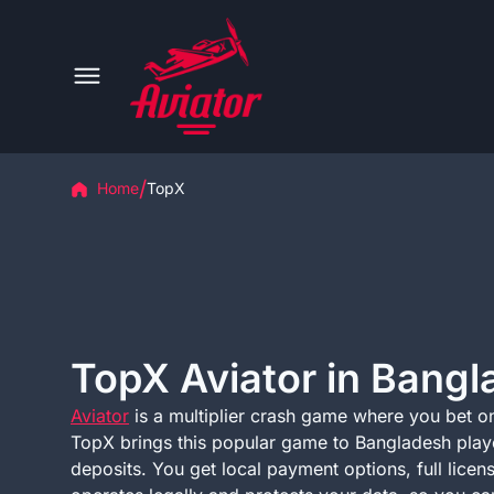
Home
TopX
TopX Aviator in Bang
Aviator
is a multiplier crash game where you bet on 
TopX brings this popular game to Bangladesh play
deposits. You get local payment options, full lic