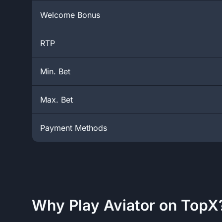
Welcome Bonus
RTP
Min. Bet
Max. Bet
Payment Methods
Why Play Aviator on TopX