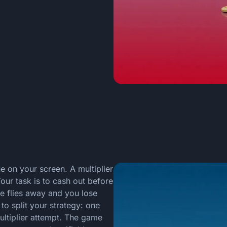
e on your screen. A multiplier
our task is to cash out before
ne flies away and you lose
to split your strategy: one
ultiplier attempt. The game