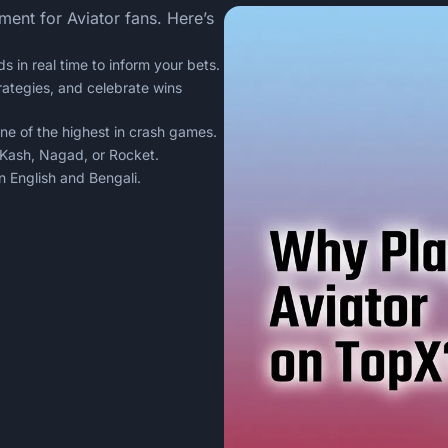
ment for Aviator fans. Here’s
s in real time to inform your bets.
rategies, and celebrate wins
one of the highest in crash games.
bKash, Nagad, or Rocket.
in English and Bengali.