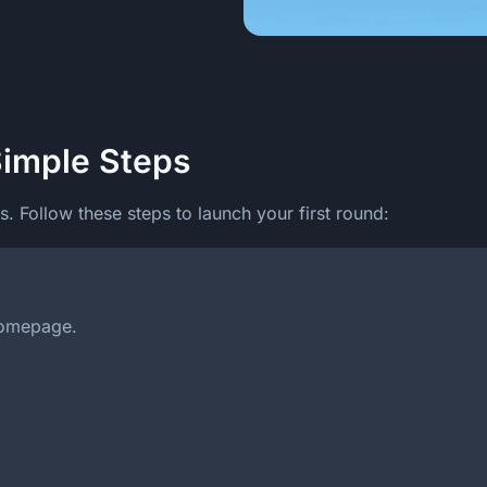
 Simple Steps
s. Follow these steps to launch your first round:
homepage.