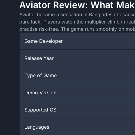
Aviator Review: What Make
Try Aviator in Demo Mode Before Betting Rea
Claim Your 500% Welcome Bonus for Aviator
Aviator became a sensation in Bangladesh because 
Activate Extra Value Using a Promo Code
pure luck. Players watch the multiplier climb in re
Deposit and Withdrawal Methods for Banglade
practise risk-free. The game runs smoothly on mobi
How to Deposit Money on TopX
How to Withdraw Your Aviator Winnings
Game Developer
Play Responsibly and Minimise Risks
Strategies to Improve Your Aviator Win Rate
Release Year
Why TopX Is the Best Choice for Aviator in B
FAQ
Type of Game
Demo Version
Supported OS
Languages