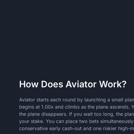
How Does Aviator Work?
Aviator starts each round by launching a small plan
begins at 1.00x and climbs as the plane ascends. Y
the plane disappears. If you wait too long, the pla
your stake. You can place two bets simultaneously 
conservative early cash-out and one riskier high-m