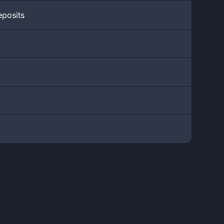
eposits