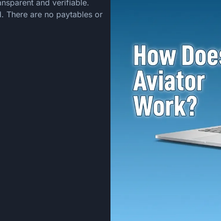
ansparent and verifiable.
. There are no paytables or