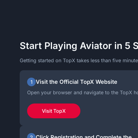
Start Playing Aviator in 5
Getting started on TopX takes less than five minute
Visit the Official TopX Website
1
Open your browser and navigate to the TopX 
Visit TopX
Click Registration and Complete the
2