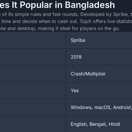
s It Popular in Bangladesh
l Money
of its simple rules and fast rounds. Developed by Spribe, 
al time and decide when to cash out. TopX offers live stati
sh Players
le and desktop, making it ideal for players on the go.
Spribe
2019
angladesh
Crash/Multiplier
Yes
Windows, macOS, Android,
English, Bengali, Hindi