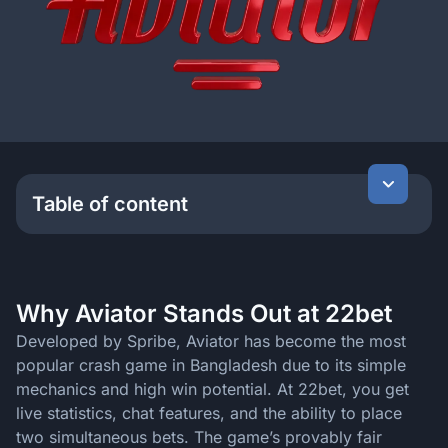
Table of content
Why Aviator Stands Out at 22bet
What Makes Aviator Better at 22bet
Understanding the Rules of Aviator
Why Aviator Stands Out at 22bet
Getting Started with Aviator at 22bet
Developed by Spribe, Aviator has become the most
Try Aviator in Demo Mode First
popular crash game in Bangladesh due to its simple
Claim Your Aviator Welcome Bonus
mechanics and high win potential. At 22bet, you get
Boost Your Bonus Using a Promo Code
live statistics, chat features, and the ability to place
Play Aviator Anytime on the 22bet App
two simultaneous bets. The game’s provably fair
Download Aviator on Android (.apk)