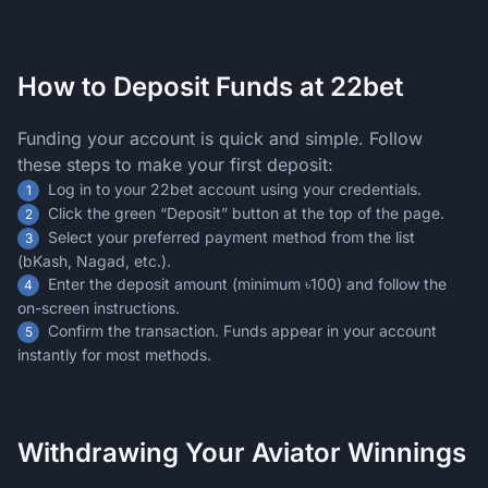
How to Deposit Funds at 22bet
Funding your account is quick and simple. Follow
these steps to make your first deposit:
Log in to your 22bet account using your credentials.
Click the green “Deposit” button at the top of the page.
Select your preferred payment method from the list
(bKash, Nagad, etc.).
Enter the deposit amount (minimum ৳100) and follow the
on-screen instructions.
Confirm the transaction. Funds appear in your account
instantly for most methods.
Withdrawing Your Aviator Winnings