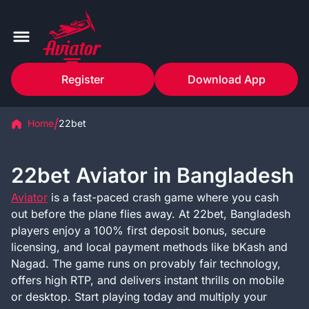
Register
Download App
Home
22bet
22bet Aviator in Bangladesh
Aviator
is a fast-paced crash game where you cash
out before the plane flies away. At 22bet, Bangladesh
players enjoy a 100% first deposit bonus, secure
licensing, and local payment methods like bKash and
Nagad. The game runs on provably fair technology,
offers high RTP, and delivers instant thrills on mobile
or desktop. Start playing today and multiply your