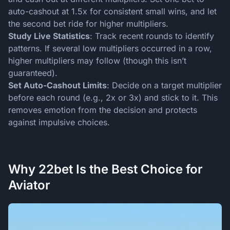
auto-cashout at 1.5x for consistent small wins, and let
the second bet ride for higher multipliers.
Study Live Statistics
: Track recent rounds to identify
patterns. If several low multipliers occurred in a row,
higher multipliers may follow (though this isn’t
guaranteed).
Set Auto-Cashout Limits
: Decide on a target multiplier
before each round (e.g., 2x or 3x) and stick to it. This
removes emotion from the decision and protects
against impulsive choices.
Why 22bet Is the Best Choice for
Aviator