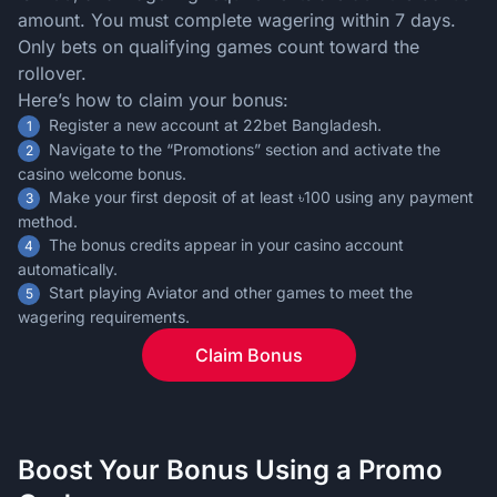
amount. You must complete wagering within 7 days.
Only bets on qualifying games count toward the
rollover.
Here’s how to claim your bonus:
Register a new account at 22bet Bangladesh.
Navigate to the “Promotions” section and activate the
casino welcome bonus.
Make your first deposit of at least ৳100 using any payment
method.
The bonus credits appear in your casino account
automatically.
Start playing Aviator and other games to meet the
wagering requirements.
Claim Bonus
Boost Your Bonus Using a Promo