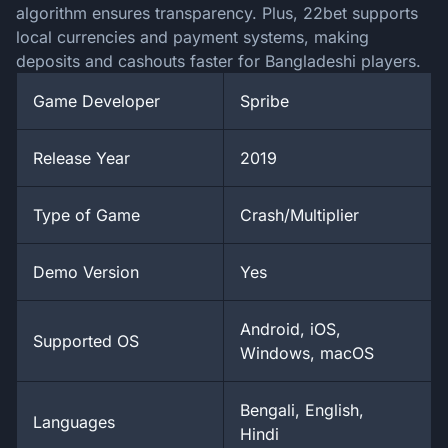
algorithm ensures transparency. Plus, 22bet supports
Payment Options for Bangladesh Players
local currencies and payment systems, making
How to Deposit Funds at 22bet
deposits and cashouts faster for Bangladeshi players.
Withdrawing Your Aviator Winnings
Play Responsibly: Minimize Your Risks
Game Developer
Spribe
Proven Strategies for Better Results
Why 22bet Is the Best Choice for Aviator
Release Year
2019
FAQ
Type of Game
Crash/Multiplier
Demo Version
Yes
Android, iOS,
Supported OS
Windows, macOS
Bengali, English,
Languages
Hindi