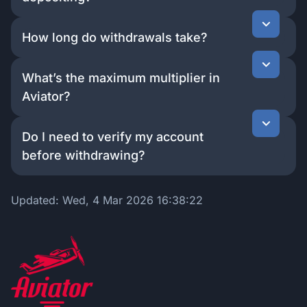
How long do withdrawals take?
What’s the maximum multiplier in
Aviator?
Do I need to verify my account
before withdrawing?
Updated:
Wed, 4 Mar 2026 16:38:22