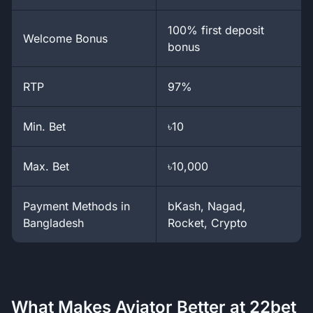
100% first deposit
Welcome Bonus
bonus
RTP
97%
Min. Bet
৳10
Max. Bet
৳10,000
Payment Methods in
bKash, Nagad,
Bangladesh
Rocket, Crypto
What Makes Aviator Better at 22bet