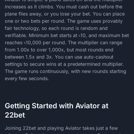
increases as it climbs. You must cash out before the
plane flies away, or you lose your bet. You can place
one or two bets per round. The game uses provably
fair technology, so each round is random and
verifiable. Minimum bet starts at ৳10, and maximum bet
reaches ৳10,000 per round. The multiplier can range
from 1.00x to over 1,000x, but most rounds end
between 1.5x and 3x. You can use auto-cashout
settings to secure wins at a predetermined multiplier.
The game runs continuously, with new rounds starting
every few seconds.
Getting Started with Aviator at
22bet
Joining 22bet and playing Aviator takes just a few