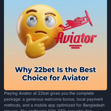
Playing Aviator at 22bet gives you the complete
package: a generous welcome bonus, local payment
methods, and a mobile app optimized for Bangladesh
players. The platform’s 97% RTP, provably fair