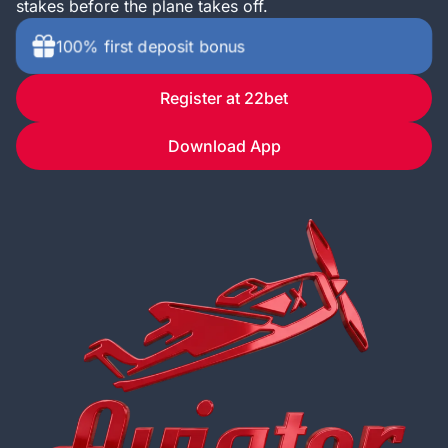
stakes before the plane takes off.
100% first deposit bonus
Register at 22bet
Download App