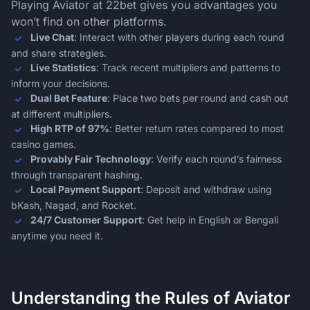
Playing Aviator at 22bet gives you advantages you
won’t find on other platforms.
Live Chat
: Interact with other players during each round
and share strategies.
Live Statistics
: Track recent multipliers and patterns to
inform your decisions.
Dual Bet Feature
: Place two bets per round and cash out
at different multipliers.
High RTP of 97%
: Better return rates compared to most
casino games.
Provably Fair Technology
: Verify each round’s fairness
through transparent hashing.
Local Payment Support
: Deposit and withdraw using
bKash, Nagad, and Rocket.
24/7 Customer Support
: Get help in English or Bengali
anytime you need it.
Understanding the Rules of Aviator