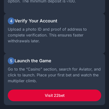
option. The minimum deposit is ৳100.
Verify Your Account
4
Upload a photo ID and proof of address to
complete verification. This ensures faster
withdrawals later.
Launch the Game
5
Go to the “Casino” section, search for Aviator, and
click to launch. Place your first bet and watch the
multiplier climb.
Visit 22bet