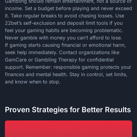
Gambling should remain entertainment, not a source of
income. Set a budget before playing and never exceed
it. Take regular breaks to avoid chasing losses. Use
22bet’s self-exclusion and deposit limit tools if you
feel your gaming habits are becoming problematic.
Never gamble with money you can’t afford to lose.
If gaming starts causing financial or emotional harm,
seek help immediately. Contact organizations like
GamCare or Gambling Therapy for confidential
support. Remember: responsible gaming protects your
finances and mental health. Stay in control, set limits,
and know when to stop.
Proven Strategies for Better Results