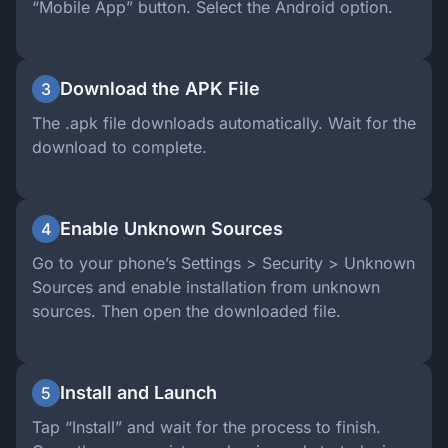
“Mobile App” button. Select the Android option.
Download the APK File
3
The .apk file downloads automatically. Wait for the
download to complete.
Enable Unknown Sources
4
Go to your phone’s Settings > Security > Unknown
Sources and enable installation from unknown
sources. Then open the downloaded file.
Install and Launch
5
Tap “Install” and wait for the process to finish.