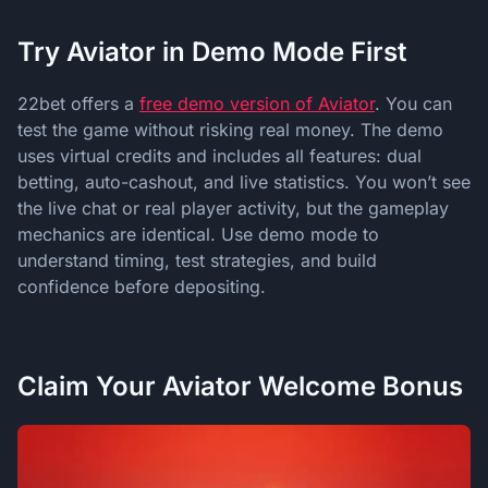
Try Aviator in Demo Mode First
22bet offers a
free demo version of Aviator
. You can
test the game without risking real money. The demo
uses virtual credits and includes all features: dual
betting, auto-cashout, and live statistics. You won’t see
the live chat or real player activity, but the gameplay
mechanics are identical. Use demo mode to
understand timing, test strategies, and build
confidence before depositing.
Claim Your Aviator Welcome Bonus