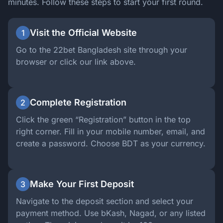
minutes. Follow these steps to start your first round.
Visit the Official Website
1
Go to the 22bet Bangladesh site through your
browser or click our link above.
Complete Registration
2
Click the green “Registration” button in the top
right corner. Fill in your mobile number, email, and
create a password. Choose BDT as your currency.
Make Your First Deposit
3
Navigate to the deposit section and select your
payment method. Use bKash, Nagad, or any listed