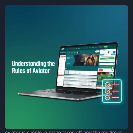
Aviator is simple: a plane takes off and the multiplier