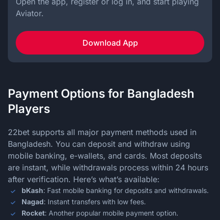
Open the app, register or log in, and start playing
Aviator.
Download App
Payment Options for Bangladesh
Players
22bet supports all major payment methods used in
Bangladesh. You can deposit and withdraw using
mobile banking, e-wallets, and cards. Most deposits
are instant, while withdrawals process within 24 hours
after verification. Here’s what’s available:
bKash
: Fast mobile banking for deposits and withdrawals.
Nagad
: Instant transfers with low fees.
Rocket
: Another popular mobile payment option.