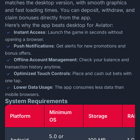
matches the desktop version, with smooth graphics
and fast loading times. You can deposit, withdraw, and
claim bonuses directly from the app.
Here’s why the app beats desktop for Aviator:
Instant Access
: Launch the game in seconds without
opening a browser.
Push Notifications
: Get alerts for new promotions and
bonus offers.
Offline Account Management
: Check your balance and
transaction history anytime.
Optimized Touch Controls
: Place and cash out bets with
one tap.
Lower Data Usage
: The app consumes less data than
mobile browsers.
System Requirements
Minimum
Platform
Storage
RAM
OS
5.0 or
Android
100 MB
1 GB