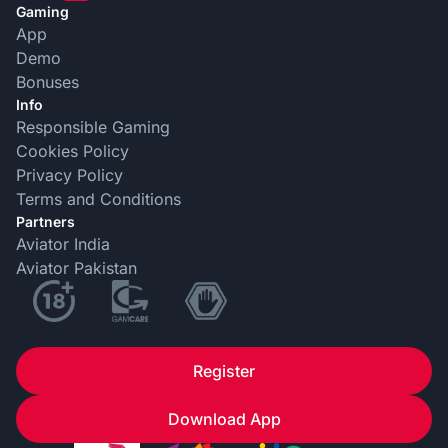
Gaming
App
Demo
Bonuses
Info
Responsible Gaming
Cookies Policy
Privacy Policy
Terms and Conditions
Partners
Aviator India
Aviator Pakistan
Register
Download App