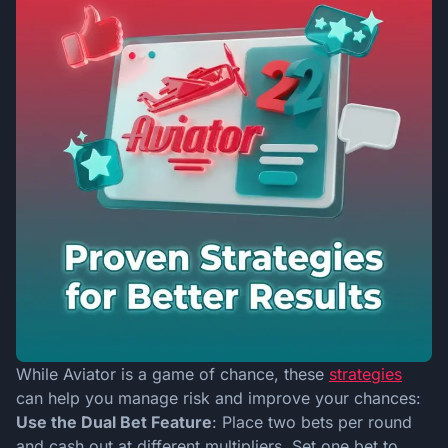
While Aviator is a game of chance, these
strategies
can help you manage risk and improve your chances:
Use the Dual Bet Feature
: Place two bets per round
and cash out at different multipliers. Set one bet to