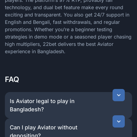
technology, and dual bet feature make every round
exciting and transparent. You also get 24/7 support in
English and Bengali, fast withdrawals, and regular
promotions. Whether you’re a beginner testing
strategies in demo mode or a seasoned player chasing
high multipliers, 22bet delivers the best Aviator
experience in Bangladesh.
FAQ
Is Aviator legal to play in
Bangladesh?
Can I play Aviator without
depositing?