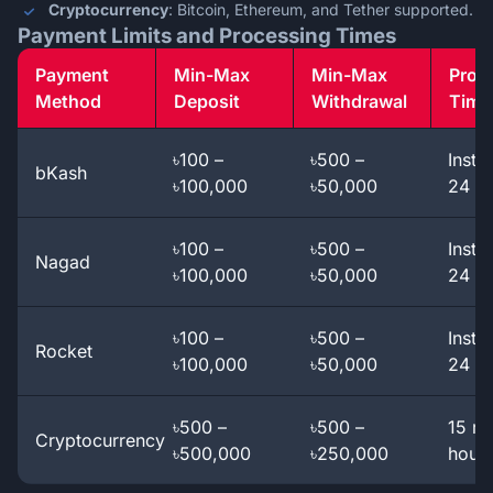
Cryptocurrency
: Bitcoin, Ethereum, and Tether supported.
Payment Limits and Processing Times
Payment
Min-Max
Min-Max
Proc
Method
Deposit
Withdrawal
Time
৳100 –
৳500 –
Instan
bKash
৳100,000
৳50,000
24 h
৳100 –
৳500 –
Instan
Nagad
৳100,000
৳50,000
24 h
৳100 –
৳500 –
Instan
Rocket
৳100,000
৳50,000
24 h
৳500 –
৳500 –
15 mi
Cryptocurrency
৳500,000
৳250,000
hour