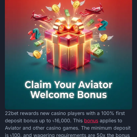
22bet rewards new casino players with a 100% first
deposit bonus up to ৳16,000. This
bonus
applies to
Aviator and other casino games. The minimum deposit
is ৳100, and wagering requirements are 50x the bonus