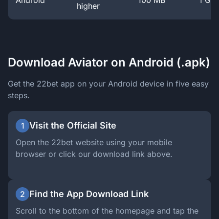
higher
Download Aviator on Android (.apk)
Get the 22bet app on your Android device in five easy
steps.
Visit the Official Site
1
Open the 22bet website using your mobile
browser or click our download link above.
Find the App Download Link
2
Scroll to the bottom of the homepage and tap the