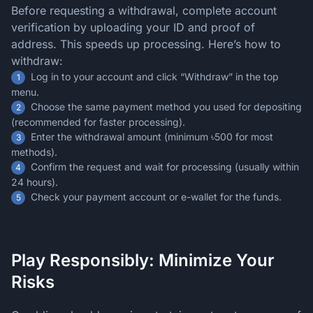
Before requesting a withdrawal, complete account
verification by uploading your ID and proof of
address. This speeds up processing. Here’s how to
withdraw:
Log in to your account and click “Withdraw” in the top
menu.
Choose the same payment method you used for depositing
(recommended for faster processing).
Enter the withdrawal amount (minimum ৳500 for most
methods).
Confirm the request and wait for processing (usually within
24 hours).
Check your payment account or e-wallet for the funds.
Play Responsibly: Minimize Your
Risks