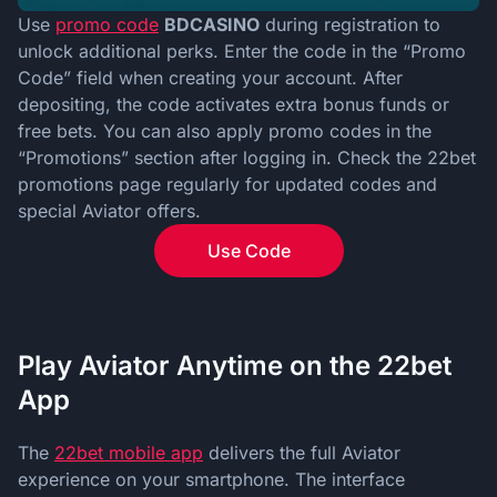
Use
promo code
BDCASINO
during registration to
unlock additional perks. Enter the code in the “Promo
Code” field when creating your account. After
depositing, the code activates extra bonus funds or
free bets. You can also apply promo codes in the
“Promotions” section after logging in. Check the 22bet
promotions page regularly for updated codes and
special Aviator offers.
Use Code
Play Aviator Anytime on the 22bet
App
The
22bet mobile app
delivers the full Aviator
experience on your smartphone. The interface