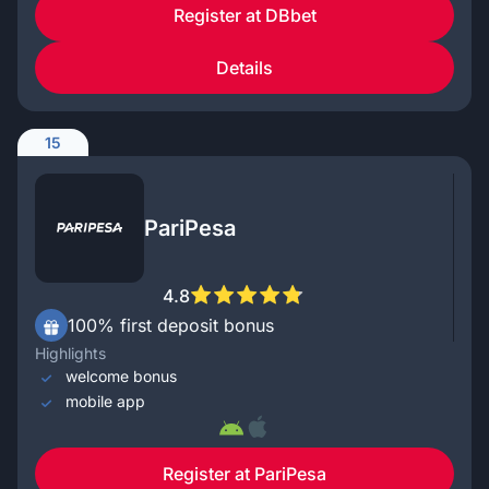
Register at DBbet
Details
15
PariPesa
4.8
100% first deposit bonus
Highlights
welcome bonus
mobile app
Register at PariPesa