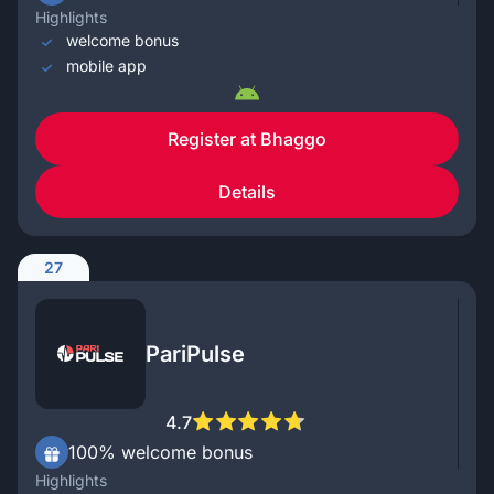
Highlights
welcome bonus
mobile app
Register at Bhaggo
Details
27
PariPulse
4.7
100% welcome bonus
Highlights