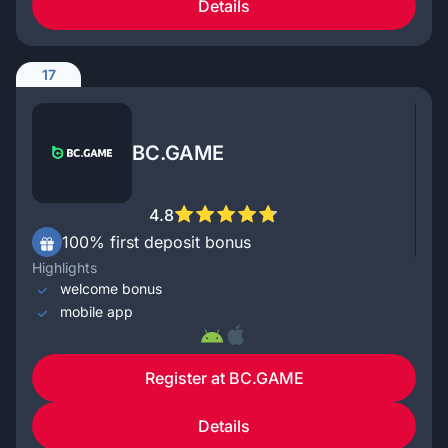
Details
17
BC.GAME
4.8
100% first deposit bonus
Highlights
welcome bonus
mobile app
Register at BC.GAME
Details