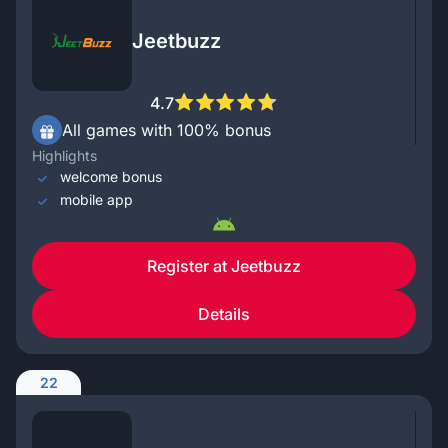
Jeetbuzz
4.7
All games with 100% bonus
Highlights
welcome bonus
mobile app
Register at Jeetbuzz
Details
22