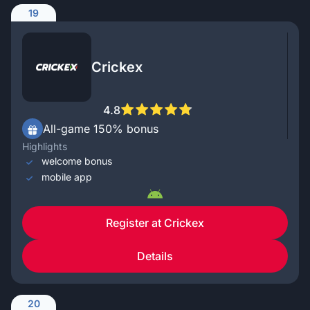
19
Crickex
4.8
All-game 150% bonus
Highlights
welcome bonus
mobile app
Register at Crickex
Details
20