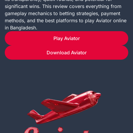
significant wins. This review covers everything from
gameplay mechanics to betting strategies, payment
methods, and the best platforms to play Aviator online
in Bangladesh.
Play Aviator
Download Aviator