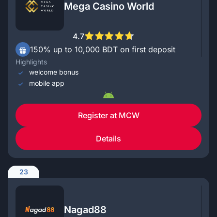
Mega Casino World
4.7
150% up to 10,000 BDT on first deposit
Highlights
welcome bonus
mobile app
Register at MCW
Details
23
Nagad88