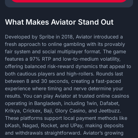
What Makes Aviator Stand Out
Developed by Spribe in 2018, Aviator introduced a
fresh approach to online gambling with its provably
fair system and social multiplayer format. The game
features a 97% RTP and low-to-medium volatility,
offering balanced risk-reward dynamics that appeal to
both cautious players and high-rollers. Rounds last
between 8 and 30 seconds, creating a fast-paced
experience where timing and nerve determine your
results. You can play Aviator at trusted online casinos
operating in Bangladesh, including 1win, Dafabet,
Krikya, Crickex, Baji, Glory Casino, and Jeetbuzz.
These platforms support local payment methods like
bKash, Nagad, Rocket, and UPay, making deposits
and withdrawals straightforward. Aviator’s growing