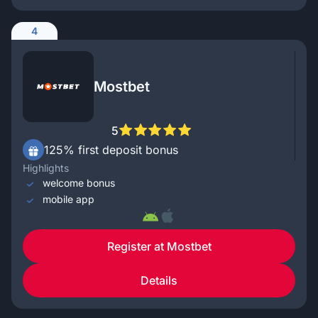
4
Mostbet
5
125% first deposit bonus
Highlights
welcome bonus
mobile app
Register at Mostbet
Details