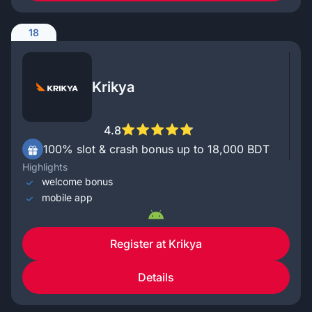
18
Krikya
4.8
100% slot & crash bonus up to 18,000 BDT
Highlights
welcome bonus
mobile app
Register at Krikya
Details