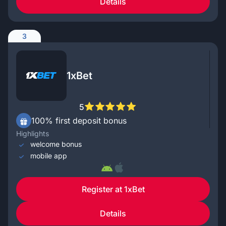
Details
3
1xBet
5
100% first deposit bonus
Highlights
welcome bonus
mobile app
Register at 1xBet
Details