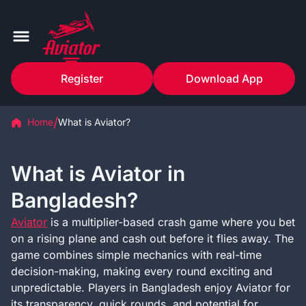
Register
Download App
Home
What is Aviator?
What is Aviator in
Bangladesh?
Aviator
is a multiplier-based crash game where you bet
on a rising plane and cash out before it flies away. The
game combines simple mechanics with real-time
decision-making, making every round exciting and
unpredictable. Players in Bangladesh enjoy Aviator for
its transparency, quick rounds, and potential for