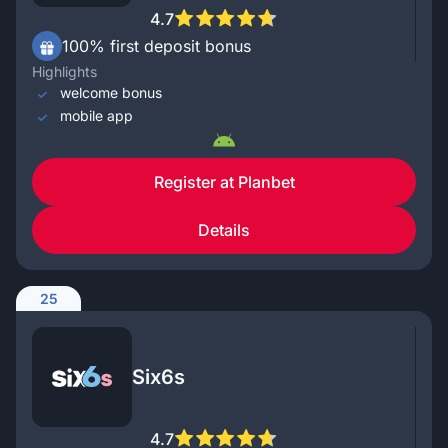
4.7
100% first deposit bonus
Highlights
welcome bonus
mobile app
Register at Planbet
Details
25
Six6s
4.7