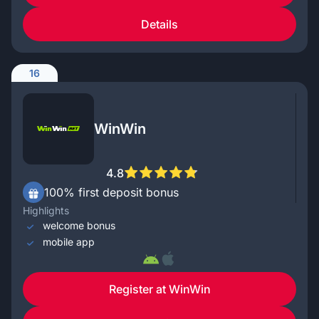
Details
16
WinWin
4.8
100% first deposit bonus
Highlights
welcome bonus
mobile app
Register at WinWin