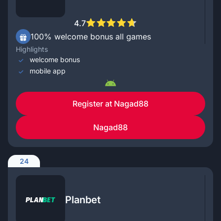
4.7
100% welcome bonus all games
Highlights
welcome bonus
mobile app
Register at Nagad88
Nagad88
24
Planbet