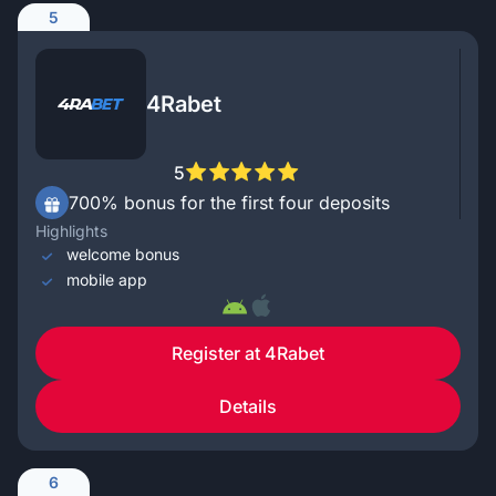
5
4Rabet
5
700% bonus for the first four deposits
Highlights
welcome bonus
mobile app
Register at 4Rabet
Details
6