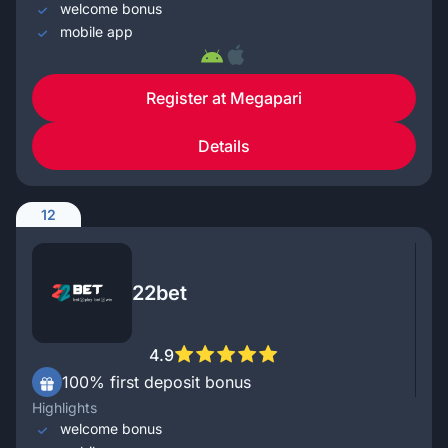
welcome bonus
mobile app
Register at Megapari
Details
12
22bet
4.9
100% first deposit bonus
Highlights
welcome bonus