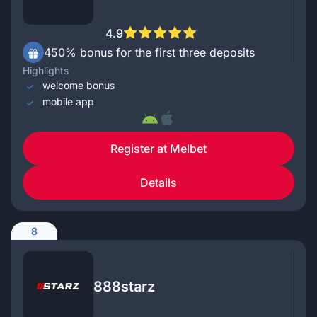
4.9
450% bonus for the first three deposits
Highlights
welcome bonus
mobile app
Register at Melbet
Details
8
888starz