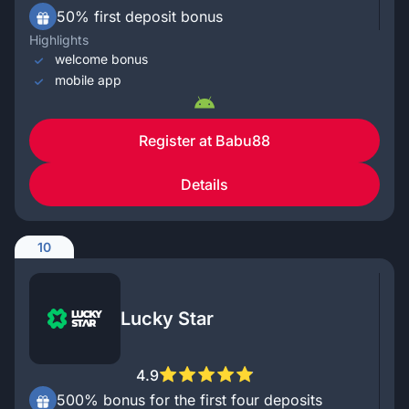
50% first deposit bonus
Highlights
welcome bonus
mobile app
Register at Babu88
Details
10
Lucky Star
4.9
500% bonus for the first four deposits