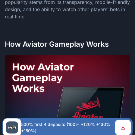
popularity stems from its transparency, mobile-friendly
design, and the ability to watch other players’ bets in
real time.
Enjoy Unlimited Slot Free
Spins
Get ready for nonstop fun! Our amazing 'Welcome
How Aviator Gameplay Works
Gift' is waiting for you, make your first deposit
and enjoy unlimited free spins. Dive into the
excitement now!
Claim Bonus
500% first 4 deposits (100% +120% +130%
+150%)