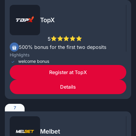
TopX
5
500% bonus for the first two deposits
Highlights
welcome bonus
Register at TopX
Details
7
Melbet