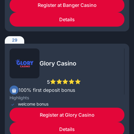
Register at Banger Casino
Details
29
Glory Casino
5
100% first deposit bonus
Highlights
welcome bonus
Register at Glory Casino
Details