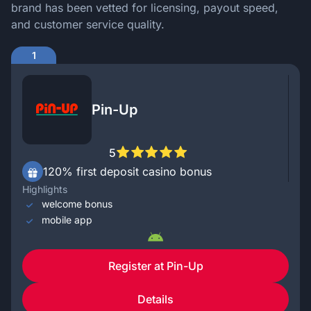
FAQ
brand has been vetted for licensing, payout speed,
and customer service quality.
1
Pin-Up
5
120% first deposit casino bonus
Highlights
welcome bonus
mobile app
Register at Pin-Up
Details