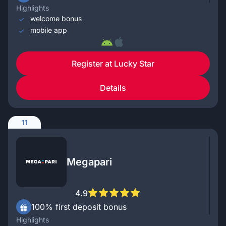
Highlights
welcome bonus
mobile app
Register at Lucky Star
Details
11
Megapari
4.9
100% first deposit bonus
Highlights