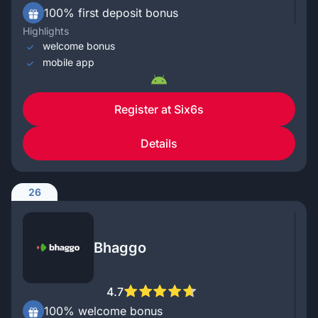
100% first deposit bonus
Highlights
welcome bonus
mobile app
Register at Six6s
Details
26
Bhaggo
4.7
100% welcome bonus