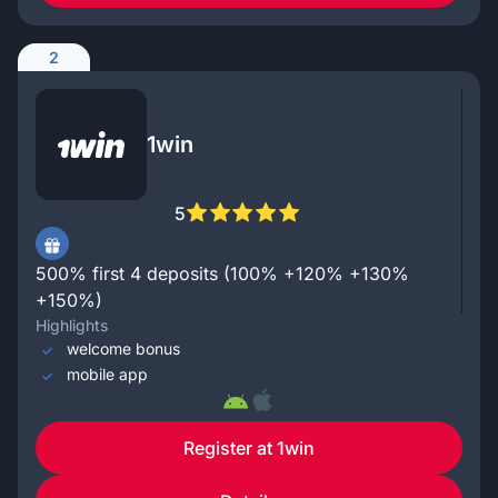
2
1win
5
500% first 4 deposits (100% +120% +130%
+150%)
Highlights
welcome bonus
mobile app
Register at 1win