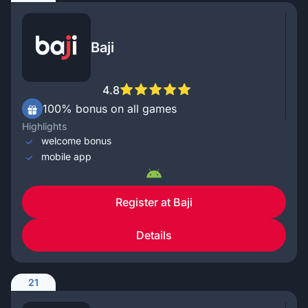
Baji
4.8
100% bonus on all games
Highlights
welcome bonus
mobile app
Register at Baji
Details
21