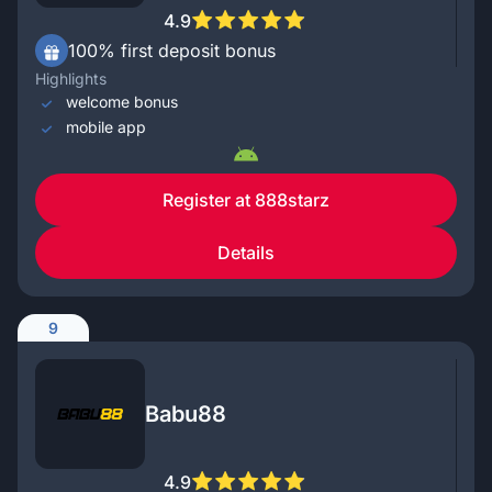
4.9
100% first deposit bonus
Highlights
welcome bonus
mobile app
Register at 888starz
Details
9
Babu88
4.9