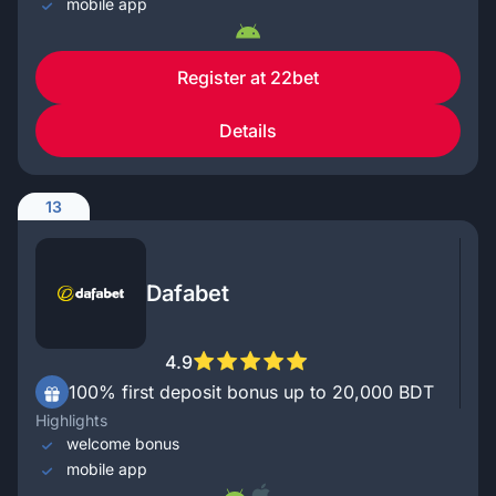
mobile app
Register at 22bet
Details
13
Dafabet
4.9
100% first deposit bonus up to 20,000 BDT
Highlights
welcome bonus
mobile app