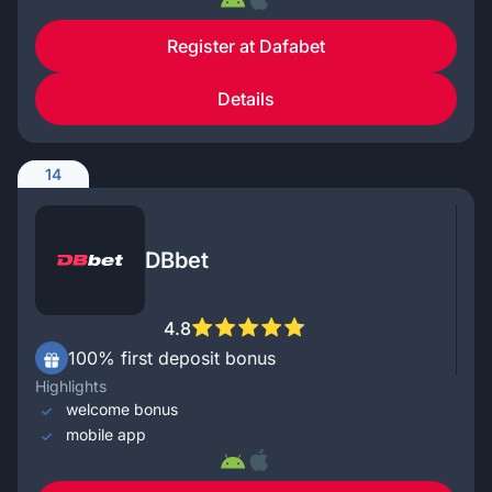
Register at Dafabet
Details
14
DBbet
4.8
100% first deposit bonus
Highlights
welcome bonus
mobile app