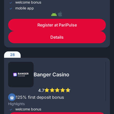
welcome bonus
mobile app
Register at PariPulse
Details
28
Banger Casino
4.7
125% first deposit bonus
Highlights
welcome bonus