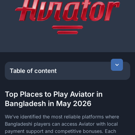
Table of content
What Makes Aviator Stand Out
Top Places to Play Aviator in
How Aviator Gameplay Works
Betting Limits and Maximum Wins
Bangladesh in May 2026
Betting Options and Flexibility
How to Start Playing Aviator in Bangladesh
We’ve identified the most reliable platforms where
Practical Strategies and Bankroll Tips
Bangladeshi players can access Aviator with local
Legal Status of Aviator in Bangladesh
payment support and competitive bonuses. Each