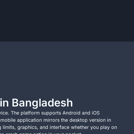
 in Bangladesh
vice. The platform supports Android and iOS
mobile application mirrors the desktop version in
g limits, graphics, and interface whether you play on