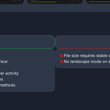
File size requires stable
face
No landscape mode on s
er activity
ms
 methods