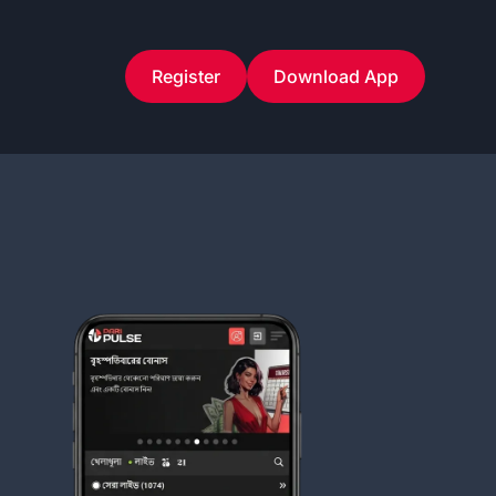
Register
Download App