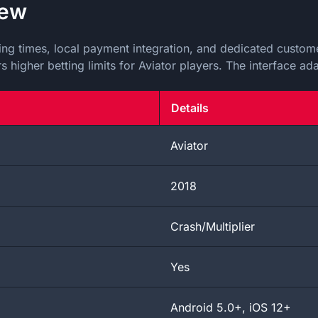
iew
ading times, local payment integration, and dedicated custo
ersion?
 higher betting limits for Aviator players. The interface ad
e – What’s Better?
ication
Details
esh
Aviator
esh
2018
e Application
Crash/Multiplier
Yes
Android 5.0+, iOS 12+