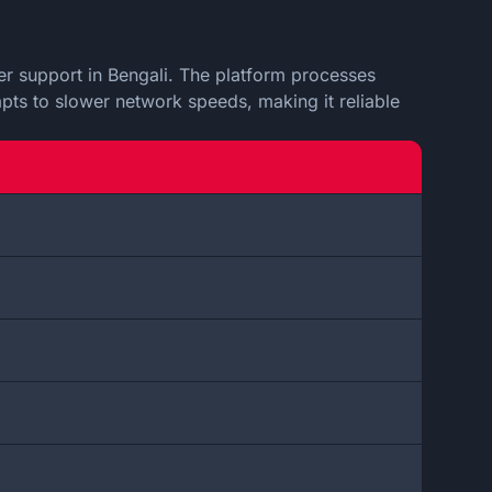
mer support in Bengali. The platform processes
apts to slower network speeds, making it reliable