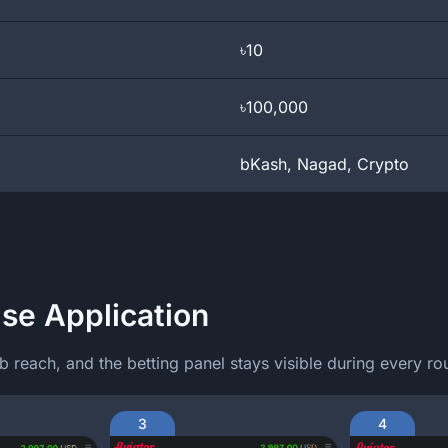
৳10
৳100,000
bKash, Nagad, Crypto
lse Application
mb reach, and the betting panel stays visible during every ro