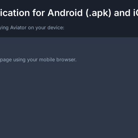
ication for Android (.apk) and 
aying Aviator on your device:
mepage using your mobile browser.