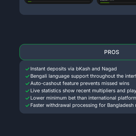
PROS
Instant deposits via bKash and Nagad
Bengali language support throughout the inter
Auto-cashout feature prevents missed wins
Live statistics show recent multipliers and play
Lower minimum bet than international platfor
Faster withdrawal processing for Bangladesh