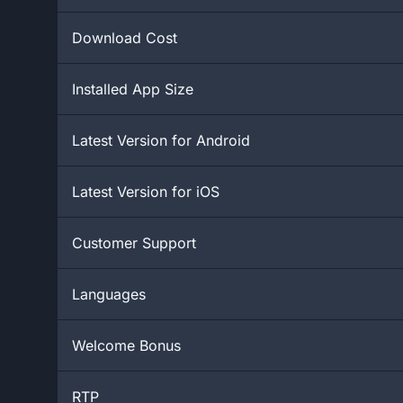
Download Cost
Installed App Size
Latest Version for Android
Latest Version for iOS
Customer Support
Languages
Welcome Bonus
RTP