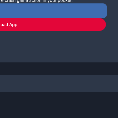
e crash game action in your pocket.
oad App
 (.apk) and iOS