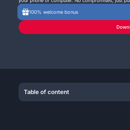
your phone or computer. No compromises, just pur
100% welcome bonus
Downl
Table of content
PariPulse Application Review
Aviator Interface in PariPulse Application
How to Install Aviator Application for Android
System Requirements for Android