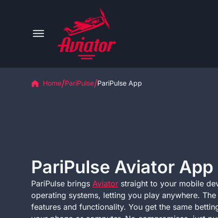
Home
PariPulse
PariPulse App
PariPulse Aviator App
PariPulse brings
Aviator
straight to your mobile de
operating systems, letting you play anywhere. The 
features and functionality. You get the same bettin