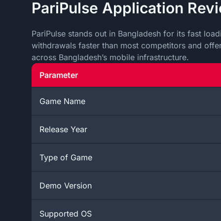
PariPulse Application Rev
Supported Devices
System Requirements for iOS
Supported Devices
PariPulse stands out in Bangladesh for its fast lo
How to Update the Application to the Latest V
withdrawals faster than most competitors and offers
PariPulse Aviator Application vs Mobile Websit
across Bangladesh’s mobile infrastructure.
How to Start Playing Aviator in PariPulse Appl
Parameter
Aviator Welcome Bonus on PariPulse Banglad
Use Promo Code for Aviator PariPulse
Game Name
Payment Methods in Application for Banglad
How to Deposit Money via Application?
How to Withdraw from Aviator?
Release Year
Conclusion About Playing Aviator on PariPuls
FAQ
Type of Game
Demo Version
Supported OS