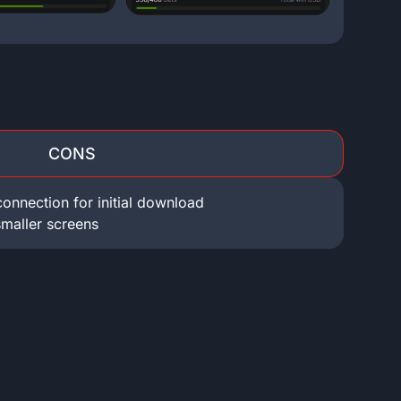
CONS
 connection for initial download
maller screens