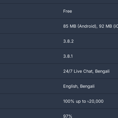
Free
85 MB (Android), 92 MB (i
3.8.2
3.8.1
24/7 Live Chat, Bengali
English, Bengali
100% up to ৳20,000
97%