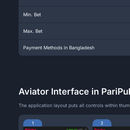
Min. Bet
Max. Bet
Payment Methods in Bangladesh
Aviator Interface in PariPu
The application layout puts all controls within thu