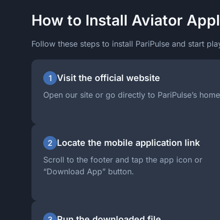
How to Install Aviator Appl
Follow these steps to install PariPulse and start pl
Visit the official website
1
Open our site or go directly to PariPulse’s ho
Locate the mobile application link
2
Scroll to the footer and tap the app icon or
“Download App” button.
Run the downloaded file
3