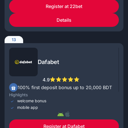
Register at 22bet
Details
13
Dafabet
4.9
100% first deposit bonus up to 20,000 BDT
Highlights
welcome bonus
mobile app
Register at Dafabet