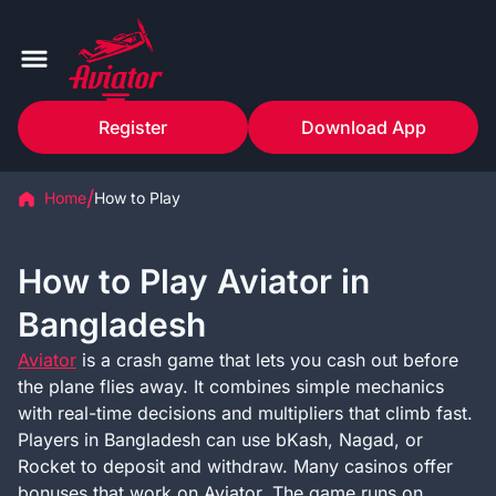
Register
Download App
Home
How to Play
How to Play Aviator in
Bangladesh
Aviator
is a crash game that lets you cash out before
the plane flies away. It combines simple mechanics
with real-time decisions and multipliers that climb fast.
Players in Bangladesh can use bKash, Nagad, or
Rocket to deposit and withdraw. Many casinos offer
bonuses that work on Aviator. The game runs on