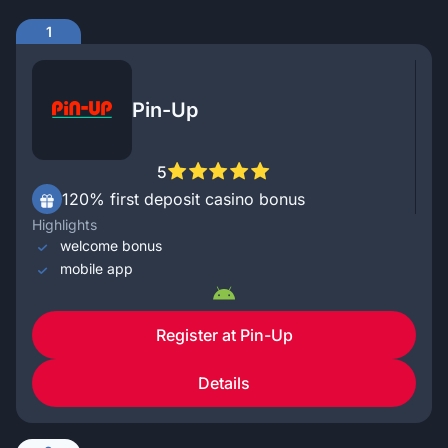
1
Pin-Up
5
120% first deposit casino bonus
Highlights
welcome bonus
mobile app
Register at Pin-Up
Details