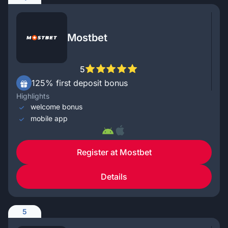
Mostbet
5
125% first deposit bonus
Highlights
welcome bonus
mobile app
Register at Mostbet
Details
5