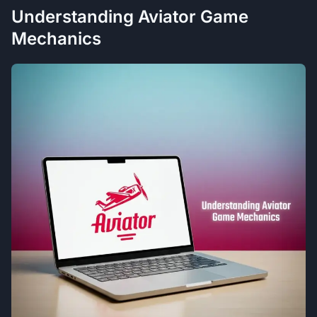
Understanding Aviator Game
Mechanics