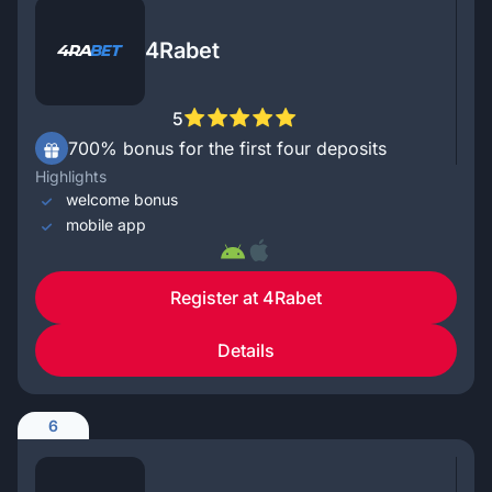
4Rabet
5
700% bonus for the first four deposits
Highlights
welcome bonus
mobile app
Register at 4Rabet
Details
6