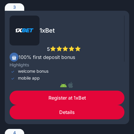
3
1xBet
5
100% first deposit bonus
Highlights
welcome bonus
mobile app
Register at 1xBet
Details
4