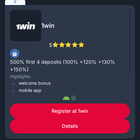
2
1win
5
500% first 4 deposits (100% +120% +130%
+150%)
Highlights
welcome bonus
mobile app
Register at 1win
Details