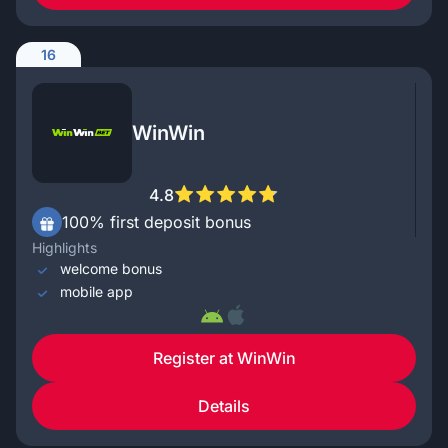
16
WinWin
4.8
100% first deposit bonus
Highlights
welcome bonus
mobile app
Register at WinWin
Details