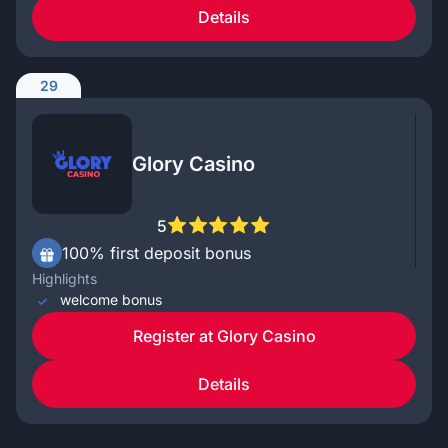
Details
29
Glory Casino
5
100% first deposit bonus
Highlights
welcome bonus
Register at Glory Casino
Details