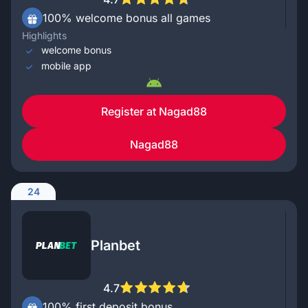
100% welcome bonus all games
Highlights
welcome bonus
mobile app
Register at Nagad88
Nagad88
24
Planbet
4.7
100% first deposit bonus