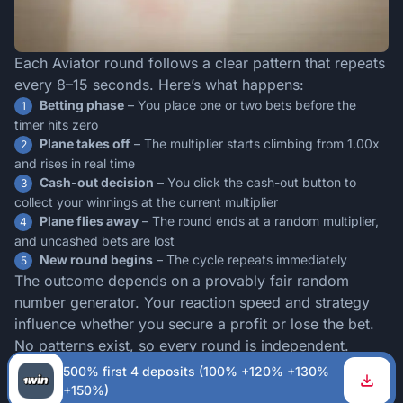
Each Aviator round follows a clear pattern that repeats
Enjoy Unlimited Slot Free
every 8–15 seconds. Here’s what happens:
Spins
Betting phase
– You place one or two bets before the
Get ready for nonstop fun! Our amazing 'Welcome
timer hits zero
Gift' is waiting for you, make your first deposit
Plane takes off
– The multiplier starts climbing from 1.00x
and enjoy unlimited free spins. Dive into the
and rises in real time
excitement now!
Cash-out decision
– You click the cash-out button to
collect your winnings at the current multiplier
Claim Bonus
Plane flies away
– The round ends at a random multiplier,
and uncashed bets are lost
New round begins
– The cycle repeats immediately
The outcome depends on a provably fair random
number generator. Your reaction speed and strategy
influence whether you secure a profit or lose the bet.
No patterns exist, so every round is independent.
500% first 4 deposits (100% +120% +130%
+150%)