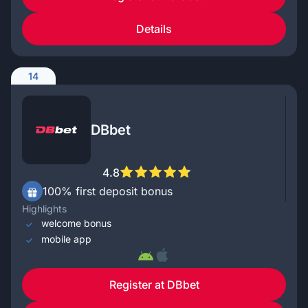
Details
14
DBbet
4.8
100% first deposit bonus
Highlights
welcome bonus
mobile app
Register at DBbet