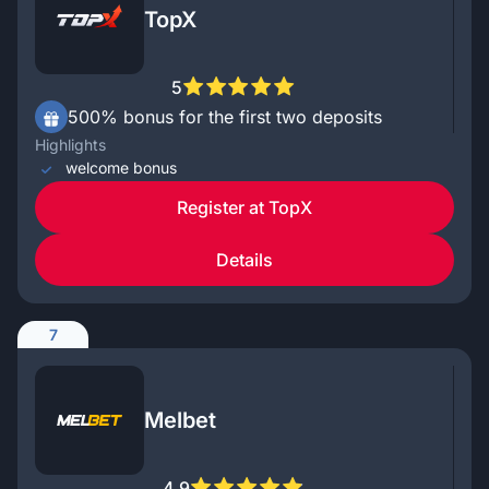
TopX
5
500% bonus for the first two deposits
Highlights
welcome bonus
Register at TopX
Details
7
Melbet
4.9