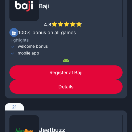
Baji
4.8
100% bonus on all games
Highlights
welcome bonus
mobile app
Register at Baji
Details
21
Jeetbuzz