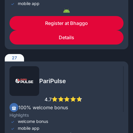
mobile app
Register at Bhaggo
Details
27
PariPulse
4.7
100% welcome bonus
Highlights
welcome bonus
mobile app