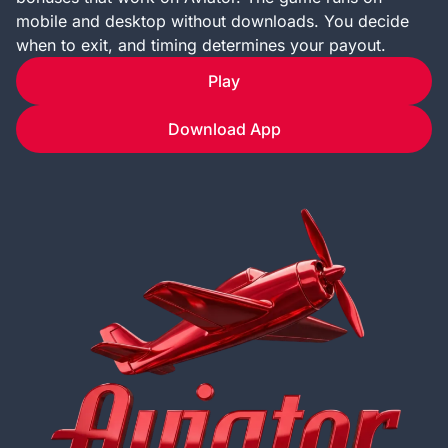
mobile and desktop without downloads. You decide
when to exit, and timing determines your payout.
Play
Download App