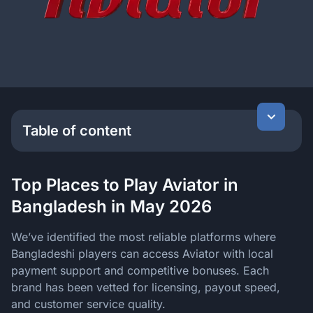
Table of content
Understanding Aviator Game Mechanics
Top Places to Play Aviator in
Preparation Tips Before Playing Aviator
Step-by-Step Guide to Play Aviator
Bangladesh in May 2026
Common Mistakes to Avoid in Aviator
Aviator Demo Mode
We’ve identified the most reliable platforms where
FAQ
Bangladeshi players can access Aviator with local
payment support and competitive bonuses. Each
brand has been vetted for licensing, payout speed,
and customer service quality.