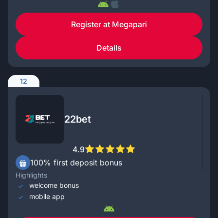
Register at Megapari
Details
12
22bet
4.9
100% first deposit bonus
Highlights
welcome bonus
mobile app