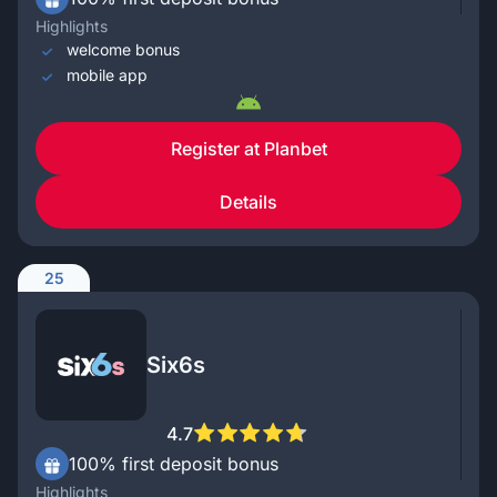
Highlights
welcome bonus
mobile app
Register at Planbet
Details
25
Six6s
4.7
100% first deposit bonus
Highlights