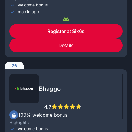
welcome bonus
mobile app
Register at Six6s
Details
26
Bhaggo
4.7
100% welcome bonus
Highlights
welcome bonus