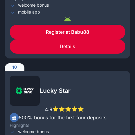
welcome bonus
mobile app
Register at Babu88
Details
10
Lucky Star
4.9
500% bonus for the first four deposits
Highlights
welcome bonus