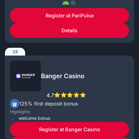
Register at PariPulse
Details
28
Banger Casino
4.7
125% first deposit bonus
Highlights
welcome bonus
Register at Banger Casino