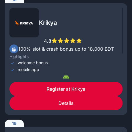
Krikya
4.8
100% slot & crash bonus up to 18,000 BDT
Highlights
welcome bonus
mobile app
Register at Krikya
Details
19