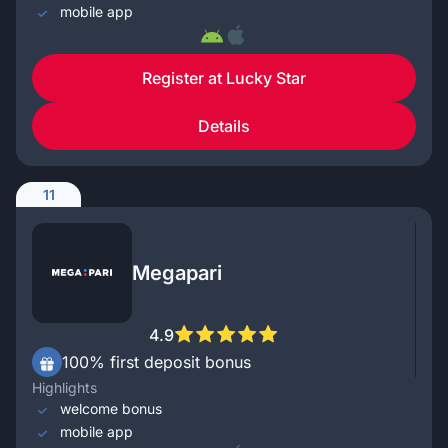
mobile app
Register at Lucky Star
Details
11
Megapari
4.9
100% first deposit bonus
Highlights
welcome bonus
mobile app