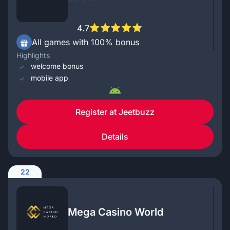
4.7
All games with 100% bonus
Highlights
welcome bonus
mobile app
Register at Jeetbuzz
Details
22
Mega Casino World