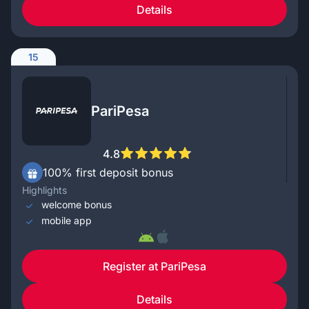
Details
15
PariPesa
4.8
100% first deposit bonus
Highlights
welcome bonus
mobile app
Register at PariPesa
Details