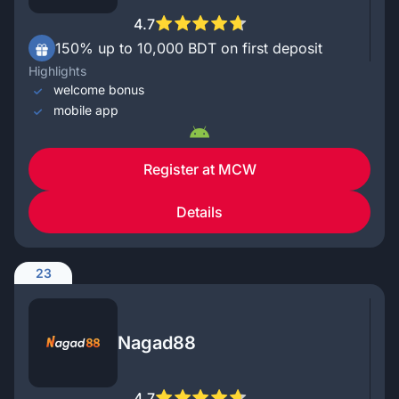
4.7
150% up to 10,000 BDT on first deposit
Highlights
welcome bonus
mobile app
Register at MCW
Details
23
Nagad88
4.7