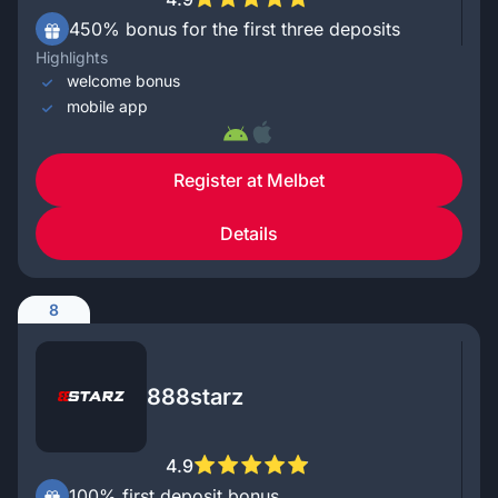
450% bonus for the first three deposits
Highlights
welcome bonus
mobile app
Register at Melbet
Details
8
888starz
4.9
100% first deposit bonus