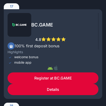
17
BC.GAME
4.8
100% first deposit bonus
Highlights
welcome bonus
mobile app
Register at BC.GAME
Details
18