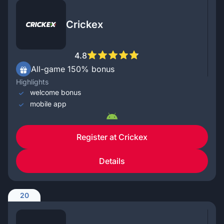
Crickex
4.8
All-game 150% bonus
Highlights
welcome bonus
mobile app
Register at Crickex
Details
20