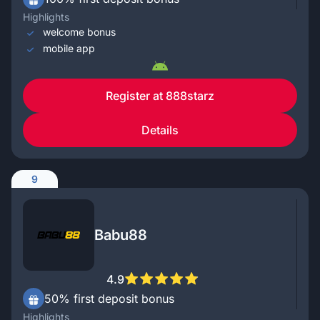
Highlights
welcome bonus
mobile app
Register at 888starz
Details
9
Babu88
4.9
50% first deposit bonus
Highlights