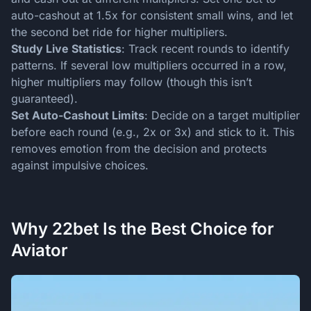
auto-cashout at 1.5x for consistent small wins, and let
the second bet ride for higher multipliers.
Study Live Statistics
: Track recent rounds to identify
patterns. If several low multipliers occurred in a row,
higher multipliers may follow (though this isn’t
guaranteed).
Set Auto-Cashout Limits
: Decide on a target multiplier
before each round (e.g., 2x or 3x) and stick to it. This
removes emotion from the decision and protects
against impulsive choices.
Why 22bet Is the Best Choice for
Aviator