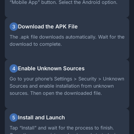
“Mobile App” button. Select the Android option.
Download the APK File
3
The .apk file downloads automatically. Wait for the
download to complete.
Enable Unknown Sources
4
Go to your phone’s Settings > Security > Unknown
Sources and enable installation from unknown
sources. Then open the downloaded file.
Install and Launch
5
Tap “Install” and wait for the process to finish.