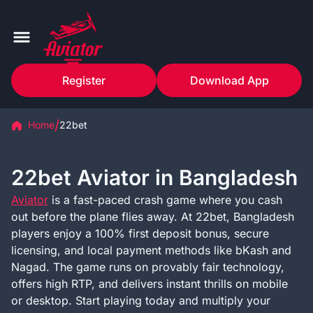
Register
Download App
Home
22bet
22bet Aviator in Bangladesh
Aviator
is a fast-paced crash game where you cash
out before the plane flies away. At 22bet, Bangladesh
players enjoy a 100% first deposit bonus, secure
licensing, and local payment methods like bKash and
Nagad. The game runs on provably fair technology,
offers high RTP, and delivers instant thrills on mobile
or desktop. Start playing today and multiply your