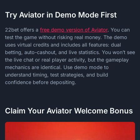
Try Aviator in Demo Mode First
22bet offers a
free demo version of Aviator
. You can
test the game without risking real money. The demo
uses virtual credits and includes all features: dual
betting, auto-cashout, and live statistics. You won’t see
the live chat or real player activity, but the gameplay
mechanics are identical. Use demo mode to
understand timing, test strategies, and build
confidence before depositing.
Claim Your Aviator Welcome Bonus