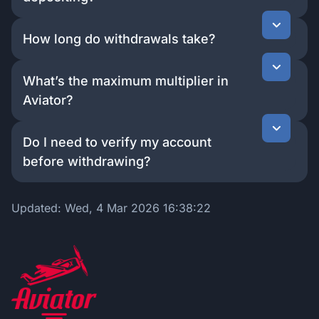
How long do withdrawals take?
What’s the maximum multiplier in
Aviator?
Do I need to verify my account
before withdrawing?
Updated:
Wed, 4 Mar 2026 16:38:22