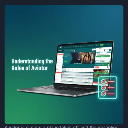
Aviator is simple: a plane takes off and the multiplier