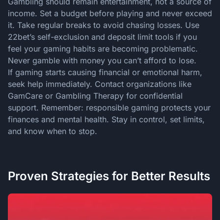
Gambling should remain entertainment, not a source of
income. Set a budget before playing and never exceed
it. Take regular breaks to avoid chasing losses. Use
22bet’s self-exclusion and deposit limit tools if you
feel your gaming habits are becoming problematic.
Never gamble with money you can’t afford to lose.
If gaming starts causing financial or emotional harm,
seek help immediately. Contact organizations like
GamCare or Gambling Therapy for confidential
support. Remember: responsible gaming protects your
finances and mental health. Stay in control, set limits,
and know when to stop.
Proven Strategies for Better Results