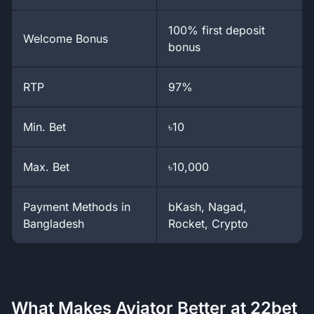
100% first deposit
Welcome Bonus
bonus
RTP
97%
Min. Bet
৳10
Max. Bet
৳10,000
Payment Methods in
bKash, Nagad,
Bangladesh
Rocket, Crypto
What Makes Aviator Better at 22bet