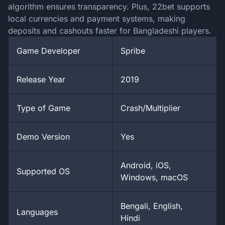
algorithm ensures transparency. Plus, 22bet supports
Payment Options for Bangladesh Players
local currencies and payment systems, making
How to Deposit Funds at 22bet
deposits and cashouts faster for Bangladeshi players.
Withdrawing Your Aviator Winnings
Play Responsibly: Minimize Your Risks
Game Developer
Spribe
Proven Strategies for Better Results
Why 22bet Is the Best Choice for Aviator
Release Year
2019
FAQ
Type of Game
Crash/Multiplier
Demo Version
Yes
Android, iOS,
Supported OS
Windows, macOS
Bengali, English,
Languages
Hindi