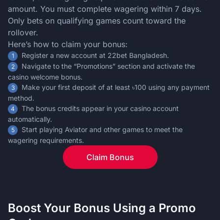
amount. You must complete wagering within 7 days.
Only bets on qualifying games count toward the
rollover.
Here’s how to claim your bonus:
Register a new account at 22bet Bangladesh.
Navigate to the “Promotions” section and activate the
casino welcome bonus.
Make your first deposit of at least ৳100 using any payment
method.
The bonus credits appear in your casino account
automatically.
Start playing Aviator and other games to meet the
wagering requirements.
Claim Bonus
Boost Your Bonus Using a Promo