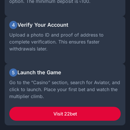
option. The minimum deposit is ৳100.
Verify Your Account
4
Upload a photo ID and proof of address to
complete verification. This ensures faster
withdrawals later.
Launch the Game
5
Go to the “Casino” section, search for Aviator, and
click to launch. Place your first bet and watch the
multiplier climb.
Visit 22bet