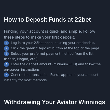
How to Deposit Funds at 22bet
Funding your account is quick and simple. Follow
these steps to make your first deposit:
Log in to your 22bet account using your credentials.
Click the green “Deposit” button at the top of the page.
Select your preferred payment method from the list
(bKash, Nagad, etc.).
Enter the deposit amount (minimum ৳100) and follow the
on-screen instructions.
Confirm the transaction. Funds appear in your account
instantly for most methods.
Withdrawing Your Aviator Winnings