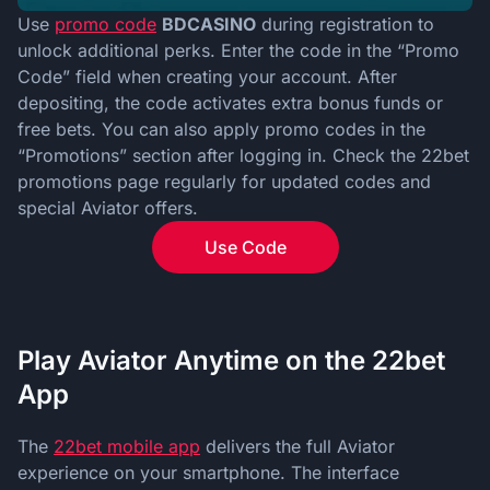
Use
promo code
BDCASINO
during registration to
unlock additional perks. Enter the code in the “Promo
Code” field when creating your account. After
depositing, the code activates extra bonus funds or
free bets. You can also apply promo codes in the
“Promotions” section after logging in. Check the 22bet
promotions page regularly for updated codes and
special Aviator offers.
Use Code
Play Aviator Anytime on the 22bet
App
The
22bet mobile app
delivers the full Aviator
experience on your smartphone. The interface