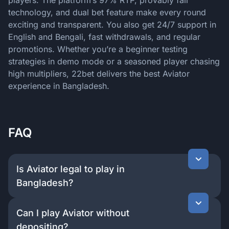
technology, and dual bet feature make every round
exciting and transparent. You also get 24/7 support in
English and Bengali, fast withdrawals, and regular
promotions. Whether you’re a beginner testing
strategies in demo mode or a seasoned player chasing
high multipliers, 22bet delivers the best Aviator
experience in Bangladesh.
FAQ
Is Aviator legal to play in
Bangladesh?
Can I play Aviator without
depositing?