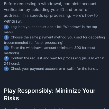
Before requesting a withdrawal, complete account
verification by uploading your ID and proof of
address. This speeds up processing. Here’s how to
withdraw:
Log in to your account and click “Withdraw” in the top
menu.
Choose the same payment method you used for depositing
(recommended for faster processing).
Enter the withdrawal amount (minimum ৳500 for most
methods).
Confirm the request and wait for processing (usually within
24 hours).
Check your payment account or e-wallet for the funds.
Play Responsibly: Minimize Your
Risks