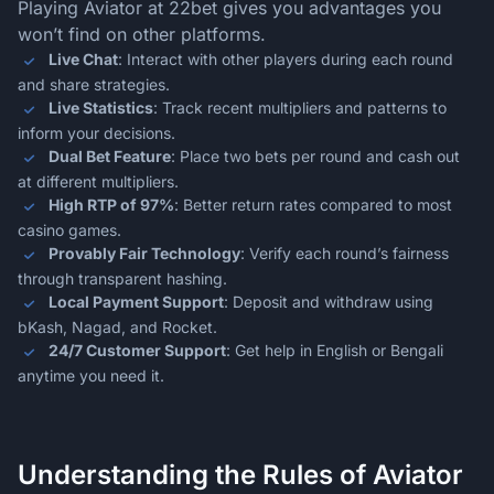
Playing Aviator at 22bet gives you advantages you
won’t find on other platforms.
Live Chat
: Interact with other players during each round
and share strategies.
Live Statistics
: Track recent multipliers and patterns to
inform your decisions.
Dual Bet Feature
: Place two bets per round and cash out
at different multipliers.
High RTP of 97%
: Better return rates compared to most
casino games.
Provably Fair Technology
: Verify each round’s fairness
through transparent hashing.
Local Payment Support
: Deposit and withdraw using
bKash, Nagad, and Rocket.
24/7 Customer Support
: Get help in English or Bengali
anytime you need it.
Understanding the Rules of Aviator