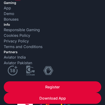
Gaming
App
Demo
Bonuses
Info
Responsible Gaming
Cookies Policy
Privacy Policy
Terms and Conditions
Partners
Aviator India
Aviator Pakistan
Register
Download App