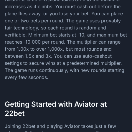
increases as it climbs. You must cash out before the
plane flies away, or you lose your bet. You can place
one or two bets per round. The game uses provably
fair technology, so each round is random and
verifiable. Minimum bet starts at ৳10, and maximum bet
reaches ৳10,000 per round. The multiplier can range
from 1.00x to over 1,000x, but most rounds end
between 1.5x and 3x. You can use auto-cashout
settings to secure wins at a predetermined multiplier.
The game runs continuously, with new rounds starting
every few seconds.
Getting Started with Aviator at
22bet
Joining 22bet and playing Aviator takes just a few