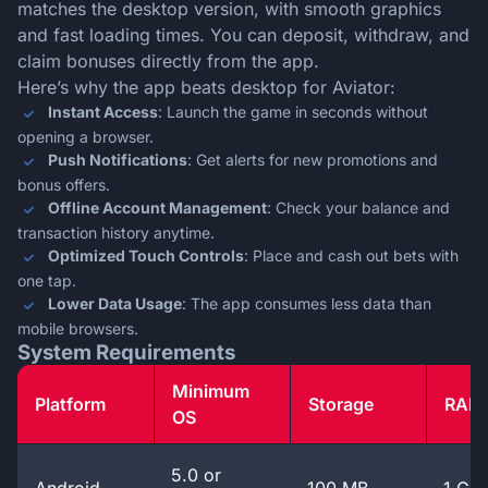
matches the desktop version, with smooth graphics
and fast loading times. You can deposit, withdraw, and
claim bonuses directly from the app.
Here’s why the app beats desktop for Aviator:
Instant Access
: Launch the game in seconds without
opening a browser.
Push Notifications
: Get alerts for new promotions and
bonus offers.
Offline Account Management
: Check your balance and
transaction history anytime.
Optimized Touch Controls
: Place and cash out bets with
one tap.
Lower Data Usage
: The app consumes less data than
mobile browsers.
System Requirements
Minimum
Platform
Storage
RAM
OS
5.0 or
Android
100 MB
1 GB