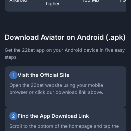
higher
Download Aviator on Android (.apk)
Get the 22bet app on your Android device in five easy
steps.
Visit the Official Site
1
Open the 22bet website using your mobile
browser or click our download link above.
Find the App Download Link
2
Scroll to the bottom of the homepage and tap the