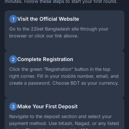
minutes. Follow these steps to start your first round.
Visit the Official Website
1
Go to the 22bet Bangladesh site through your
browser or click our link above.
Complete Registration
2
Click the green “Registration” button in the top
right corner. Fill in your mobile number, email, and
create a password. Choose BDT as your currency.
Make Your First Deposit
3
Navigate to the deposit section and select your
payment method. Use bKash, Nagad, or any listed