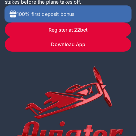
stakes before the plane takes off.
100% first deposit bonus
Register at 22bet
Download App