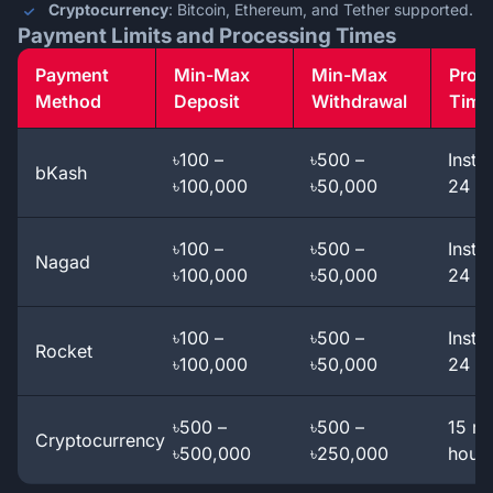
Cryptocurrency
: Bitcoin, Ethereum, and Tether supported.
Payment Limits and Processing Times
Payment
Min-Max
Min-Max
Proc
Method
Deposit
Withdrawal
Time
৳100 –
৳500 –
Instan
bKash
৳100,000
৳50,000
24 h
৳100 –
৳500 –
Instan
Nagad
৳100,000
৳50,000
24 h
৳100 –
৳500 –
Instan
Rocket
৳100,000
৳50,000
24 h
৳500 –
৳500 –
15 mi
Cryptocurrency
৳500,000
৳250,000
hour