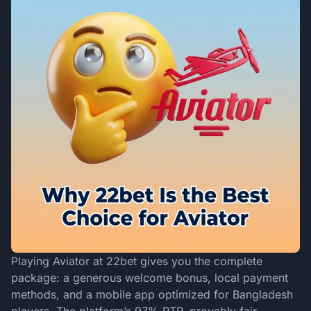
Playing Aviator at 22bet gives you the complete
package: a generous welcome bonus, local payment
methods, and a mobile app optimized for Bangladesh
players. The platform’s 97% RTP, provably fair