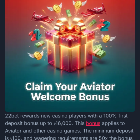
22bet rewards new casino players with a 100% first
deposit bonus up to ৳16,000. This
bonus
applies to
Aviator and other casino games. The minimum deposit
is ৳100, and wagering requirements are 50x the bonus