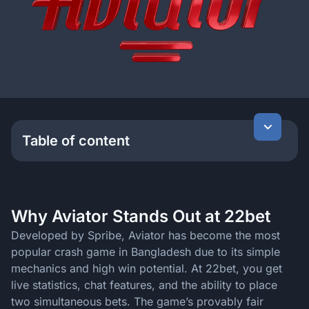
Table of content
Why Aviator Stands Out at 22bet
What Makes Aviator Better at 22bet
Understanding the Rules of Aviator
Why Aviator Stands Out at 22bet
Getting Started with Aviator at 22bet
Developed by Spribe, Aviator has become the most
Try Aviator in Demo Mode First
popular crash game in Bangladesh due to its simple
Claim Your Aviator Welcome Bonus
mechanics and high win potential. At 22bet, you get
Boost Your Bonus Using a Promo Code
live statistics, chat features, and the ability to place
Play Aviator Anytime on the 22bet App
two simultaneous bets. The game’s provably fair
Download Aviator on Android (.apk)