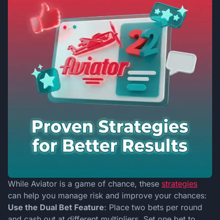
While Aviator is a game of chance, these
strategies
can help you manage risk and improve your chances:
Use the Dual Bet Feature
: Place two bets per round
and cash out at different multipliers. Set one bet to