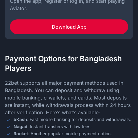
Open the app, register or log in, and start playing
Aviator.
Download App
Payment Options for Bangladesh
Players
22bet supports all major payment methods used in
Bangladesh. You can deposit and withdraw using
mobile banking, e-wallets, and cards. Most deposits
are instant, while withdrawals process within 24 hours
after verification. Here’s what’s available:
bKash
: Fast mobile banking for deposits and withdrawals.
Nagad
: Instant transfers with low fees.
Rocket
: Another popular mobile payment option.