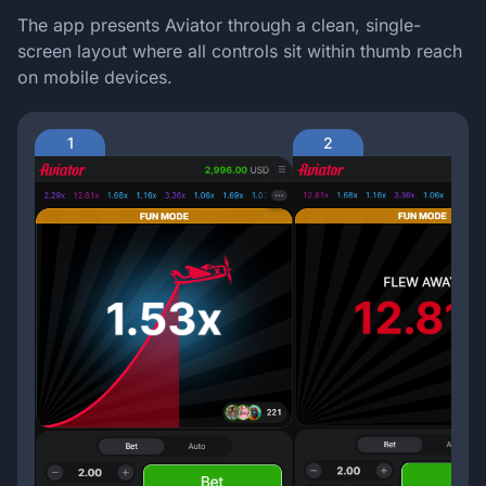
The app presents Aviator through a clean, single-
screen layout where all controls sit within thumb reach
on mobile devices.