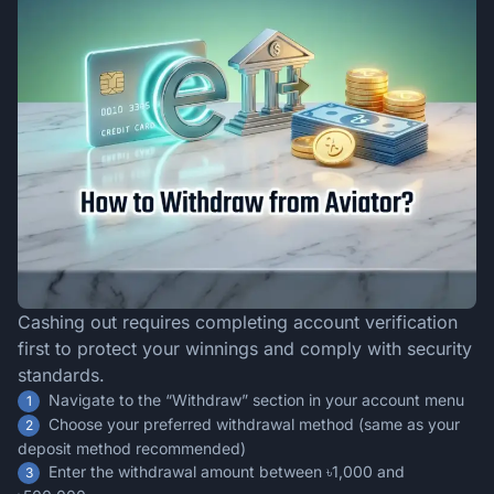
Cashing out requires completing account verification
first to protect your winnings and comply with security
standards.
Navigate to the “Withdraw” section in your account menu
Choose your preferred withdrawal method (same as your
deposit method recommended)
Enter the withdrawal amount between ৳1,000 and