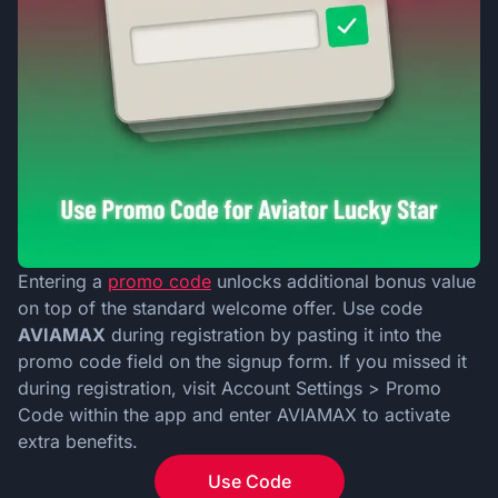
Entering a
promo code
unlocks additional bonus value
on top of the standard welcome offer. Use code
AVIAMAX
during registration by pasting it into the
promo code field on the signup form. If you missed it
during registration, visit Account Settings > Promo
Code within the app and enter AVIAMAX to activate
extra benefits.
Use Code