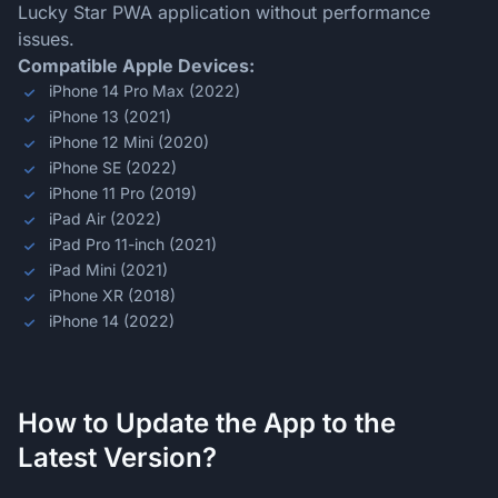
Lucky Star PWA application without performance
issues.
Compatible Apple Devices:
iPhone 14 Pro Max (2022)
iPhone 13 (2021)
iPhone 12 Mini (2020)
iPhone SE (2022)
iPhone 11 Pro (2019)
iPad Air (2022)
iPad Pro 11-inch (2021)
iPad Mini (2021)
iPhone XR (2018)
iPhone 14 (2022)
How to Update the App to the
Latest Version?