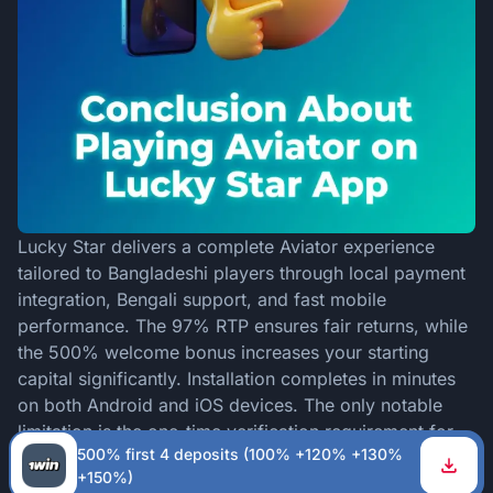
Lucky Star delivers a complete Aviator experience
tailored to Bangladeshi players through local payment
integration, Bengali support, and fast mobile
performance. The 97% RTP ensures fair returns, while
the 500% welcome bonus increases your starting
capital significantly. Installation completes in minutes
on both Android and iOS devices. The only notable
limitation is the one-time verification requirement for
500% first 4 deposits (100% +120% +130%
withdrawals. For players who prioritize speed,
+150%)
convenience, and local payment options, Lucky Star