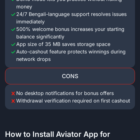
money
24/7 Bengali-language support resolves issues
immediately
500% welcome bonus increases your starting
balance significantly
App size of 35 MB saves storage space
Auto-cashout feature protects winnings during
network drops
CONS
No desktop notifications for bonus offers
Withdrawal verification required on first cashout
How to Install Aviator App for