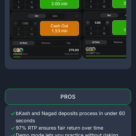
PROS
bKash and Nagad deposits process in under 60
seconds
97% RTP ensures fair return over time
Demo mode lets you practice without risking