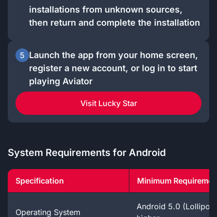
installations from unknown sources,
then return and complete the installation
Launch the app from your home screen,
5
register a new account, or log in to start
playing Aviator
Visit Lucky Star
System Requirements for Android
Specification
Minimum Requiremen
Android 5.0 (Lollipop
Operating System