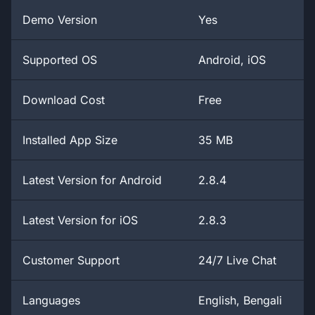
Demo Version
Yes
Supported OS
Android, iOS
Download Cost
Free
Installed App Size
35 MB
Latest Version for Android
2.8.4
Latest Version for iOS
2.8.3
Customer Support
24/7 Live Chat
Languages
English, Bengali