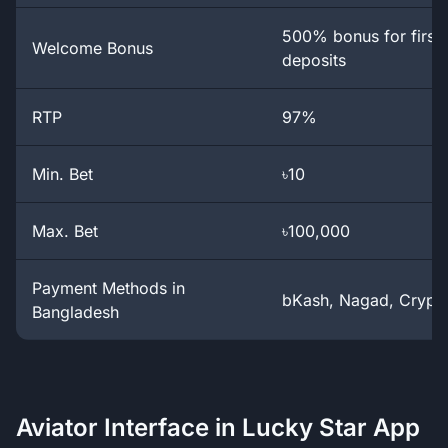
500% bonus for first 
Welcome Bonus
deposits
RTP
97%
Min. Bet
৳10
Max. Bet
৳100,000
Payment Methods in
bKash, Nagad, Crypt
Bangladesh
Aviator Interface in Lucky Star App