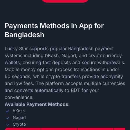
Payments Methods in App for
Bangladesh
Lucky Star supports popular Bangladesh payment
systems including bKash, Nagad, and cryptocurrency
wallets, ensuring fast deposits and secure withdrawals.
Mobile money options process transactions in under
60 seconds, while crypto transfers provide anonymity
and low fees. The platform accepts multiple currencies
and converts automatically to BDT for your
convenience.
Available Payment Methods:
bKash
Nagad
Crypto