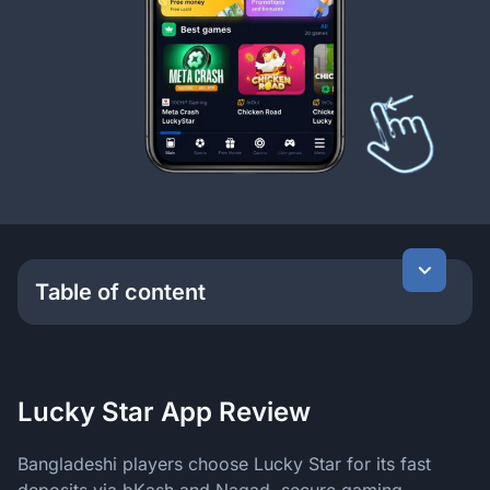
Table of content
Lucky Star App Review
Aviator Interface in Lucky Star App
How to Install Aviator App for Android (.apk)
Lucky Star App Review
and iOS
System Requirements for Android
Bangladeshi players choose Lucky Star for its fast
Android Supported Devices
deposits via bKash and Nagad, secure gaming