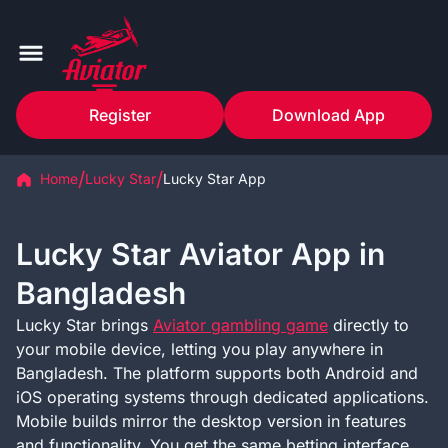
Register
Download App
Home
Lucky Star
Lucky Star App
Lucky Star Aviator App in
Bangladesh
Lucky Star brings
Aviator gambling game
directly to
your mobile device, letting you play anywhere in
Bangladesh. The platform supports both Android and
iOS operating systems through dedicated applications.
Mobile builds mirror the desktop version in features
and functionality. You get the same betting interface,