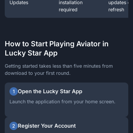
Updates
installation
updates o
required
refresh
How to Start Playing Aviator in
Lucky Star App
Getting started takes less than five minutes from
download to your first round.
Open the Lucky Star App
1
Launch the application from your home screen.
Register Your Account
2