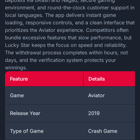
System Requirements for iOS
environment, and round-the-clock customer support in
iOS Supported Devices
local languages. The app delivers instant game
How to Update the App to the Latest Version?
loading, responsive controls, and a clean interface that
Lucky Star Aviator App vs Mobile Website –
prioritizes the Aviator experience. Competitors often
What’s Better?
bundle excessive features that slow performance, but
How to Start Playing Aviator in Lucky Star App
Lucky Star keeps the focus on speed and reliability.
Aviator Welcome Bonus on Lucky Star
The withdrawal process completes within hours, not
Bangladesh
days, and the verification system protects your
Use Promo Code for Aviator Lucky Star
winnings.
Payments Methods in App for Bangladesh
Feature
Details
How to Deposit Money via App?
How to Withdraw from Aviator?
Conclusion About Playing Aviator on Lucky Star
Game
Aviator
App
FAQ
Release Year
2019
Type of Game
Crash Game