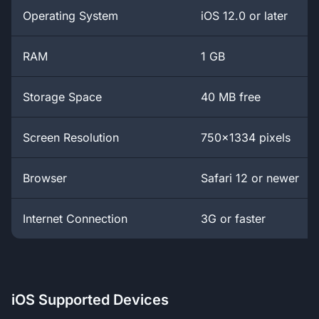
Operating System
iOS 12.0 or later
RAM
1 GB
Storage Space
40 MB free
Screen Resolution
750×1334 pixels
Browser
Safari 12 or newer
Internet Connection
3G or faster
iOS Supported Devices