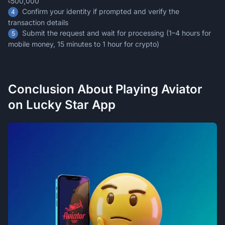
৳500,000
Confirm your identity if prompted and verify the
transaction details
Submit the request and wait for processing (1–4 hours for
mobile money, 15 minutes to 1 hour for crypto)
Conclusion About Playing Aviator
on Lucky Star App