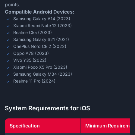
points.
Compatible Android Devices:
Samsung Galaxy A14 (2023)
Xiaomi Redmi Note 12 (2023)
Realme C55 (2023)
Samsung Galaxy S21 (2021)
OnePlus Nord CE 2 (2022)
Oppo A78 (2023)
Vivo Y35 (2022)
Xiaomi Poco X5 Pro (2023)
Samsung Galaxy M34 (2023)
Realme 11 Pro (2024)
System Requirements for iOS
Specification
Minimum Requiremen