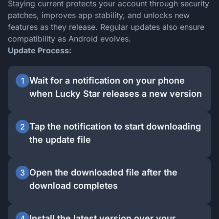
Staying current protects your account through security
patches, improves app stability, and unlocks new
features as they release. Regular updates also ensure
compatibility as Android evolves.
Update Process:
Wait for a notification on your phone
1
when Lucky Star releases a new version
Tap the notification to start downloading
2
the update file
Open the downloaded file after the
3
download completes
Install the latest version over your
4