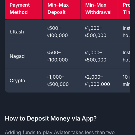
Payment
Min–Max
Min–Max
Proc
Method
Deposit
Withdrawal
Time
৳500–
৳1,000–
Insta
bKash
৳100,000
৳500,000
hour
৳500–
৳1,000–
Insta
Nagad
৳100,000
৳500,000
hour
৳1,000–
৳2,000–
10 mi
Crypto
৳500,000
৳1,000,000
min
How to Deposit Money via App?
Adding funds to play Aviator takes less than two