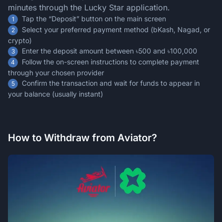
minutes through the Lucky Star application.
Tap the “Deposit” button on the main screen
Select your preferred payment method (bKash, Nagad, or
crypto)
Enter the deposit amount between ৳500 and ৳100,000
Follow the on-screen instructions to complete payment
through your chosen provider
Confirm the transaction and wait for funds to appear in
your balance (usually instant)
How to Withdraw from Aviator?