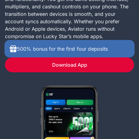
multipliers, and cashout controls on your phone. The
transition between devices is smooth, and your
account syncs automatically. Whether you prefer
Android or Apple devices, Aviator runs without
compromise on Lucky Star’s mobile apps.
500% bonus for the first four deposits
Download App