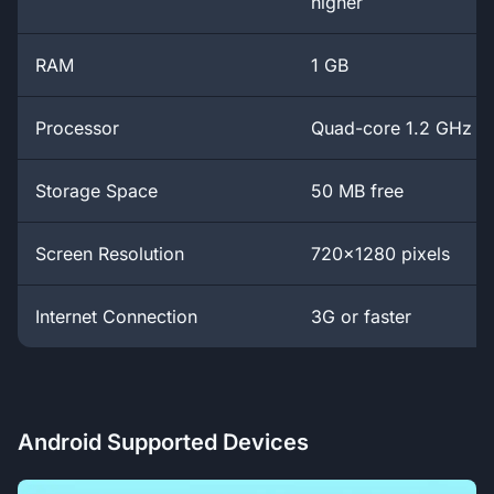
higher
RAM
1 GB
Processor
Quad-core 1.2 GHz
Storage Space
50 MB free
Screen Resolution
720×1280 pixels
Internet Connection
3G or faster
Android Supported Devices