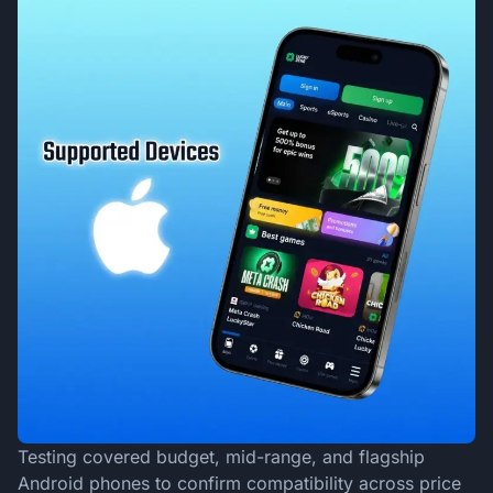
Testing covered budget, mid-range, and flagship
Android phones to confirm compatibility across price