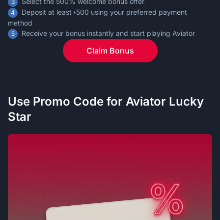
Select the 500% welcome bonus offer
Deposit at least ৳500 using your preferred payment
method
Receive your bonus instantly and start playing Aviator
Claim Bonus
Use Promo Code for Aviator Lucky
Star