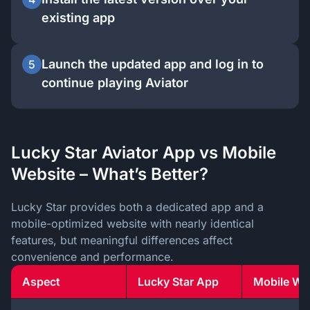
existing app
Launch the updated app and log in to
5
continue playing Aviator
Lucky Star Aviator App vs Mobile
Website – What’s Better?
Lucky Star provides both a dedicated app and a
mobile-optimized website with nearly identical
features, but meaningful differences affect
convenience and performance.
Aspect
Lucky Star App
Mobile We