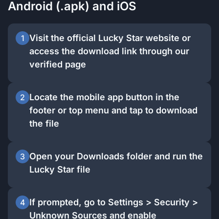
Android (.apk) and iOS
Visit the official Lucky Star website or
1
access the download link through our
verified page
Locate the mobile app button in the
2
footer or top menu and tap to download
the file
Open your Downloads folder and run the
3
Lucky Star file
If prompted, go to Settings > Security >
4
Unknown Sources and enable