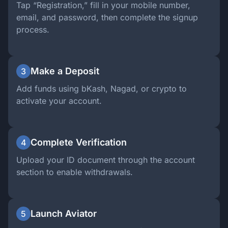
Tap “Registration,” fill in your mobile number,
email, and password, then complete the signup
process.
Make a Deposit
3
Add funds using bKash, Nagad, or crypto to
activate your account.
Complete Verification
4
Upload your ID document through the account
section to enable withdrawals.
Launch Aviator
5