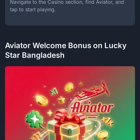
Navigate to the Casino section, find Aviator, and
tap to start playing.
Aviator Welcome Bonus on Lucky
Star Bangladesh