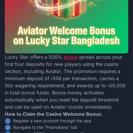
Lucky Star offers a 500%
bonus
spread across your
first four deposits for new players using the casino
section, including Aviator. The promotion requires a
minimum deposit of ৳500 per transaction, carries a
30x wagering requirement, and awards up to ৳50,000
in total bonus funds. Bonus money activates
automatically when you meet the deposit threshold
and can be used on Aviator rounds immediately.
How to Claim the Casino Welcome Bonus:
Register a new account through the app
Navigate to the “Promotions” tab