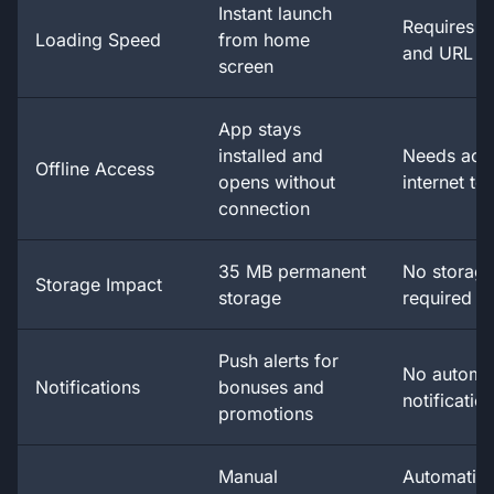
Instant launch
Requires b
Loading Speed
from home
and URL en
screen
App stays
installed and
Needs acti
Offline Access
opens without
internet to
connection
35 MB permanent
No storag
Storage Impact
storage
required
Push alerts for
No automa
Notifications
bonuses and
notificatio
promotions
Manual
Automatic