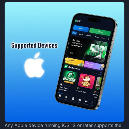
Any Apple device running iOS 12 or later supports the