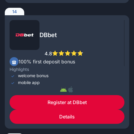
14
DBbet
4.8
100% first deposit bonus
Highlights
welcome bonus
mobile app
Register at DBbet
Details