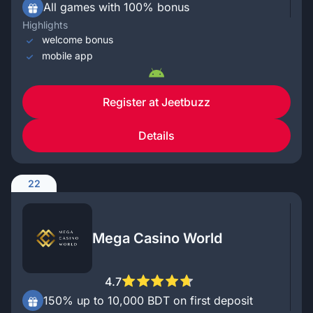
All games with 100% bonus
Highlights
welcome bonus
mobile app
Register at Jeetbuzz
Details
22
Mega Casino World
4.7
150% up to 10,000 BDT on first deposit