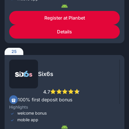
Register at Planbet
Details
25
Six6s
4.7
100% first deposit bonus
Highlights
welcome bonus
mobile app