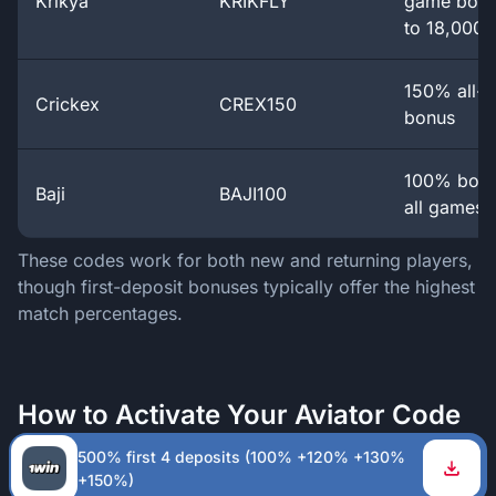
Krikya
KRIKFLY
game bonu
to 18,000
Enjoy Unlimited Slot Free
150% all-
Crickex
CREX150
Spins
bonus
Get ready for nonstop fun! Our amazing 'Welcome
Gift' is waiting for you, make your first deposit
100% bonu
and enjoy unlimited free spins. Dive into the
Baji
BAJI100
all games
excitement now!
Claim Bonus
These codes work for both new and returning players,
though first-deposit bonuses typically offer the highest
match percentages.
How to Activate Your Aviator Code
500% first 4 deposits (100% +120% +130%
Applying a code takes less than two minutes once you
+150%)
know where to look. Most casinos place the code field