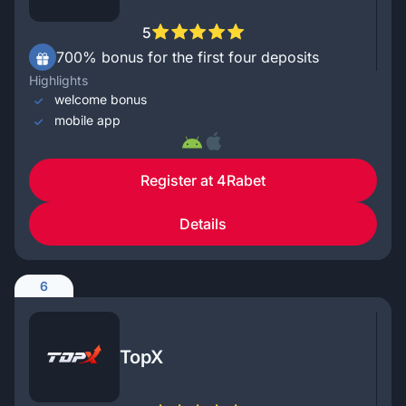
5
700% bonus for the first four deposits
Highlights
welcome bonus
mobile app
Register at 4Rabet
Details
6
TopX