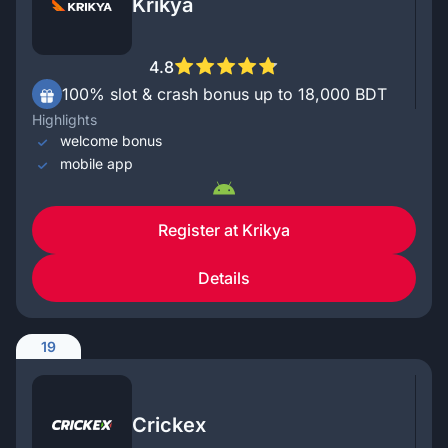
Krikya
4.8
100% slot & crash bonus up to 18,000 BDT
Highlights
welcome bonus
mobile app
Register at Krikya
Details
19
Crickex