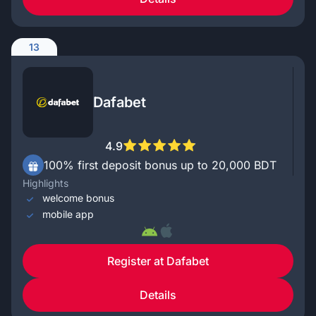
13
Dafabet
4.9
100% first deposit bonus up to 20,000 BDT
Highlights
welcome bonus
mobile app
Register at Dafabet
Details