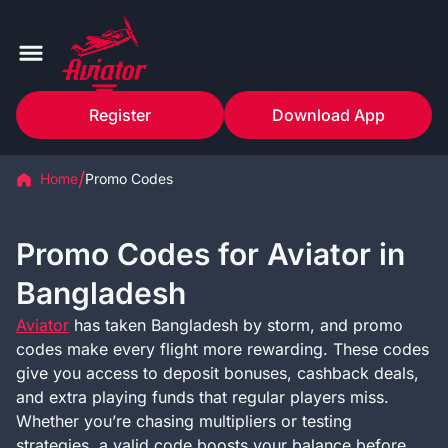
Register
Download App
Home
Promo Codes
Promo Codes for Aviator in
Bangladesh
Aviator
has taken Bangladesh by storm, and promo
codes make every flight more rewarding. These codes
give you access to deposit bonuses, cashback deals,
and extra playing funds that regular players miss.
Whether you’re chasing multipliers or testing
strategies, a valid code boosts your balance before