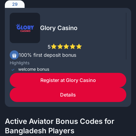
29
Glory Casino
5
100% first deposit bonus
Highlights
welcome bonus
Register at Glory Casino
Details
Active Aviator Bonus Codes for
Bangladesh Players