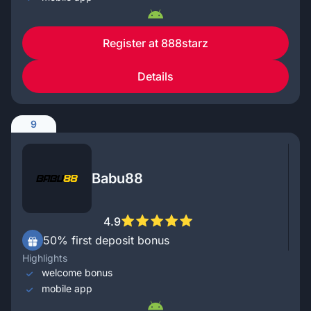
Register at 888starz
Details
9
Babu88
4.9
50% first deposit bonus
Highlights
welcome bonus
mobile app