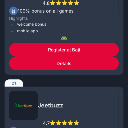
4.8
100% bonus on all games
Highlights
welcome bonus
mobile app
Register at Baji
Details
21
Jeetbuzz
4.7