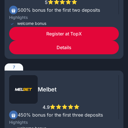
5
500% bonus for the first two deposits
Highlights
welcome bonus
Register at TopX
Details
7
Melbet
4.9
450% bonus for the first three deposits
Highlights