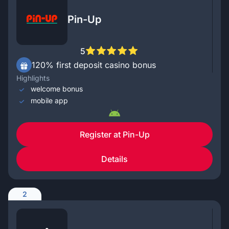
Pin-Up
5
120% first deposit casino bonus
Highlights
welcome bonus
mobile app
Register at Pin-Up
Details
2