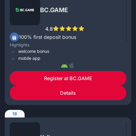
BC.GAME
4.8
100% first deposit bonus
Highlights
welcome bonus
mobile app
Register at BC.GAME
Details
18