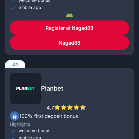
welcome bonus
mobile app
Register at Nagad88
Nagad88
24
Planbet
4.7
100% first deposit bonus
Highlights
welcome bonus
mobile app