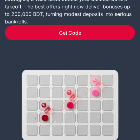
takeoff. The best offers right now deliver bonuses up
to 200,000 BDT, turning modest deposits into serious
bankrolls.
Get Code