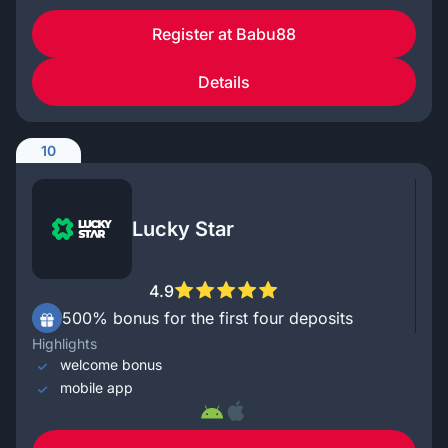
Register at Babu88
Details
10
Lucky Star
4.9
500% bonus for the first four deposits
Highlights
welcome bonus
mobile app