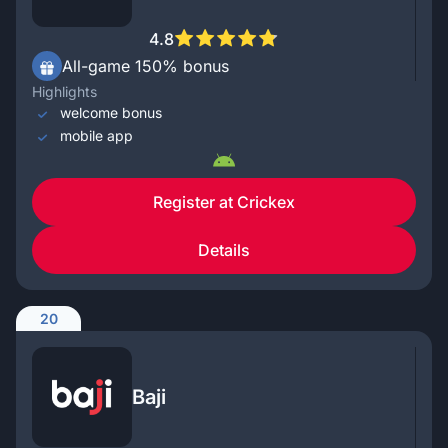
4.8
All-game 150% bonus
Highlights
welcome bonus
mobile app
Register at Crickex
Details
20
Baji