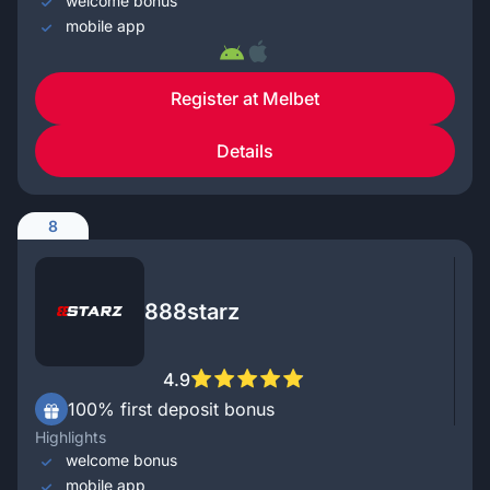
welcome bonus
mobile app
Register at Melbet
Details
8
888starz
4.9
100% first deposit bonus
Highlights
welcome bonus
mobile app