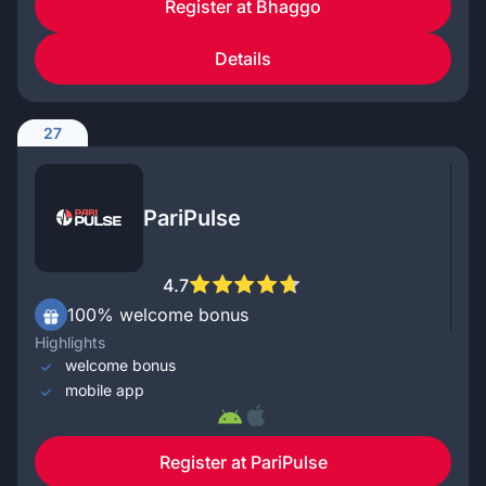
Register at Bhaggo
Details
27
PariPulse
4.7
100% welcome bonus
Highlights
welcome bonus
mobile app
Register at PariPulse