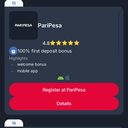
15
PariPesa
4.8
100% first deposit bonus
Highlights
welcome bonus
mobile app
Register at PariPesa
Details
16