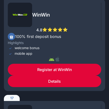
WinWin
4.8
100% first deposit bonus
Highlights
welcome bonus
mobile app
Register at WinWin
Details
17