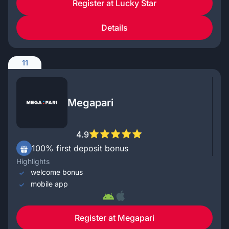
Register at Lucky Star
Details
11
Megapari
4.9
100% first deposit bonus
Highlights
welcome bonus
mobile app
Register at Megapari