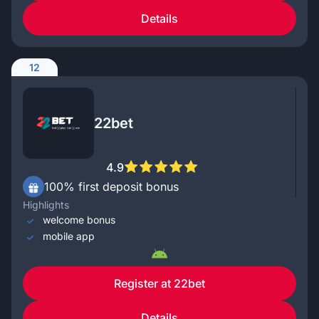
Details
12
22bet
4.9
100% first deposit bonus
Highlights
welcome bonus
mobile app
Register at 22bet
Details