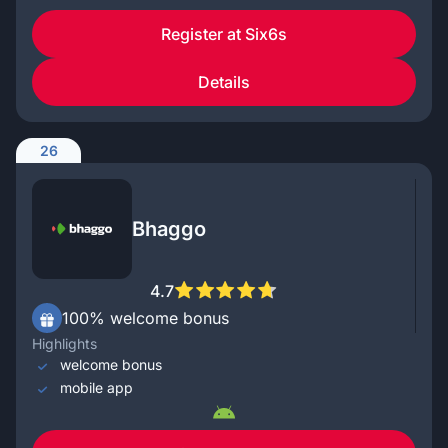
Register at Six6s
Details
26
Bhaggo
4.7
100% welcome bonus
Highlights
welcome bonus
mobile app