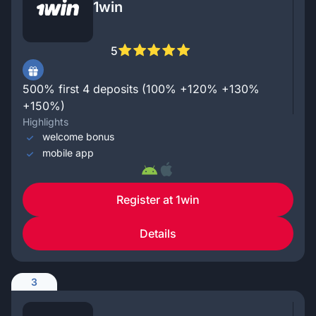
1win
5
500% first 4 deposits (100% +120% +130%
+150%)
Highlights
welcome bonus
mobile app
Register at 1win
Details
3