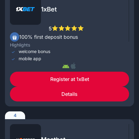
1xBet
5
100% first deposit bonus
Highlights
welcome bonus
mobile app
Register at 1xBet
Details
4