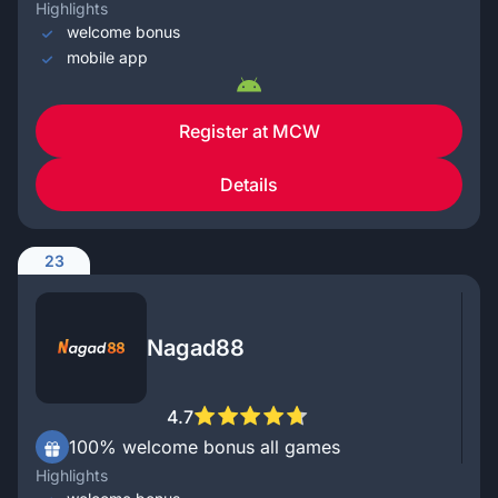
Highlights
welcome bonus
mobile app
Register at MCW
Details
23
Nagad88
4.7
100% welcome bonus all games
Highlights