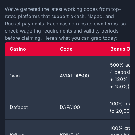
We’ve gathered the latest working codes from top-
rated platforms that support bKash, Nagad, and
Rocket payments. Each casino runs its own terms, so
check wagering requirements and validity periods
before claiming. Here’s what you can grab today:
Casino
Code
Bonus Off
500% acros
4 deposit
1win
AVIATOR500
+ 120% +
+ 150%)
100% matc
Dafabet
DAFA100
to 20,000
100% cras