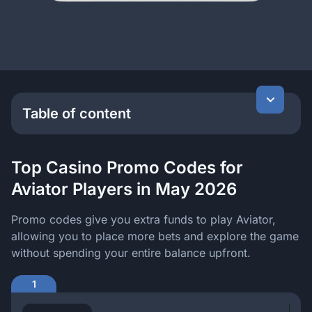
Table of content
Active Aviator Bonus Codes for Bangladesh
Top Casino Promo Codes for
Players
How to Activate Your Aviator Code
Aviator Players in May 2026
Understanding Bonus Calculations
FAQ
Promo codes give you extra funds to play Aviator,
allowing you to place more bets and explore the game
without spending your entire balance upfront.
1