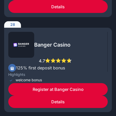
Details
28
Banger Casino
4.7
125% first deposit bonus
Highlights
welcome bonus
Register at Banger Casino
Details