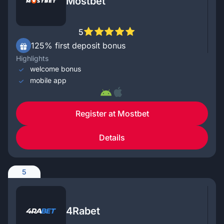
Mostbet
5
125% first deposit bonus
Highlights
welcome bonus
mobile app
Register at Mostbet
Details
5
4Rabet