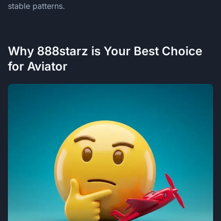
stable patterns.
Why 888starz is Your Best Choice
for Aviator