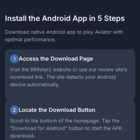
Install the Android App in 5 Steps
Download native Android app to play Aviator with
optimal performance.
Access the Download Page
1
Visit the 888starz website or use our review site’s
download link. The site detects your Android
device automatically.
Locate the Download Button
2
Scroll to the bottom of the homepage. Tap the
“Download for Android” button to start the APK
download.