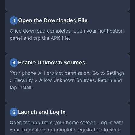
Open the Downloaded File
3
Once download completes, open your notification
panel and tap the APK file.
Enable Unknown Sources
4
Your phone will prompt permission. Go to Settings
> Security > Allow Unknown Sources. Return and
tap Install.
Launch and Log In
5
Open the app from your home screen. Log in with
your credentials or complete registration to start