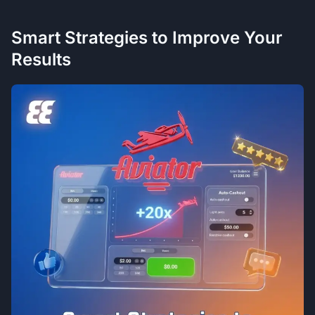
Smart Strategies to Improve Your
Results