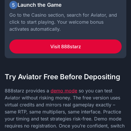
Launch the Game
5
Go to the Casino section, search for Aviator, and
click to start playing. Your welcome bonus
activates automatically.
Visit 888starz
Try Aviator Free Before Depositing
888starz provides a
demo mode
so you can test
Aviator without risking money. The free version uses
virtual credits and mirrors real gameplay exactly –
same RTP, same multipliers, same interface. Practice
your timing and test strategies risk-free. Demo mode
requires no registration. Once you’re confident, switch