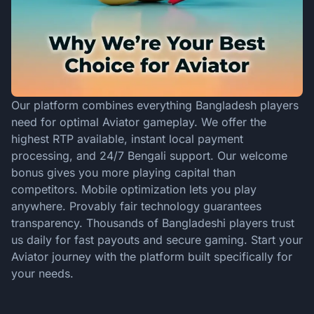
Our platform combines everything Bangladesh players
need for optimal Aviator gameplay. We offer the
highest RTP available, instant local payment
processing, and 24/7 Bengali support. Our welcome
bonus gives you more playing capital than
competitors. Mobile optimization lets you play
anywhere. Provably fair technology guarantees
transparency. Thousands of Bangladeshi players trust
us daily for fast payouts and secure gaming. Start your
Aviator journey with the platform built specifically for
your needs.