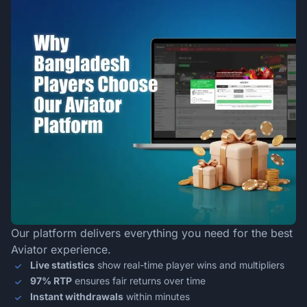
Our platform delivers everything you need for the best
Aviator experience.
Live statistics
show real-time player wins and multipliers
97% RTP
ensures fair returns over time
Instant withdrawals
within minutes