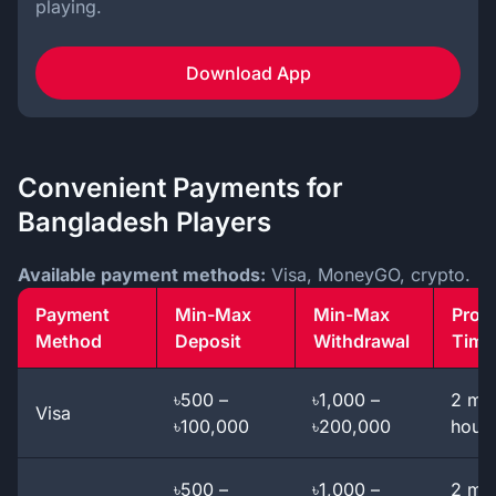
playing.
Download App
Convenient Payments for
Bangladesh Players
Available payment methods:
Visa, MoneyGO, crypto.
Payment
Min-Max
Min-Max
Proc
Method
Deposit
Withdrawal
Time
৳500 –
৳1,000 –
2 min
Visa
৳100,000
৳200,000
hour
৳500 –
৳1,000 –
2 min