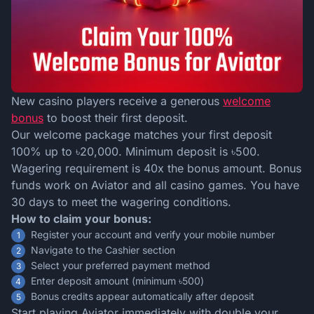
New casino players receive a generous
welcome
bonus
to boost their first deposit.
Our welcome package matches your first deposit
100% up to ৳20,000. Minimum deposit is ৳500.
Wagering requirement is 40x the bonus amount. Bonus
funds work on Aviator and all casino games. You have
30 days to meet the wagering conditions.
How to claim your bonus:
Register your account and verify your mobile number
Navigate to the Cashier section
Select your preferred payment method
Enter deposit amount (minimum ৳500)
Bonus credits appear automatically after deposit
Start playing Aviator immediately with double your