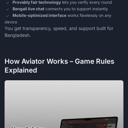
Provably fair technology
lets you verify every round
Bengali live chat
connects you to support instantly
Mobile-optimized interface
works flawlessly on any
device
You get transparency, speed, and support built for
Bangladesh.
How Aviator Works – Game Rules
Explained