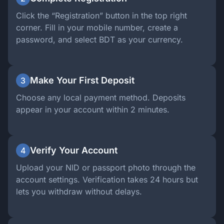
Click the “Registration” button in the top right
corner. Fill in your mobile number, create a
password, and select BDT as your currency.
Make Your First Deposit
3
Choose any local payment method. Deposits
appear in your account within 2 minutes.
Verify Your Account
4
Upload your NID or passport photo through the
account settings. Verification takes 24 hours but
lets you withdraw without delays.