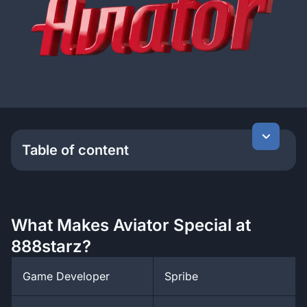
Table of content
What Makes Aviator Special at 888starz?
Why Bangladesh Players Choose 888starz
Aviator Platform
What Makes Aviator Special at
How Aviator Works – Game Rules Explained
888starz?
Getting Started Takes Less Than 5 Minutes
Try Aviator Free Before Depositing
Game Developer
Spribe
Claim Your 100% Welcome Bonus for Aviator
Unlock Extra Value Using Our Promo Code