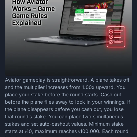
Aviator gameplay is straightforward. A plane takes off
and the multiplier increases from 1.00x upward. You
place your stake before the round starts. Cash out
before the plane flies away to lock in your winnings. If
the plane disappears before you cash out, you lose
that round’s stake. You can place two simultaneous
stakes and set auto-cashout values. Minimum stake
starts at ৳10, maximum reaches ৳100,000. Each round