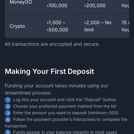
MoneyGO
৳100,000
৳200,000
hour
৳1,000 –
৳2,000 – No
15 mi
Crypto
৳500,000
limit
hour
All transactions are encrypted and secure.
Making Your First Deposit
Funding your account takes minutes using our
streamlined process.
Log into your account and click the “Deposit” button
Choose your preferred payment method from the list
Enter the amount you want to deposit (minimum ৳500)
Follow the payment provider’s instructions to complete the
transaction
Funds appear in your balance instantly in most cases