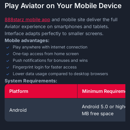
Play Aviator on Your Mobile Device
888starz mobile app
and mobile site deliver the full
Aviator experience on smartphones and tablets.
Interface adapts perfectly to smaller screens.
Mobile advantages:
Play anywhere with internet connection
One-tap access from home screen
Push notifications for bonuses and wins
Fingerprint login for faster access
Lower data usage compared to desktop browsers
System Requirements:
Platform
Minimum Requiremen
Android 5.0 or higher
Android
MB free space