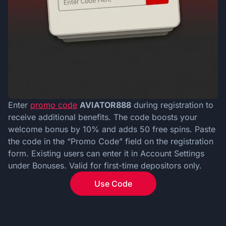
Enter
promo code
AVIATOR888
during registration to
receive additional benefits. The code boosts your
welcome bonus by 10% and adds 50 free spins. Paste
the code in the “Promo Code” field on the registration
form. Existing users can enter it in Account Settings
under Bonuses. Valid for first-time depositors only.
Use Code