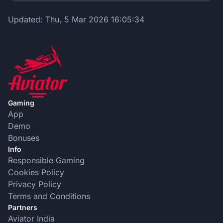
Updated:
Thu, 5 Mar 2026 16:05:34
Gaming
App
Demo
Bonuses
Info
Responsible Gaming
Cookies Policy
Privacy Policy
Terms and Conditions
Partners
Aviator India