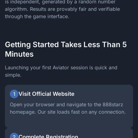
is independent, generated by a random number
algorithm. Results are provably fair and verifiable
through the game interface.
Getting Started Takes Less Than 5
Minutes
Launching your first Aviator session is quick and
simple.
Visit Official Website
1
Open your browser and navigate to the 888starz
homepage. Our site loads fast on any connection.
Complete Registration
2