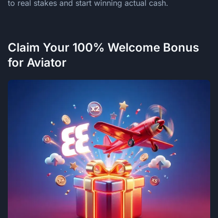
to real stakes and start winning actual cash.
Claim Your 100% Welcome Bonus
for Aviator