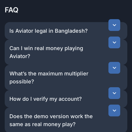
FAQ
Is Aviator legal in Bangladesh?
Can I win real money playing
Aviator?
What’s the maximum multiplier
possible?
How do I verify my account?
Does the demo version work the
same as real money play?