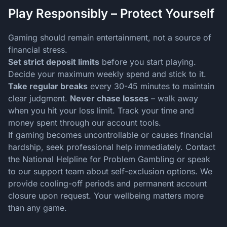
Play Responsibly – Protect Yourself
Gaming should remain entertainment, not a source of
financial stress.
Set strict deposit limits
before you start playing.
Decide your maximum weekly spend and stick to it.
Take regular breaks
every 30-45 minutes to maintain
clear judgment.
Never chase losses
– walk away
when you hit your loss limit. Track your time and
money spent through our account tools.
If gaming becomes uncontrollable or causes financial
hardship, seek professional help immediately. Contact
the National Helpline for Problem Gambling or speak
to our support team about self-exclusion options. We
provide cooling-off periods and permanent account
closure upon request. Your wellbeing matters more
than any game.