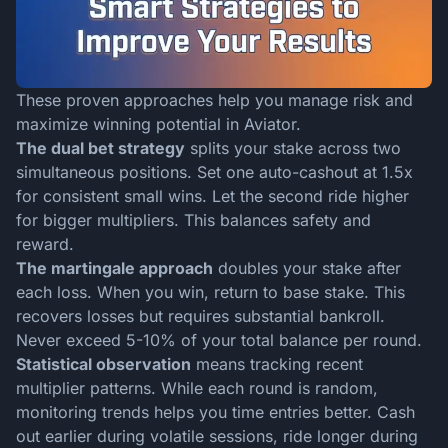
These proven approaches help you manage risk and
maximize winning potential in Aviator.
The dual bet strategy
splits your stake across two
simultaneous positions. Set one auto-cashout at 1.5x
for consistent small wins. Let the second ride higher
for bigger multipliers. This balances safety and
reward.
The martingale approach
doubles your stake after
each loss. When you win, return to base stake. This
recovers losses but requires substantial bankroll.
Never exceed 5-10% of your total balance per round.
Statistical observation
means tracking recent
multiplier patterns. While each round is random,
monitoring trends helps you time entries better. Cash
out earlier during volatile sessions, ride longer during