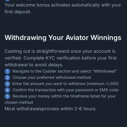
Your welcome bonus activates automatically with your
first deposit.
Withdrawing Your Aviator Winnings
Cashing out is straightforward once your account is
verified. Complete KYC verification before your first
withdrawal to avoid delays.
Navigate to the Cashier section and select “Withdrawal”
Choose your preferred withdrawal method
Enter the amount you want to withdraw (minimum ৳1,000)
Confirm the transaction with your password or SMS code
Receive your money within the timeframe listed for your
chosen method
Most withdrawalsprocess within 2-6 hours.