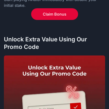
initial stake.
Claim Bonus
Unlock Extra Value Using Our
Promo Code