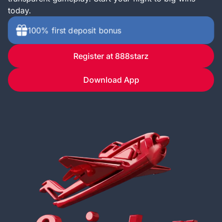
today.
100% first deposit bonus
Register at 888starz
Download App