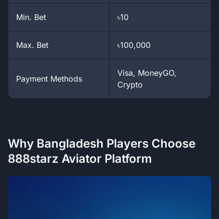
Min. Bet
৳10
Max. Bet
৳100,000
Visa, MoneyGO,
Payment Methods
Crypto
Why Bangladesh Players Choose
888starz Aviator Platform