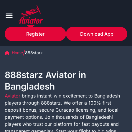
Register
Download App
Home
888starz
888starz Aviator in
Bangladesh
Aviator
brings instant-win excitement to Bangladesh
players through 888starz. We offer a 100% first
deposit bonus, secure Curacao licensing, and local
payment options. Join thousands of Bangladeshi
players who trust our platform for fast payouts and
transparent gameplay. Start your flight to big wins