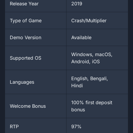
Release Year
2019
Play Aviator on Your Mobile Device
Install the Android App in 5 Steps
Convenient Payments for Bangladesh Players
Type of Game
Crash/Multiplier
Making Your First Deposit
Withdrawing Your Aviator Winnings
Demo Version
Available
Play Responsibly – Protect Yourself
Smart Strategies to Improve Your Results
Why 888starz is Your Best Choice for Aviator
Windows, macOS,
Supported OS
FAQ
Android, iOS
English, Bengali,
Languages
Hindi
100% first deposit
Welcome Bonus
bonus
RTP
97%